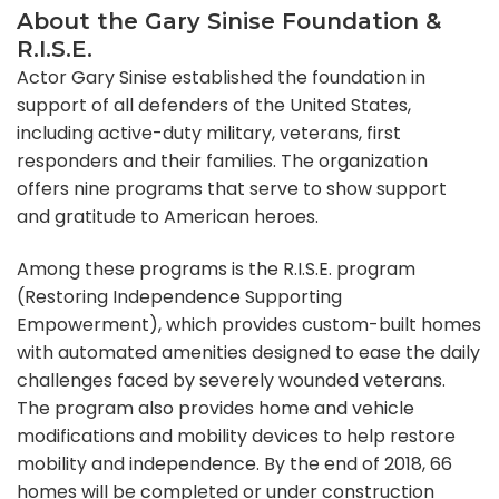
About the Gary Sinise Foundation &
R.I.S.E.
Actor Gary Sinise established the foundation in
support of all defenders of the United States,
including active-duty military, veterans, first
responders and their families. The organization
offers nine programs that serve to show support
and gratitude to American heroes.
Among these programs is the R.I.S.E. program
(Restoring Independence Supporting
Empowerment), which provides custom-built homes
with automated amenities designed to ease the daily
challenges faced by severely wounded veterans.
The program also provides home and vehicle
modifications and mobility devices to help restore
mobility and independence. By the end of 2018, 66
homes will be completed or under construction