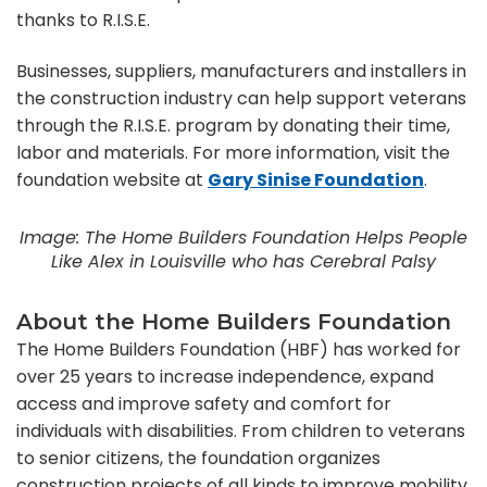
thanks to R.I.S.E.
Businesses, suppliers, manufacturers and installers in
the construction industry can help support veterans
through the R.I.S.E. program by donating their time,
labor and materials. For more information, visit the
foundation website at
Gary Sinise Foundation
.
Image: The Home Builders Foundation Helps People
Like Alex in Louisville who has Cerebral Palsy
About the Home Builders Foundation
The Home Builders Foundation (HBF) has worked for
over 25 years to increase independence, expand
access and improve safety and comfort for
individuals with disabilities. From children to veterans
to senior citizens, the foundation organizes
construction projects of all kinds to improve mobility