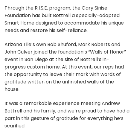
Through the R.I.S.E. program, the Gary Sinise
Foundation has built Bottrell a specially-adapted
Smart Home designed to accommodate his unique
needs and restore his self-reliance.
Arizona Tile’s own Bob Shuford, Mark Roberts and
John Culver joined the foundation’s “Walls of Honor”
event in San Diego at the site of Bottrell’s in-
progress custom home. At this event, our reps had
the opportunity to leave their mark with words of
gratitude written on the unfinished walls of the
house.
It was a remarkable experience meeting Andrew
Bottrell and his family, and we’re proud to have had a
part in this gesture of gratitude for everything he’s
scarified.