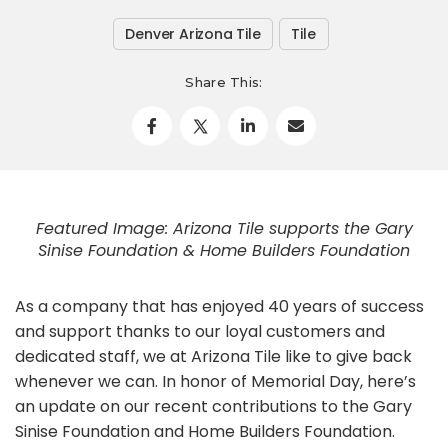
Denver Arizona Tile
Tile
Share This:
Featured Image: Arizona Tile supports the Gary
Sinise Foundation & Home Builders Foundation
As a company that has enjoyed 40 years of success
and support thanks to our loyal customers and
dedicated staff, we at Arizona Tile like to give back
whenever we can. In honor of Memorial Day, here’s
an update on our recent contributions to the Gary
Sinise Foundation and Home Builders Foundation.