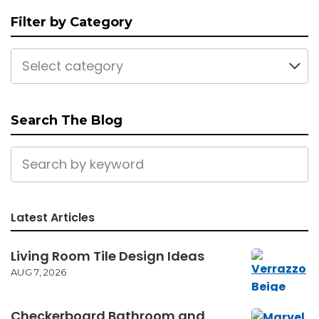
Filter by Category
Select category
Search The Blog
Latest Articles
Living Room Tile Design Ideas
AUG 7, 2026
Checkerboard Bathroom and