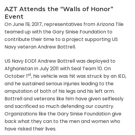
AZT Attends the “Walls of Honor”
Event
On June 19, 2017, representatives from Arizona Tile
teamed up with the Gary Sinise Foundation to
contribute their time to a project supporting US
Navy veteran Andrew Bottrell.
US Navy EOD1 Andrew Bottrell was deployed to
Afghanistan in July 2011 with Seal Team 10. On
st
October 1
, his vehicle was hit was struck by an IED,
and he sustained serious injuries leading to the
amputation of both of his legs and his left arm.
Bottrell and veterans like him have given selflessly
and sacrificed so much defending our country.
Organizations like the Gary Sinise Foundation give
back what they can to the men and women who
have risked their lives.