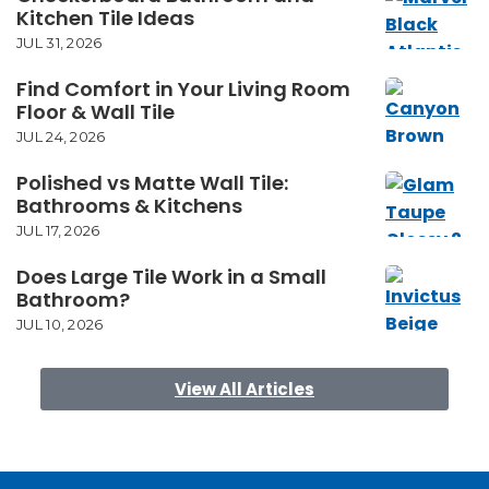
Kitchen Tile Ideas
JUL 31, 2026
Find Comfort in Your Living Room
Floor & Wall Tile
JUL 24, 2026
Polished vs Matte Wall Tile:
Bathrooms & Kitchens
JUL 17, 2026
Does Large Tile Work in a Small
Bathroom?
JUL 10, 2026
View All Articles