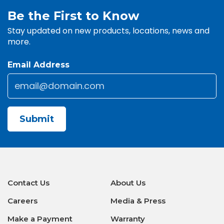
Be the First to Know
Stay updated on new products, locations, news and
more.
Email Address
Email
*
Submit
Contact Us
About Us
Careers
Media & Press
Make a Payment
Warranty