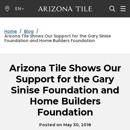
Skip
EN
to
main
content
Home
/
Blog
/
Arizona Tile Shows Our Support for the Gary Sinise
Foundation and Home Builders Foundation
Arizona Tile Shows Our
Support for the Gary
Sinise Foundation and
Home Builders
Foundation
Posted on May 30, 2018