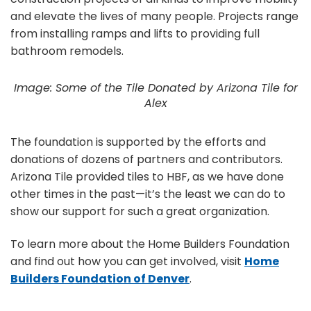
and elevate the lives of many people. Projects range
from installing ramps and lifts to providing full
bathroom remodels.
Image: Some of the Tile Donated by Arizona Tile for
Alex
The foundation is supported by the efforts and
donations of dozens of partners and contributors.
Arizona Tile provided tiles to HBF, as we have done
other times in the past—it’s the least we can do to
show our support for such a great organization.
To learn more about the Home Builders Foundation
and find out how you can get involved, visit
Home
Builders Foundation of Denver
.