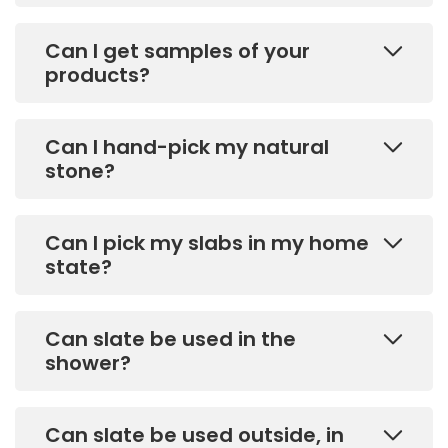
Can I get samples of your
products?
Can I hand-pick my natural
stone?
Can I pick my slabs in my home
state?
Can slate be used in the
shower?
Can slate be used outside, in