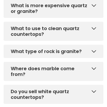
What is more expensive quartz
or granite?
What to use to clean quartz
countertops?
What type of rock is granite?
Where does marble come
from?
Do you sell white quartz
countertops?