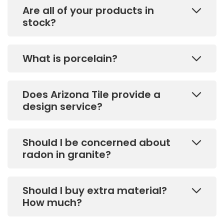
Are all of your products in
stock?
What is porcelain?
Does Arizona Tile provide a
design service?
Should I be concerned about
radon in granite?
Should I buy extra material?
How much?