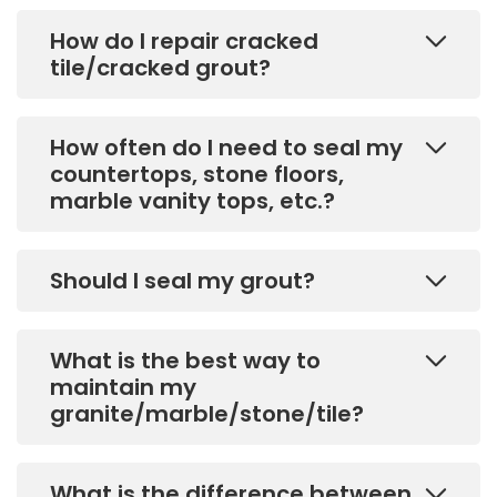
How do I repair cracked
tile/cracked grout?
How often do I need to seal my
countertops, stone floors,
marble vanity tops, etc.?
Should I seal my grout?
What is the best way to
maintain my
granite/marble/stone/tile?
What is the difference between