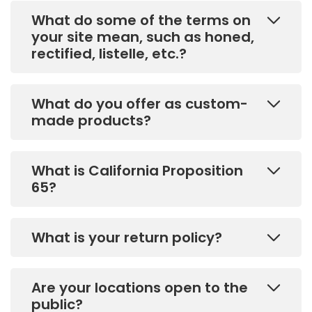
What do some of the terms on
your site mean, such as honed,
rectified, listelle, etc.?
What do you offer as custom-
made products?
What is California Proposition
65?
What is your return policy?
Are your locations open to the
public?