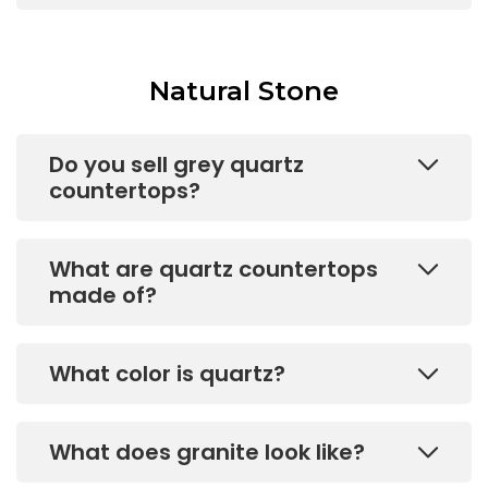
Natural Stone
Do you sell grey quartz
countertops?
What are quartz countertops
made of?
What color is quartz?
What does granite look like?