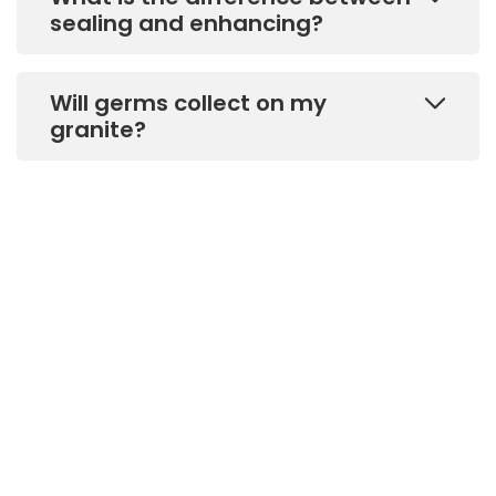
sealing and enhancing?
Will germs collect on my
granite?