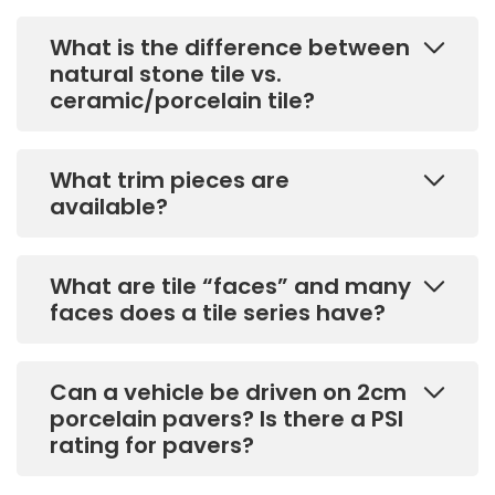
What is the difference between
natural stone tile vs.
ceramic/porcelain tile?
What trim pieces are
available?
What are tile “faces” and many
faces does a tile series have?
Can a vehicle be driven on 2cm
porcelain pavers? Is there a PSI
rating for pavers?