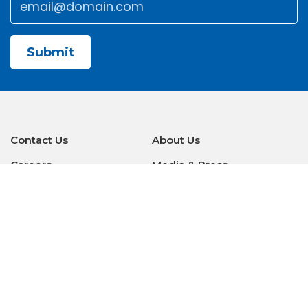
CAPTCHA
Contact Us
About Us
Careers
Media & Press
Make a Payment
Warranty
Locations
Download Our Apps