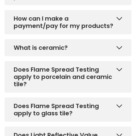
How can I make a
payment/pay for my products?
What is ceramic?
Does Flame Spread Testing
apply to porcelain and ceramic
tile?
Does Flame Spread Testing
apply to glass tile?
Does Light Reflective Value