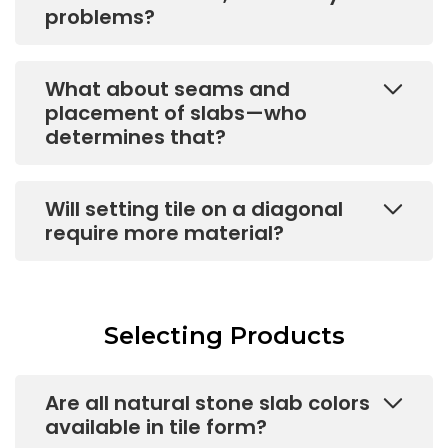
problems?
What about seams and
placement of slabs—who
determines that?
Will setting tile on a diagonal
require more material?
Selecting Products
Are all natural stone slab colors
available in tile form?