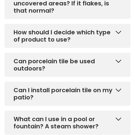
uncovered areas? If it flakes, is
that normal?
How should I decide which type
of product to use?
Can porcelain tile be used
outdoors?
Can I install porcelain tile on my
patio?
What can I use in a pool or
fountain? A steam shower?