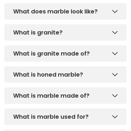
What does marble look like?
What is granite?
What is granite made of?
What is honed marble?
What is marble made of?
What is marble used for?