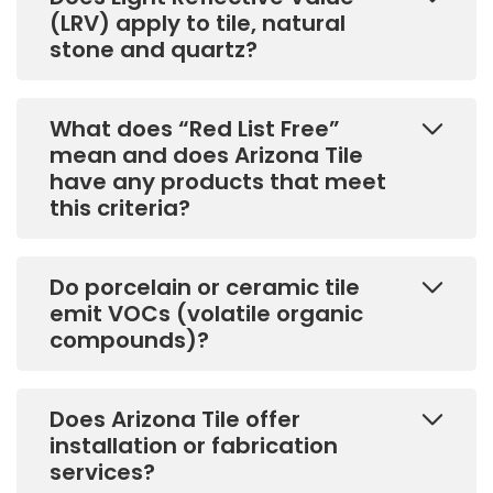
(LRV) apply to tile, natural
stone and quartz?
What does “Red List Free”
mean and does Arizona Tile
have any products that meet
this criteria?
Do porcelain or ceramic tile
emit VOCs (volatile organic
compounds)?
Does Arizona Tile offer
installation or fabrication
services?