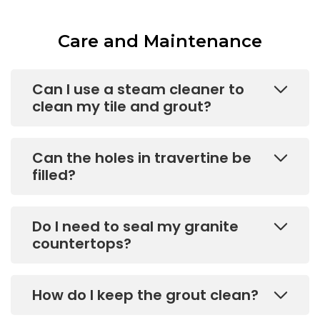
Care and Maintenance
Can I use a steam cleaner to
clean my tile and grout?
Can the holes in travertine be
filled?
Do I need to seal my granite
countertops?
How do I keep the grout clean?