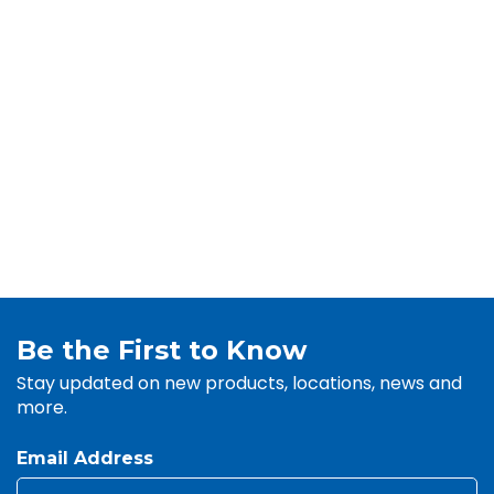
Be the First to Know
Stay updated on new products, locations, news and
more.
Email Address
Email
*