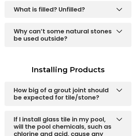
What is filled? Unfilled?
Why can’t some natural stones
be used outside?
Installing Products
How big of a grout joint should
be expected for tile/stone?
If I install glass tile in my pool,
will the pool chemicals, such as
chlorine and acid, cause any