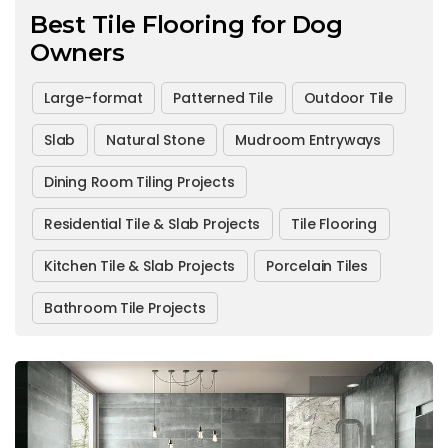
Best Tile Flooring for Dog
Owners
Large-format
Patterned Tile
Outdoor Tile
Slab
Natural Stone
Mudroom Entryways
Dining Room Tiling Projects
Residential Tile & Slab Projects
Tile Flooring
Kitchen Tile & Slab Projects
Porcelain Tiles
Bathroom Tile Projects