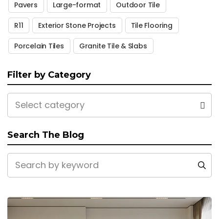
Pavers
Large-format
Outdoor Tile
R11
Exterior Stone Projects
Tile Flooring
Porcelain Tiles
Granite Tile & Slabs
Filter by Category
Select category
Search The Blog