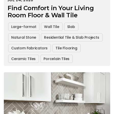
JUL 24, 2026
Find Comfort in Your Living
Room Floor & Wall Tile
Large-format
Wall Tile
Slab
Natural Stone
Residential Tile & Slab Projects
Custom Fabricators
Tile Flooring
Ceramic Tiles
Porcelain Tiles