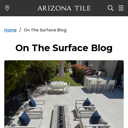
Skip
to
main
content
Home
/
On The Surface Blog
On The Surface Blog