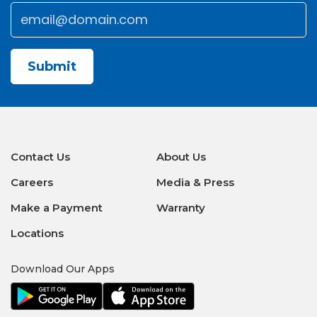
Email
*
CAPTCHA
Contact Us
About Us
Careers
Media & Press
Make a Payment
Warranty
Locations
Download Our Apps