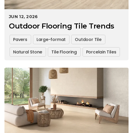
JUN 12, 2026
Outdoor Flooring Tile Trends
Pavers
Large-format
Outdoor Tile
Natural Stone
Tile Flooring
Porcelain Tiles