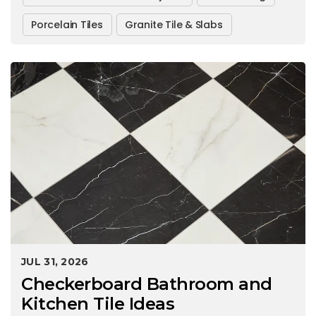
Porcelain Tiles
Granite Tile & Slabs
JUL 31, 2026
Checkerboard Bathroom and
Kitchen Tile Ideas