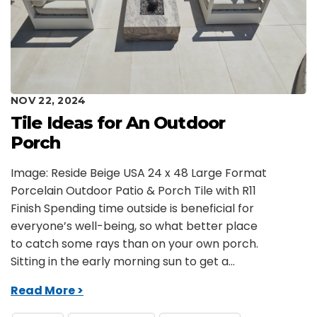
NOV 22, 2024
Tile Ideas for An Outdoor
Porch
Image: Reside Beige USA 24 x 48 Large Format
Porcelain Outdoor Patio & Porch Tile with R11
Finish Spending time outside is beneficial for
everyone’s well-being, so what better place
to catch some rays than on your own porch.
Sitting in the early morning sun to get a...
Read More >