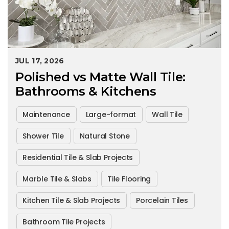
JUL 17, 2026
Polished vs Matte Wall Tile:
Bathrooms & Kitchens
Maintenance
Large-format
Wall Tile
Shower Tile
Natural Stone
Residential Tile & Slab Projects
Marble Tile & Slabs
Tile Flooring
Kitchen Tile & Slab Projects
Porcelain Tiles
Bathroom Tile Projects