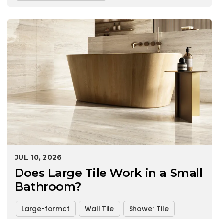
JUL 10, 2026
Does Large Tile Work in a Small
Bathroom?
Large-format
Wall Tile
Shower Tile