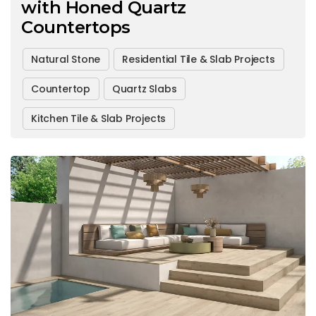
with Honed Quartz
Countertops
Natural Stone
Residential Tile & Slab Projects
Countertop
Quartz Slabs
Kitchen Tile & Slab Projects