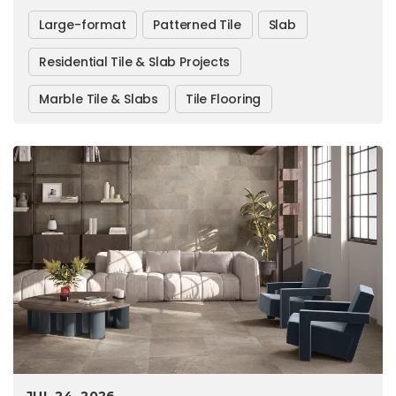
Large-format
Patterned Tile
Slab
Residential Tile & Slab Projects
Marble Tile & Slabs
Tile Flooring