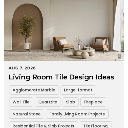
AUG 7, 2026
Living Room Tile Design Ideas
Agglomerate Marble
Large-format
Wall Tile
Quartzite
Slab
Fireplace
Natural Stone
Family Living Room Projects
Residential Tile & Slab Projects
Tile Flooring