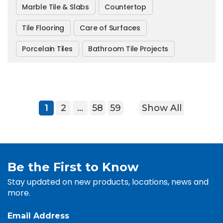
Marble Tile & Slabs
Countertop
Tile Flooring
Care of Surfaces
Porcelain Tiles
Bathroom Tile Projects
1
2
…
58
59
Show All
Be the First to Know
Stay updated on new products, locations, news and
more.
Email Address