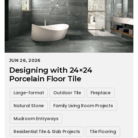
JUN 26, 2026
Designing with 24×24
Porcelain Floor Tile
Large-format
Outdoor Tile
Fireplace
Natural Stone
Family Living Room Projects
Mudroom Entryways
Residential Tile & Slab Projects
Tile Flooring