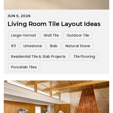
JUN 5, 2026
Living Room Tile Layout Ideas
Large-format
Wall Tile
Outdoor Tile
R11
Limestone
Slab
Natural Stone
Residential Tile & Slab Projects
Tile Flooring
Porcelain Tiles