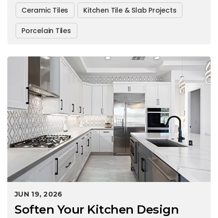
Ceramic Tiles
Kitchen Tile & Slab Projects
Porcelain Tiles
JUN 19, 2026
Soften Your Kitchen Design