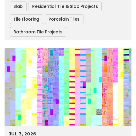
Slab
Residential Tile & Slab Projects
Tile Flooring
Porcelain Tiles
Bathroom Tile Projects
JUL 3, 2026