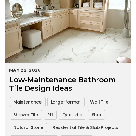
MAY 22, 2026
Low-Maintenance Bathroom
Tile Design Ideas
Maintenance
Large-format
Wall Tile
Shower Tile
R11
Quartzite
Slab
Natural Stone
Residential Tile & Slab Projects