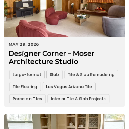
MAY 29, 2026
Designer Corner – Moser
Architecture Studio
Large-format
Slab
Tile & Slab Remodeling
Tile Flooring
Las Vegas Arizona Tile
Porcelain Tiles
Interior Tile & Slab Projects