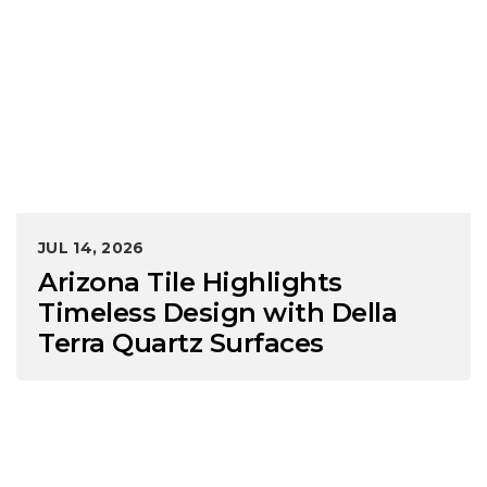
JUL 14, 2026
Arizona Tile Highlights
Timeless Design with Della
Terra Quartz Surfaces