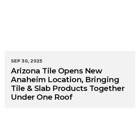
SEP 30, 2025
Arizona Tile Opens New
Anaheim Location, Bringing
Tile & Slab Products Together
Under One Roof