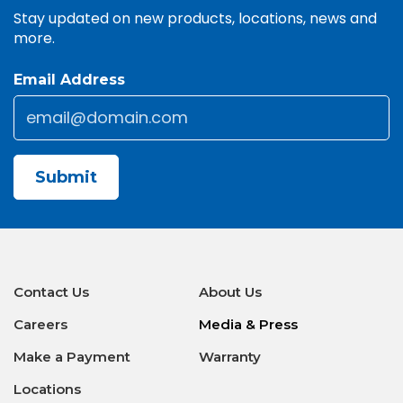
Stay updated on new products, locations, news and
more.
Email Address
Email
*
CAPTCHA
Contact Us
About Us
Careers
Media & Press
Make a Payment
Warranty
Locations