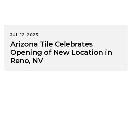
JUL 12, 2023
Arizona Tile Celebrates
Opening of New Location in
Reno, NV