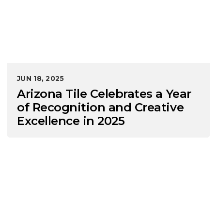
JUN 18, 2025
Arizona Tile Celebrates a Year
of Recognition and Creative
Excellence in 2025