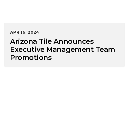
APR 16, 2024
Arizona Tile Announces
Executive Management Team
Promotions