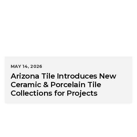
MAY 14, 2026
Arizona Tile Introduces New
Ceramic & Porcelain Tile
Collections for Projects