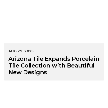
AUG 29, 2025
Arizona Tile Expands Porcelain
Tile Collection with Beautiful
New Designs