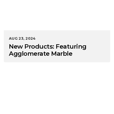
AUG 23, 2024
New Products: Featuring
Agglomerate Marble