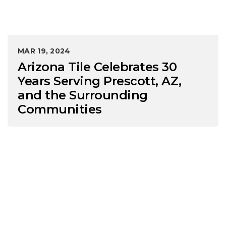
MAR 19, 2024
Arizona Tile Celebrates 30
Years Serving Prescott, AZ,
and the Surrounding
Communities