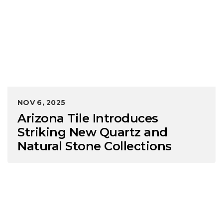
NOV 6, 2025
Arizona Tile Introduces
Striking New Quartz and
Natural Stone Collections