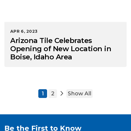
APR 6, 2023
Arizona Tile Celebrates
Opening of New Location in
Boise, Idaho Area
1
2
Show All
Be the First to Know