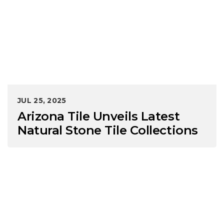
JUL 25, 2025
Arizona Tile Unveils Latest
Natural Stone Tile Collections