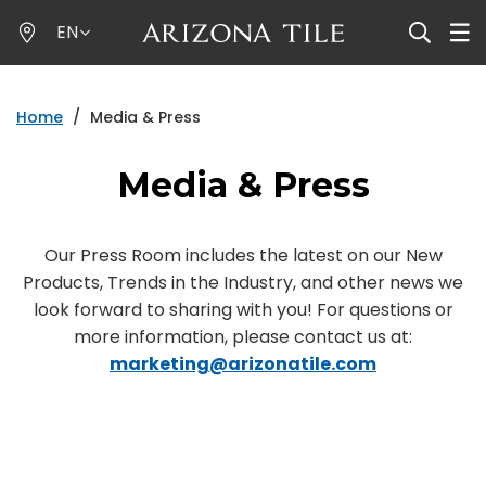
Skip
EN
to
main
content
Home
/
Media & Press
Media & Press
Our Press Room includes the latest on our New
Products, Trends in the Industry, and other news we
look forward to sharing with you! For questions or
more information, please contact us at:
marketing@arizonatile.com