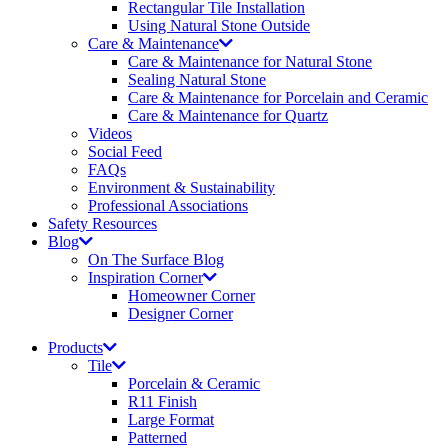
Rectangular Tile Installation
Using Natural Stone Outside
Care & Maintenance
Care & Maintenance for Natural Stone
Sealing Natural Stone
Care & Maintenance for Porcelain and Ceramic
Care & Maintenance for Quartz
Videos
Social Feed
FAQs
Environment & Sustainability
Professional Associations
Safety Resources
Blog
On The Surface Blog
Inspiration Corner
Homeowner Corner
Designer Corner
Products
Tile
Porcelain & Ceramic
R11 Finish
Large Format
Patterned