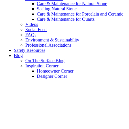
Care & Maintenance for Natural Stone
Sealing Natural Stone
Care & Maintenance for Porcelain and Ceramic
Care & Maintenance for Quartz
Videos
Social Feed
FAQs
Environment & Sustainability
Professional Associations
Safety Resources
Blog
On The Surface Blog
Inspiration Corner
Homeowner Corner
Designer Corner