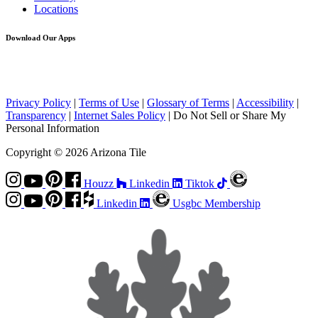
Locations
Download Our Apps
Privacy Policy
|
Terms of Use
|
Glossary of Terms
|
Accessibility
|
Transparency
|
Internet Sales Policy
|
Do Not Sell or Share My
Personal Information
Copyright © 2026 Arizona Tile
Houzz
Linkedin
Tiktok
Linkedin
Usgbc Membership