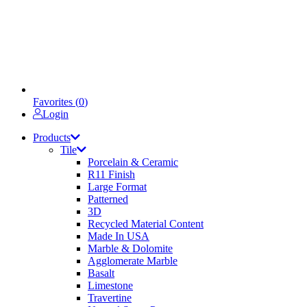
Favorites (
0
)
Login
Products
Tile
Porcelain & Ceramic
R11 Finish
Large Format
Patterned
3D
Recycled Material Content
Made In USA
Marble & Dolomite
Agglomerate Marble
Basalt
Limestone
Travertine