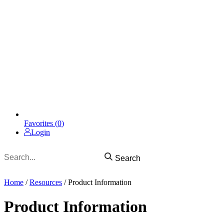
Favorites (
0
)
Login
Search
Home
/
Resources
/
Product Information
Product Information