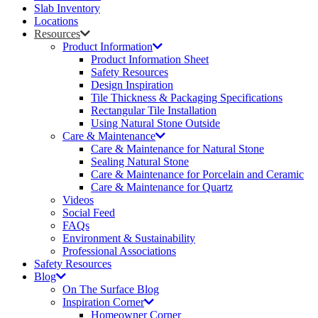
Slab Inventory
Locations
Resources
Product Information
Product Information Sheet
Safety Resources
Design Inspiration
Tile Thickness & Packaging Specifications
Rectangular Tile Installation
Using Natural Stone Outside
Care & Maintenance
Care & Maintenance for Natural Stone
Sealing Natural Stone
Care & Maintenance for Porcelain and Ceramic
Care & Maintenance for Quartz
Videos
Social Feed
FAQs
Environment & Sustainability
Professional Associations
Safety Resources
Blog
On The Surface Blog
Inspiration Corner
Homeowner Corner