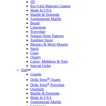
3D
Recycled Material Content
Made In USA
Marble & Dolomite
Agglomerate Marble
Basalt
Limestone
Travertine
Natural Stone Patterns
Tumbled Stone
Mosaics & Mesh Mounts
Stack
Glass
Quarry
Liners, Moldings & Trim
Special Order
Slab
Granite
®
Della Terra
Quartz
®
Della Terra
Porcelain
Quartzite
Marble & Dolomite
Made In USA
Agglomerate Marble