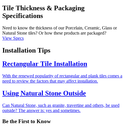
Tile Thickness & Packaging
Specifications
Need to know the thickness of our Porcelain, Ceramic, Glass or
Natural Stone tiles? Or how these products are packaged?
View Specs
Installation Tips
Rectangular Tile Installation
With the renewed popularity of rectangular and plank tiles comes a
need to review the factors that may affect installation.
Using Natural Stone Outside
Can Natural Stone, such as granite, travertine and others, be used
outside? The answer is: yes and sometimes.
Be the First to Know