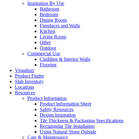
Inspiration By Use
Bathroom
Bedroom
Dining Room
Fireplaces and Walls
Kitchen
Living Room
Other
Outdoor
Commercial Use
Cladding & Interior Walls
Flooring
Visualizer
Product Finder
Slab Inventory
Locations
Resources
Product Information
Product Information Sheet
Safety Resources
Design Inspiration
Tile Thickness & Packaging Specifications
Rectangular Tile Installation
Using Natural Stone Outside
Care & Maintenance