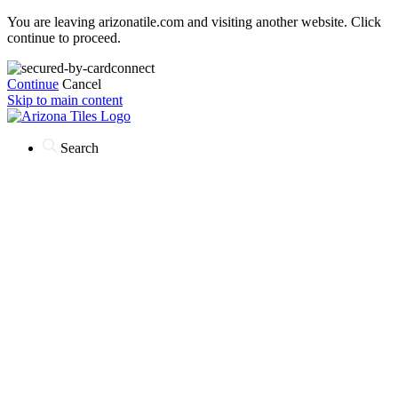
You are leaving arizonatile.com and visiting another website. Click
continue to proceed.
Continue
Cancel
Skip to main content
Search