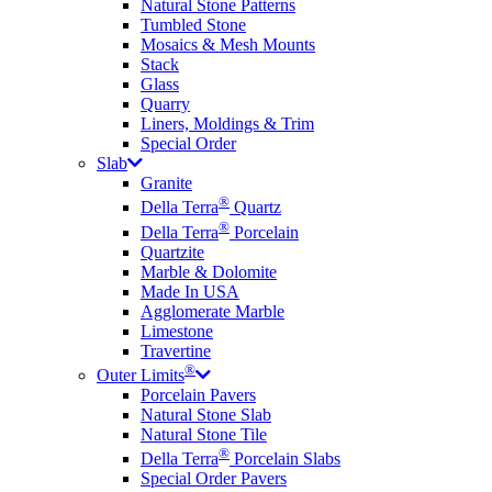
Natural Stone Patterns
Tumbled Stone
Mosaics & Mesh Mounts
Stack
Glass
Quarry
Liners, Moldings & Trim
Special Order
Slab
Granite
®
Della Terra
Quartz
®
Della Terra
Porcelain
Quartzite
Marble & Dolomite
Made In USA
Agglomerate Marble
Limestone
Travertine
®
Outer Limits
Porcelain Pavers
Natural Stone Slab
Natural Stone Tile
®
Della Terra
Porcelain Slabs
Special Order Pavers