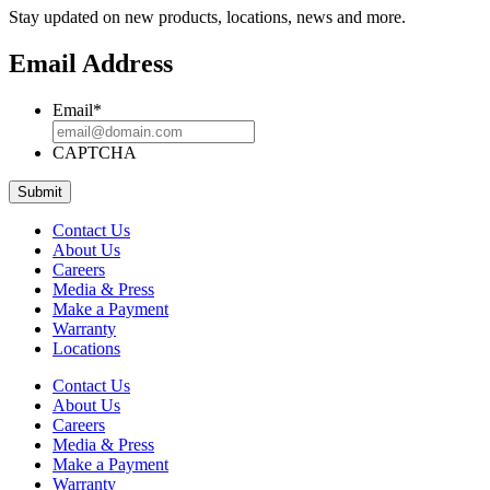
Stay updated on new products, locations, news and more.
Email Address
Email
*
CAPTCHA
Contact Us
About Us
Careers
Media & Press
Make a Payment
Warranty
Locations
Contact Us
About Us
Careers
Media & Press
Make a Payment
Warranty