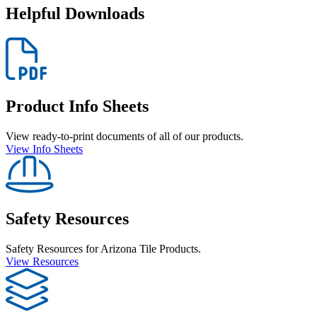
Helpful Downloads
Product Info Sheets
View ready-to-print documents of all of our products.
View Info Sheets
Safety Resources
Safety Resources for Arizona Tile Products.
View Resources