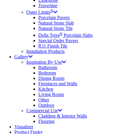
Limestone
Travertine
®
Outer Limits
Porcelain Pavers
Natural Stone Slab
Natural Stone Tile
®
Della Terra
Porcelain Slabs
Special Order Pavers
R11 Finish Tile
Installation Products
Gallery
Inspiration By Use
Bathroom
Bedroom
Dining Room
Fireplaces and Walls
Kitchen
Living Room
Other
Outdoor
Commercial Use
Cladding & Interior Walls
Flooring
Visualizer
Product Finder