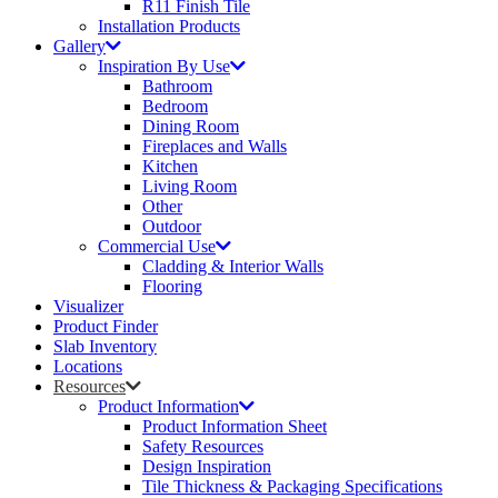
R11 Finish Tile
Installation Products
Gallery
Inspiration By Use
Bathroom
Bedroom
Dining Room
Fireplaces and Walls
Kitchen
Living Room
Other
Outdoor
Commercial Use
Cladding & Interior Walls
Flooring
Visualizer
Product Finder
Slab Inventory
Locations
Resources
Product Information
Product Information Sheet
Safety Resources
Design Inspiration
Tile Thickness & Packaging Specifications