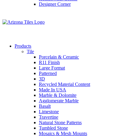
Designer Corner
Products
Tile
Porcelain & Ceramic
R11 Finish
Large Format
Patterned
3D
Recycled Material Content
Made In USA
Marble & Dolomite
Agglomerate Marble
Basalt
Limestone
Travertine
Natural Stone Patterns
Tumbled Stone
Mosaics & Mesh Mounts