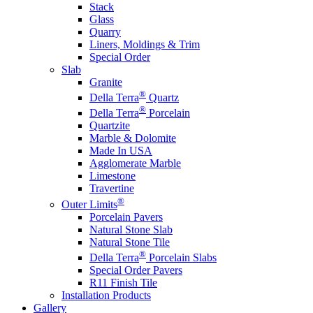
Stack
Glass
Quarry
Liners, Moldings & Trim
Special Order
Slab
Granite
®
Della Terra
Quartz
®
Della Terra
Porcelain
Quartzite
Marble & Dolomite
Made In USA
Agglomerate Marble
Limestone
Travertine
®
Outer Limits
Porcelain Pavers
Natural Stone Slab
Natural Stone Tile
®
Della Terra
Porcelain Slabs
Special Order Pavers
R11 Finish Tile
Installation Products
Gallery