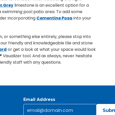
m Grey
limestone is an excellent option for a
 a swimming pool patio area. To add some
sider incorporating
Cementine Posa
into your
 or something else entirely, please stop into
our friendly and knowledgeable tile and stone
ard
or get a look at what your space would look
® Visualizer tool. And as always, never hesitate
endly staff with any questions.
Email Address
Email
*