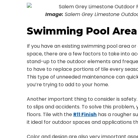
Image:
Salem Grey Limestone Outdoor 
Swimming Pool Area 
If you have an existing swimming pool area or 
space, there are a few factors to take into acc
stand-up to the outdoor elements and frequen
to have to replace portions of tile every sea
This type of unneeded maintenance can quick
you’re trying to add to your home.
Another important thing to consider is safety
to slips and accidents. To solve this problem,
floors. Tile with the
R11 Finish
has a rougher su
it ideal for outdoor spaces and applications 
Color and design are also very important aspe