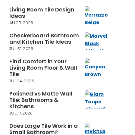
Living Room Tile Design
Ideas
AUG 7, 2026
Checkerboard Bathroom
and Kitchen Tile Ideas
JUL 31, 2026
Find Comfort in Your
Living Room Floor & Wall
Tile
JUL 24, 2026
Polished vs Matte Wall
Tile: Bathrooms &
Kitchens
JUL 17, 2026
Does Large Tile Work in a
Small Bathroom?