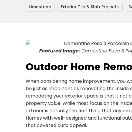
Limestone
Exterior Tile & Slab Projects
S
Featured Image:
Cementine Posa 3 Porc
Outdoor Home Remod
When considering home improvement, you wa
be just as important as renovating the inside 
remodeling your exterior space is that it not o
property value. While most focus on the insid
exterior is actually the first thing that anyone
Homes with well-designed and functional out
that coveted curb appeal.