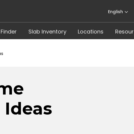
English
 Finder
Slab Inventory
Locations
Resour
as
ome
 Ideas