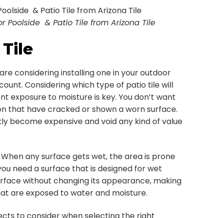
Poolside & Patio Tile from Arizona Tile
Tile
are considering installing one in your outdoor
ount. Considering which type of patio tile will
t exposure to moisture is key. You don’t want
son that have cracked or shown a worn surface.
ly become expensive and void any kind of value
. When any surface gets wet, the area is prone
 you need a surface that is designed for wet
rface without changing its appearance, making
that are exposed to water and moisture.
cts to consider when selecting the right