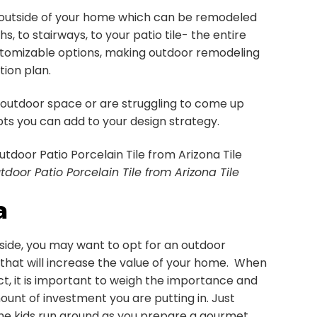
 outside of your home which can be remodeled
, to stairways, to your patio tile- the entire
customizable options, making outdoor remodeling
ion plan.
 outdoor space or are struggling to come up
ts you can add to your design strategy.
tdoor Patio Porcelain Tile from Arizona Tile
a
utside, you may want to opt for an outdoor
on that will increase the value of your home. When
ct, it is important to weigh the importance and
unt of investment you are putting in. Just
the kids run around as you prepare a gourmet