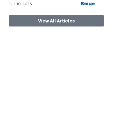
JUL 10, 2026
View All Articles