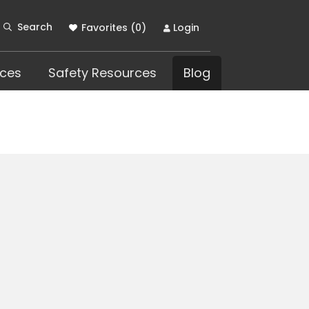
Search
Favorites (
0
)
Login
ces
Safety Resources
Blog