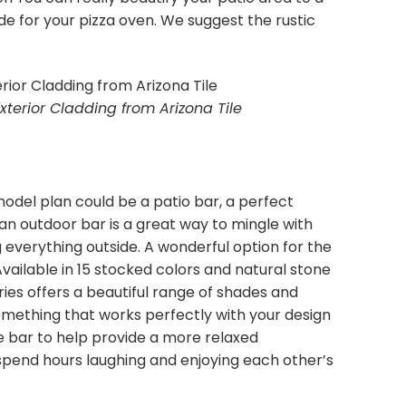
de for your pizza oven. We suggest the rustic
xterior Cladding from Arizona Tile
odel plan could be a patio bar, a perfect
 an outdoor bar is a great way to mingle with
 everything outside. A wonderful option for the
 Available in 15 stocked colors and natural stone
ries offers a beautiful range of shades and
something that works perfectly with your design
he bar to help provide a more relaxed
pend hours laughing and enjoying each other’s