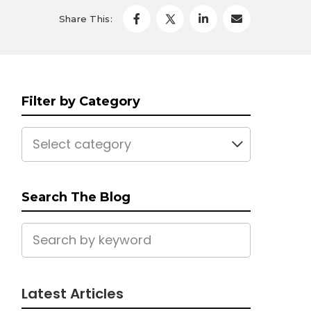
Share This:
Filter by Category
Select category
Search The Blog
Latest Articles