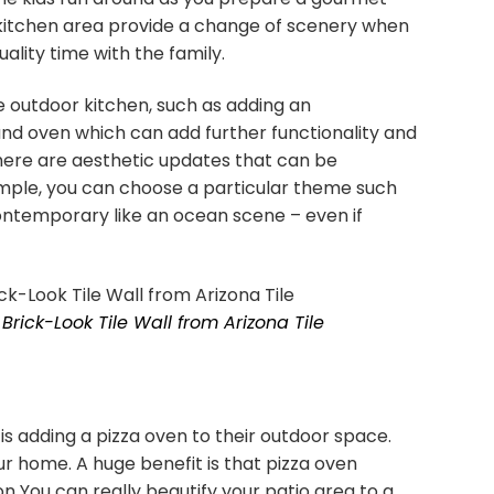
 kitchen area provide a change of scenery when
uality time with the family.
 outdoor kitchen, such as adding an
nd oven which can add further functionality and
There are aesthetic updates that can be
ample, you can choose a particular theme such
contemporary like an ocean scene – even if
Brick-Look Tile Wall from Arizona Tile
 adding a pizza oven to their outdoor space.
r home. A huge benefit is that pizza oven
on You can really beautify your patio area to a