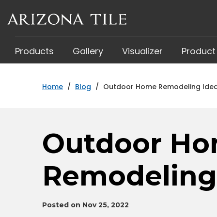
Skip
to
main
content
Products
Gallery
Visualizer
Product
Home
/
Blog
/
Outdoor Home Remodeling Ide
Outdoor H
Remodeling
Posted on Nov 25, 2022