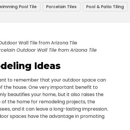
wimming Pool Tile
Porcelain Tiles
Pool & Patio Tiling
elain Outdoor Wall Tile from Arizona Tile
eling Ideas
nt to remember that your outdoor space can
of the house. One very important benefit to
nly beautifies your home, but it also raises the
e of the home for remodeling projects, the
 sees, and it can leave a long-lasting impression.
door spaces have the advantage in promoting