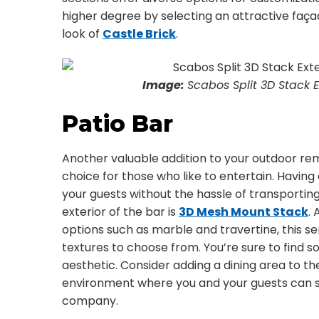
higher degree by selecting an attractive faça
look of
Castle Brick
.
Image:
Scabos Split 3D Stack E
Patio Bar
Another valuable addition to your outdoor rem
choice for those who like to entertain. Having
your guests without the hassle of transporting
exterior of the bar is
3D Mesh Mount Stack
.
options such as marble and travertine, this se
textures to choose from. You’re sure to find 
aesthetic. Consider adding a dining area to t
environment where you and your guests can s
company.