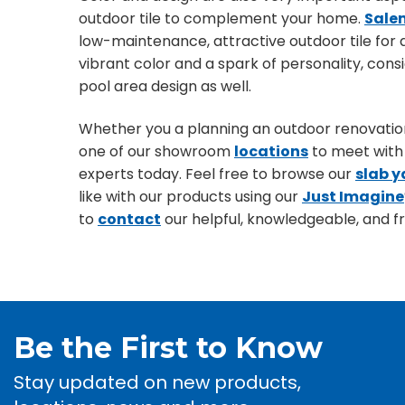
outdoor tile to complement your home.
Sale
low-maintenance, attractive outdoor tile for
vibrant color and a spark of personality, con
pool area design as well.
Whether you a planning an outdoor renovation,
one of our showroom
locations
to meet with 
experts today. Feel free to browse our
slab y
like with our products using our
Just Imagine
to
contact
our helpful, knowledgeable, and fri
Be the First to Know
Stay updated on new products,