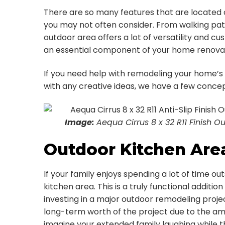
There are so many features that are located
you may not often consider. From walking paths
outdoor area offers a lot of versatility and 
an essential component of your home renovat
If you need help with remodeling your home’s
with any creative ideas, we have a few concep
Image:
Aequa Cirrus 8 x 32 R11 Finish Ou
Outdoor Kitchen Are
If your family enjoys spending a lot of time o
kitchen area. This is a truly functional additi
investing in a major outdoor remodeling proje
long-term worth of the project due to the amo
imagine your extended family laughing while 