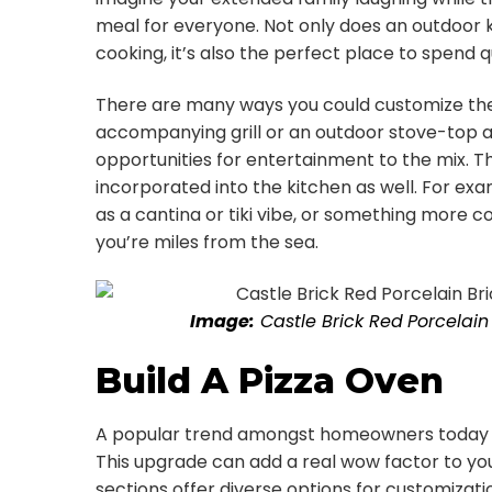
meal for everyone. Not only does an outdoor
cooking, it’s also the perfect place to spend q
There are many ways you could customize the
accompanying grill or an outdoor stove-top a
opportunities for entertainment to the mix. 
incorporated into the kitchen as well. For ex
as a cantina or tiki vibe, or something more 
you’re miles from the sea.
Image:
Castle Brick
Red
Porcelain 
Build A Pizza Oven
A popular trend amongst homeowners today is
This upgrade can add a real wow factor to you
sections offer diverse options for customizati