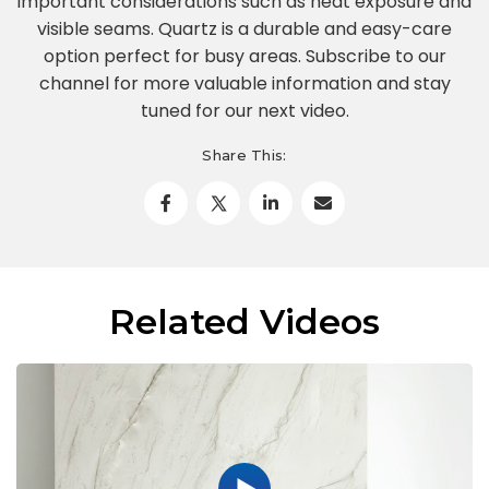
important considerations such as heat exposure and
visible seams. Quartz is a durable and easy-care
option perfect for busy areas. Subscribe to our
channel for more valuable information and stay
tuned for our next video.
Share This:
Related Videos