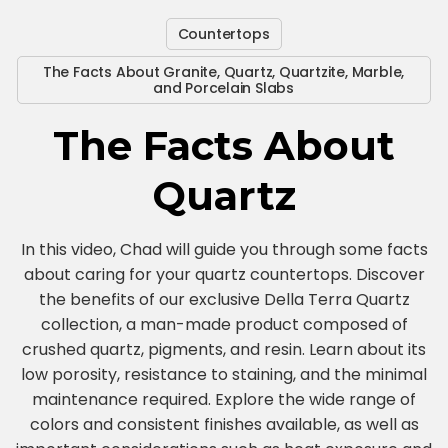
Countertops
The Facts About Granite, Quartz, Quartzite, Marble,
and Porcelain Slabs
The Facts About
Quartz
In this video, Chad will guide you through some facts
about caring for your quartz countertops. Discover
the benefits of our exclusive Della Terra Quartz
collection, a man-made product composed of
crushed quartz, pigments, and resin. Learn about its
low porosity, resistance to staining, and the minimal
maintenance required. Explore the wide range of
colors and consistent finishes available, as well as