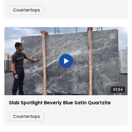
Countertops
01:54
Slab Spotlight Beverly Blue Satin Quartzite
Countertops