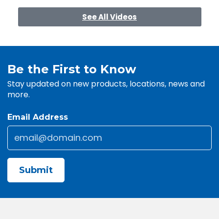
See All Videos
Be the First to Know
Stay updated on new products, locations, news and
more.
Email Address
Email
*
CAPTCHA