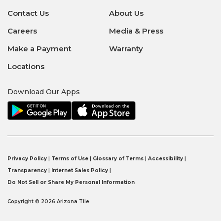
Contact Us
About Us
Careers
Media & Press
Make a Payment
Warranty
Locations
Download Our Apps
Privacy Policy
|
Terms of Use
|
Glossary of Terms
|
Accessibility
|
Transparency
|
Internet Sales Policy
|
Do Not Sell or Share My Personal Information
Copyright © 2026 Arizona Tile