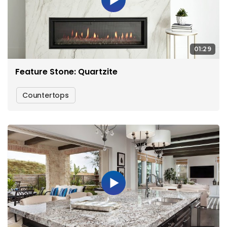
01:29
Feature Stone: Quartzite
Countertops