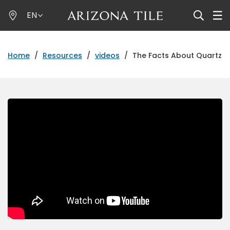
Skip
EN
to
main
content
Home
/
Resources
/
videos
/
The Facts About Quartz