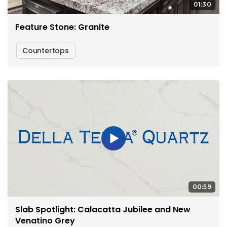
01:30
Feature Stone: Granite
Countertops
00:59
Slab Spotlight: Calacatta Jubilee and New
Venatino Grey