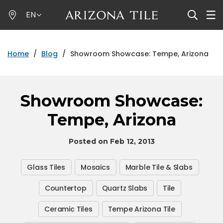
Skip
EN
to
main
content
Home
/
Blog
/
Showroom Showcase: Tempe, Arizona
Showroom Showcase:
Tempe, Arizona
Posted on Feb 12, 2013
Glass Tiles
Mosaics
Marble Tile & Slabs
Countertop
Quartz Slabs
Tile
Ceramic Tiles
Tempe Arizona Tile