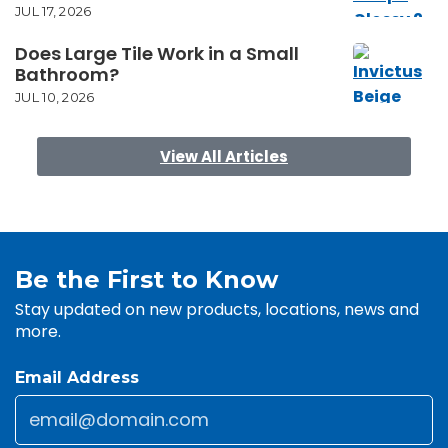
JUL 17, 2026
Does Large Tile Work in a Small
Bathroom?
JUL 10, 2026
View All Articles
Be the First to Know
Stay updated on new products, locations, news and
more.
Email Address
Email
*