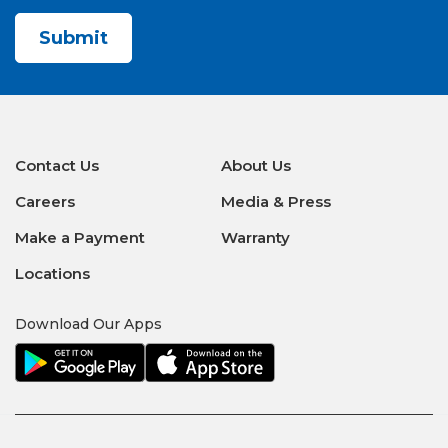
CAPTCHA
Contact Us
About Us
Careers
Media & Press
Make a Payment
Warranty
Locations
Download Our Apps