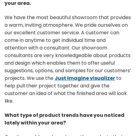
your area.
We have the most beautiful showroom that provides
a warm, inviting atmosphere. We pride ourselves on
our excellent customer service. A customer can
come in anytime to get individual time and
attention with a consultant. Our showroom
consultants are very knowledgeable about products
and design which enables them to offer useful
suggestions, options, and samples for our customers’
projects. We use the
Just Imagine visualizer
to
help pull their project together and give the
customer an idea of what the finished area will look
like.
What type of product trends have you noticed
lately within your area?