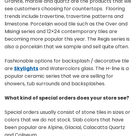
Granite, marble and quartz are the products that we
see customers choosing for countertops. Flooring
trends include travertine, travertine patterns and
limestone. Porcelain wood tile such as the Over and
Misingi series and 12×24 contemporary tiles are
becoming more popular this year. The Regis series is
also a porcelain that we sample and sell quite often.
Fashionable options for backsplash / decorative tile
are
Skylights
and Watercolors glass. The H-line is a
popular ceramic series that we are selling for
showers, tub surrounds and backsplashes.
What kind of special orders does your store see?
Special orders usually consist of stone tiles in sizes or
colors that we do not stock. Slab colors that have
been popular are Alpine, Glacial, Calacatta Quartz
and Coliseum.