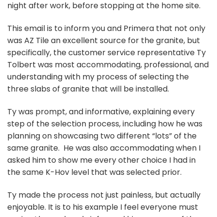
night after work, before stopping at the home site.
This email is to inform you and Primera that not only
was AZ Tile an excellent source for the granite, but
specifically, the customer service representative Ty
Tolbert was most accommodating, professional, and
understanding with my process of selecting the
three slabs of granite that will be installed.
Ty was prompt, and informative, explaining every
step of the selection process, including how he was
planning on showcasing two different “lots” of the
same granite. He was also accommodating when I
asked him to show me every other choice I had in
the same K-Hov level that was selected prior.
Ty made the process not just painless, but actually
enjoyable. It is to his example I feel everyone must