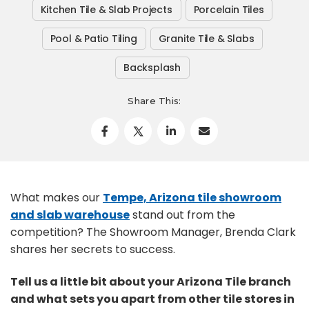
Kitchen Tile & Slab Projects
Porcelain Tiles
Pool & Patio Tiling
Granite Tile & Slabs
Backsplash
Share This:
What makes our
Tempe, Arizona tile showroom
and slab warehouse
stand out from the
competition? The Showroom Manager, Brenda Clark
shares her secrets to success.
Tell us a little bit about your Arizona Tile branch
and what sets you apart from other tile stores in