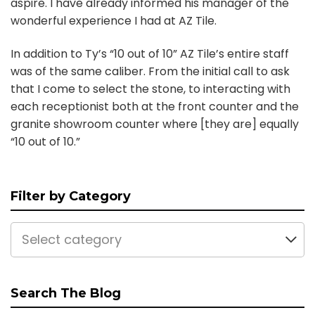
aspire. I have already informed his manager of the
wonderful experience I had at AZ Tile.
In addition to Ty’s “10 out of 10” AZ Tile’s entire staff
was of the same caliber. From the initial call to ask
that I come to select the stone, to interacting with
each receptionist both at the front counter and the
granite showroom counter where [they are] equally
“10 out of 10.”
Filter by Category
Select category
Search The Blog