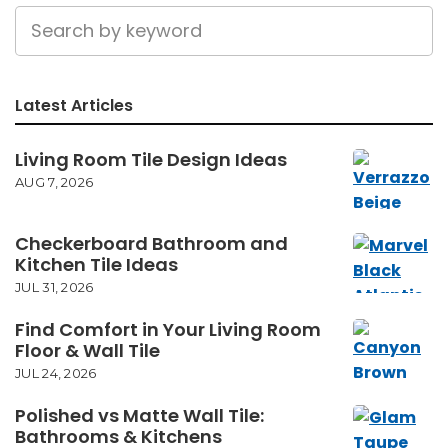
Latest Articles
Living Room Tile Design Ideas
AUG 7, 2026
Checkerboard Bathroom and
Kitchen Tile Ideas
JUL 31, 2026
Find Comfort in Your Living Room
Floor & Wall Tile
JUL 24, 2026
Polished vs Matte Wall Tile:
Bathrooms & Kitchens