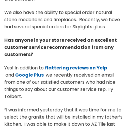
We also have the ability to special order natural
stone medallions and fireplaces. Recently, we have
had several special orders for Skylights glass.
Has anyone in your store received an excellent
customer service recommendation from any
customers?
Yes! In addition to
flattering reviews on Yelp
and
Google Plus
, we recently received an email
from one of our satisfied customers who had nice
things to say about our customer service rep, Ty
Tolbert.
“I was informed yesterday that it was time for me to
select the granite that will be installed in my father’s
kitchen. I was able to make it down to AZ Tile last