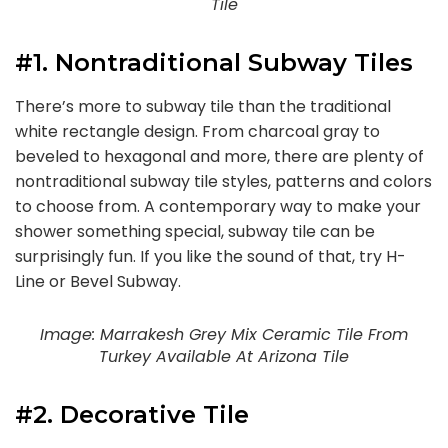
Tile
#1. Nontraditional Subway Tiles
There’s more to subway tile than the traditional
white rectangle design. From charcoal gray to
beveled to hexagonal and more, there are plenty of
nontraditional subway tile styles, patterns and colors
to choose from. A contemporary way to make your
shower something special, subway tile can be
surprisingly fun. If you like the sound of that, try H-
Line or Bevel Subway.
Image: Marrakesh Grey Mix Ceramic Tile From
Turkey Available At Arizona Tile
#2. Decorative Tile