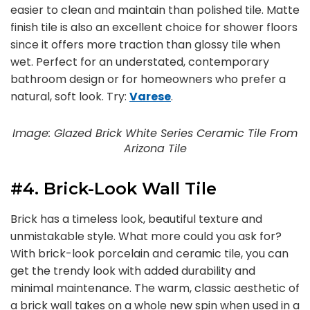
easier to clean and maintain than polished tile. Matte
finish tile is also an excellent choice for shower floors
since it offers more traction than glossy tile when
wet. Perfect for an understated, contemporary
bathroom design or for homeowners who prefer a
natural, soft look. Try:
Varese
.
Image: Glazed Brick White Series Ceramic Tile From
Arizona Tile
#4. Brick-Look Wall Tile
Brick has a timeless look, beautiful texture and
unmistakable style. What more could you ask for?
With brick-look porcelain and ceramic tile, you can
get the trendy look with added durability and
minimal maintenance. The warm, classic aesthetic of
a brick wall takes on a whole new spin when used in a