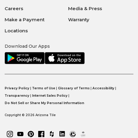
Careers
Media & Press
Make a Payment
Warranty
Locations
Download Our Apps
Privacy Policy
|
Terms of Use
|
Glossary of Terms
|
Accessibility
|
Transparency
|
Internet Sales Policy
|
Do Not Sell or Share My Personal Information
Copyright © 2026 Arizona Tile