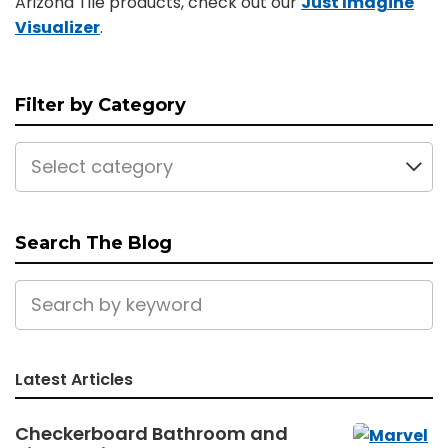
Arizona Tile products, check out our
Just Imagine
Visualizer
.
Filter by Category
Select category
Search The Blog
Latest Articles
Checkerboard Bathroom and