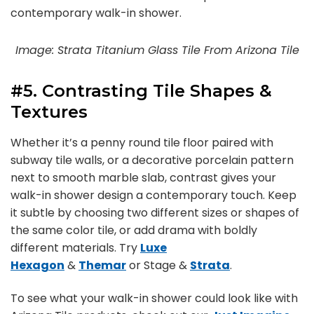
contemporary walk-in shower.
Image: Strata Titanium Glass Tile From Arizona Tile
#5. Contrasting Tile Shapes &
Textures
Whether it’s a penny round tile floor paired with
subway tile walls, or a decorative porcelain pattern
next to smooth marble slab, contrast gives your
walk-in shower design a contemporary touch. Keep
it subtle by choosing two different sizes or shapes of
the same color tile, or add drama with boldly
different materials. Try
Luxe
Hexagon
&
Themar
or Stage &
Strata
.
To see what your walk-in shower could look like with