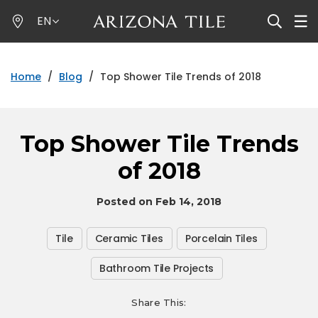
Skip
EN
to
main
content
Home
/
Blog
/
Top Shower Tile Trends of 2018
Top Shower Tile Trends
of 2018
Posted on Feb 14, 2018
Tile
Ceramic Tiles
Porcelain Tiles
Bathroom Tile Projects
Share This: