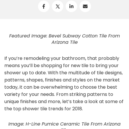
Featured Image: Bevel Subway Cotton Tile From
Arizona Tile
If you’re remodeling your bathroom, that probably
means you’ll be shopping for new tile to bring your
shower up to date. With the multitude of tile designs,
patterns, shapes, finishes and styles on the market
today, it can be overwhelming to choose the best
variety for your needs. From striking patterns to
unique finishes and more, let’s take a look at some of
the top shower tile trends for 2018.
Image: H-Line Pumice Ceramic Tile From Arizona