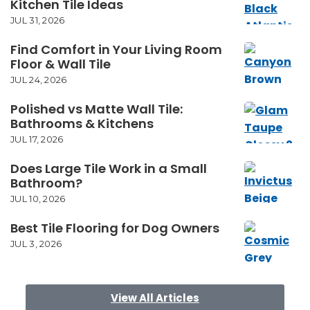
Kitchen Tile Ideas
JUL 31, 2026
Find Comfort in Your Living Room
Floor & Wall Tile
JUL 24, 2026
Polished vs Matte Wall Tile:
Bathrooms & Kitchens
JUL 17, 2026
Does Large Tile Work in a Small
Bathroom?
JUL 10, 2026
Best Tile Flooring for Dog Owners
JUL 3, 2026
View All Articles