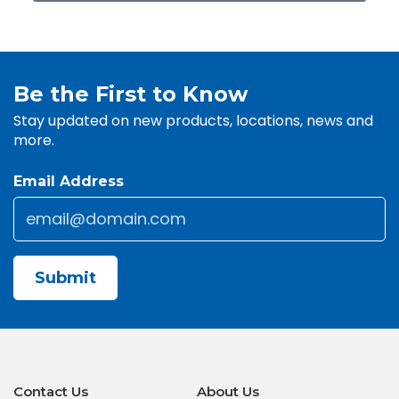
Be the First to Know
Stay updated on new products, locations, news and
more.
Email Address
Email
*
CAPTCHA
Contact Us
About Us