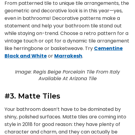
From patterned tile to unique tile arrangements, the
geometric and decorative look is in this year—yes,
even in bathrooms! Decorative patterns make a
statement and help your bathroom tile stand out
while staying on-trend. Choose a retro pattern for a
vintage touch or opt for a dynamic tile arrangement
like herringbone or basketweave. Try
Cementine
Black and White
or
Marrakesh
.
Image: Regis Beige Porcelain Tile From Italy
Available At Arizona Tile
#3. Matte Tiles
Your bathroom doesn’t have to be dominated by
shiny, polished surfaces. Matte tiles are coming into
style in 2018 for good reason: they have plenty of
character and charm, and they can actually be