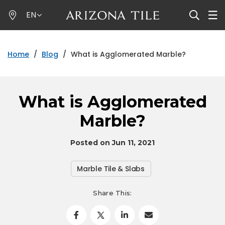
Skip
EN
to
main
content
Home
/
Blog
/
What is Agglomerated Marble?
What is Agglomerated
Marble?
Posted on Jun 11, 2021
Marble Tile & Slabs
Share This: