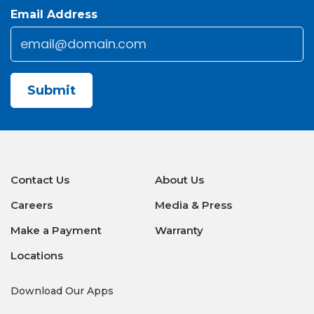
Email Address
Email
*
CAPTCHA
Contact Us
About Us
Careers
Media & Press
Make a Payment
Warranty
Locations
Download Our Apps