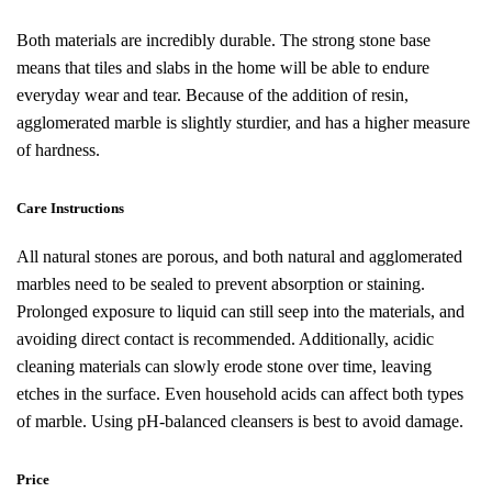
Both materials are incredibly durable. The strong stone base
means that tiles and slabs in the home will be able to endure
everyday wear and tear. Because of the addition of resin,
agglomerated marble is slightly sturdier, and has a higher measure
of hardness.
Care Instructions
All natural stones are porous, and both natural and agglomerated
marbles need to be sealed to prevent absorption or staining.
Prolonged exposure to liquid can still seep into the materials, and
avoiding direct contact is recommended. Additionally, acidic
cleaning materials can slowly erode stone over time, leaving
etches in the surface. Even household acids can affect both types
of marble. Using pH-balanced cleansers is best to avoid damage.
Price