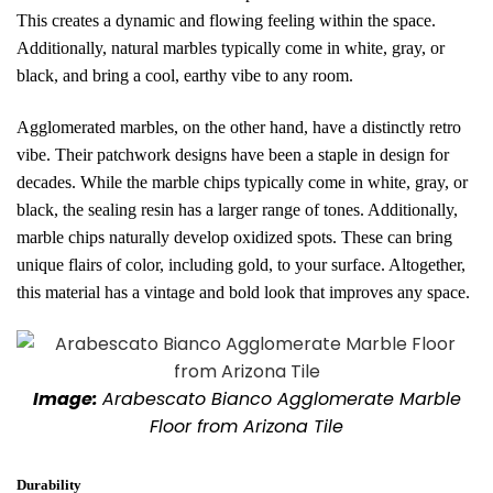
This creates a dynamic and flowing feeling within the space.
Additionally, natural marbles typically come in white, gray, or
black, and bring a cool, earthy vibe to any room.
Agglomerated marbles, on the other hand, have a distinctly retro
vibe. Their patchwork designs have been a staple in design for
decades. While the marble chips typically come in white, gray, or
black, the sealing resin has a larger range of tones. Additionally,
marble chips naturally develop oxidized spots. These can bring
unique flairs of color, including gold, to your surface. Altogether,
this material has a vintage and bold look that improves any space.
Image:
Arabescato Bianco Agglomerate Marble
Floor from Arizona Tile
Durability