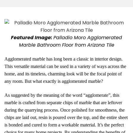
Featured Image:
Palladio Moro Agglomerated
Marble Bathroom Floor from Arizona Tile
Agglomerated marble has long been a classic in interior design.
This versatile material can be used in a variety of ways across the
home, and its timeless, charming look will be the focal point of
any room. But what exactly is agglomerated marble?
As suggested by the meaning of the word “agglomerate”, this
marble is crafted from separate chips of marble that are leftover
during the quarrying process. Once polished for smoothness, the
chips are laid out, resin is poured over the top, and the entire sheet
is bonded and cured to form a workable material. It’s the perfect
choice for many home projects. By understanding the benefits of