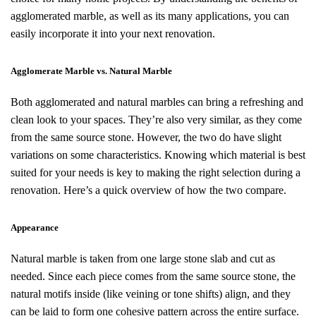
agglomerated marble, as well as its many applications, you can
easily incorporate it into your next renovation.
Agglomerate Marble vs. Natural Marble
Both agglomerated and natural marbles can bring a refreshing and
clean look to your spaces. They’re also very similar, as they come
from the same source stone. However, the two do have slight
variations on some characteristics. Knowing which material is best
suited for your needs is key to making the right selection during a
renovation. Here’s a quick overview of how the two compare.
Appearance
Natural marble is taken from one large stone slab and cut as
needed. Since each piece comes from the same source stone, the
natural motifs inside (like veining or tone shifts) align, and they
can be laid to form one cohesive pattern across the entire surface.