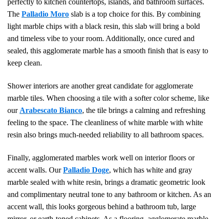
perfectly to kitchen countertops, islands, and bathroom surfaces.
The
Palladio Moro
slab is a top choice for this. By combining
light marble chips with a black resin, this slab will bring a bold
and timeless vibe to your room. Additionally, once cured and
sealed, this agglomerate marble has a smooth finish that is easy to
keep clean.
Shower interiors are another great candidate for agglomerate
marble tiles. When choosing a tile with a softer color scheme, like
our
Arabescato Bianco
, the tile brings a calming and refreshing
feeling to the space. The cleanliness of white marble with white
resin also brings much-needed reliability to all bathroom spaces.
Finally, agglomerated marbles work well on interior floors or
accent walls. Our
Palladio Doge
, which has white and gray
marble sealed with white resin, brings a dramatic geometric look
and complimentary neutral tone to any bathroom or kitchen. As an
accent wall, this looks gorgeous behind a bathroom tub, large
mirror, or earth-toned cabinets. As a flooring, agglomerate marble