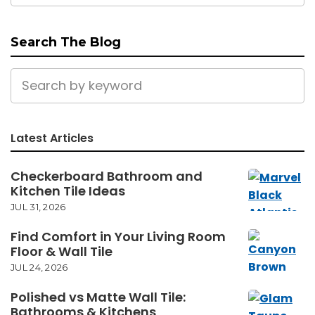
Search The Blog
Latest Articles
Checkerboard Bathroom and
Kitchen Tile Ideas
JUL 31, 2026
Find Comfort in Your Living Room
Floor & Wall Tile
JUL 24, 2026
Polished vs Matte Wall Tile:
Bathrooms & Kitchens