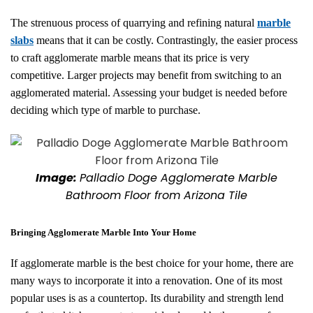
The strenuous process of quarrying and refining natural
marble
slabs
means that it can be costly. Contrastingly, the easier process
to craft agglomerate marble means that its price is very
competitive. Larger projects may benefit from switching to an
agglomerated material. Assessing your budget is needed before
deciding which type of marble to purchase.
Image:
Palladio Doge Agglomerate Marble
Bathroom Floor from Arizona Tile
Bringing Agglomerate Marble Into Your Home
If agglomerate marble is the best choice for your home, there are
many ways to incorporate it into a renovation. One of its most
popular uses is as a countertop. Its durability and strength lend