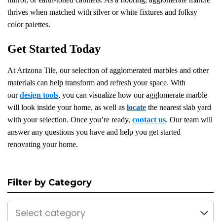
thrives when matched with silver or white fixtures and folksy
color palettes.
Get Started Today
At Arizona Tile, our selection of agglomerated marbles and other
materials can help transform and refresh your space. With
our
design tools
, you can visualize how our agglomerate marble
will look inside your home, as well as
locate
the nearest slab yard
with your selection. Once you’re ready,
contact us
. Our team will
answer any questions you have and help you get started
renovating your home.
Filter by Category
Select category