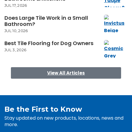
JUL 17, 2026
Does Large Tile Work in a Small
Bathroom?
JUL 10, 2026
Best Tile Flooring for Dog Owners
JUL 3, 2026
View All Articles
Be the First to Know
Stay updated on new products, locations, news and
more.