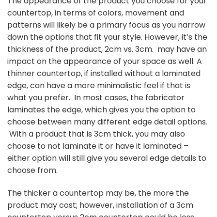
The appearance of the product you choose for your
countertop, in terms of colors, movement and
patterns will likely be a primary focus as you narrow
down the options that fit your style. However, it’s the
thickness of the product, 2cm vs. 3cm. may have an
impact on the appearance of your space as well. A
thinner countertop, if installed without a laminated
edge, can have a more minimalistic feel if that is
what you prefer. In most cases, the fabricator
laminates the edge, which gives you the option to
choose between many different edge detail options.
With a product that is 3cm thick, you may also
choose to not laminate it or have it laminated –
either option will still give you several edge details to
choose from.
The thicker a countertop may be, the more the
product may cost; however, installation of a 3cm