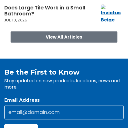
Does Large Tile Work in a Small
Bathroom?
JUL 10, 2026
View All Articles
Be the First to Know
Stay updated on new products, locations, news and
more.
Email Address
Email
*
CAPTCHA