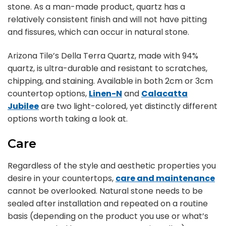
stone. As a man-made product, quartz has a
relatively consistent finish and will not have pitting
and fissures, which can occur in natural stone.
Arizona Tile’s Della Terra Quartz, made with 94%
quartz, is ultra-durable and resistant to scratches,
chipping, and staining. Available in both 2cm or 3cm
countertop options,
Linen-N
and
Calacatta
Jubilee
are two light-colored, yet distinctly different
options worth taking a look at.
Care
Regardless of the style and aesthetic properties you
desire in your countertops,
care and maintenance
cannot be overlooked. Natural stone needs to be
sealed after installation and repeated on a routine
basis (depending on the product you use or what’s