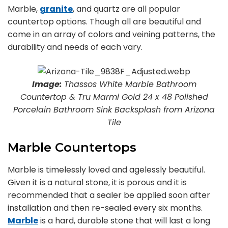
Marble,
granite
, and quartz are all popular
countertop options. Though all are beautiful and
come in an array of colors and veining patterns, the
durability and needs of each vary.
Image:
Thassos White Marble Bathroom
Countertop & Tru Marmi Gold 24 x 48 Polished
Porcelain Bathroom Sink Backsplash from Arizona
Tile
Marble Countertops
Marble is timelessly loved and agelessly beautiful.
Given it is a natural stone, it is porous and it is
recommended that a sealer be applied soon after
installation and then re-sealed every six months.
Marble
is a hard, durable stone that will last a long