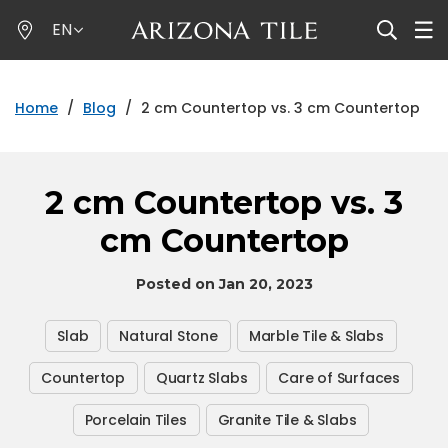
Skip
EN
to
main
content
Home
/
Blog
/
2 cm Countertop vs. 3 cm Countertop
2 cm Countertop vs. 3
cm Countertop
Posted on Jan 20, 2023
Slab
Natural Stone
Marble Tile & Slabs
Countertop
Quartz Slabs
Care of Surfaces
Porcelain Tiles
Granite Tile & Slabs