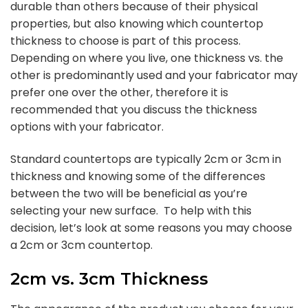
durable than others because of their physical
properties, but also knowing which countertop
thickness to choose is part of this process.
Depending on where you live, one thickness vs. the
other is predominantly used and your fabricator may
prefer one over the other, therefore it is
recommended that you discuss the thickness
options with your fabricator.
Standard countertops are typically 2cm or 3cm in
thickness and knowing some of the differences
between the two will be beneficial as you’re
selecting your new surface. To help with this
decision, let’s look at some reasons you may choose
a 2cm or 3cm countertop.
2cm vs. 3cm Thickness