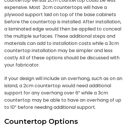
countertop versus 2cm countertop could be less
expensive. Most 2cm countertops will have a
plywood support laid on top of the base cabinets
before the countertop is installed. After installation,
a laminated edge would then be applied to conceal
the multiple surfaces. These additional steps and
materials can add to installation costs while a 3cm
countertop installation may be simpler and less
costly All of these options should be discussed with
your fabricator.
If your design will include an overhang, such as on an
island, a 2cm countertop would need additional
support for any overhang over 6” while a 3cm
countertop may be able to have an overhang of up
to 10” before needing additional support.
Countertop Options