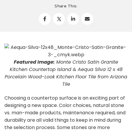
Share This:
Featured Image:
Monte Cristo Satin Granite
Kitchen Countertop Island & Aequa Silva 12 x 48
Porcelain Wood-Look Kitchen Floor Tile from Arizona
Tile
Choosing a countertop surface is an exciting part of
designing a new space. Color choices, natural stone
vs. man-made products, maintenance required, and
durability are all valid things to keep in mind during
the selection process. Some stones are more