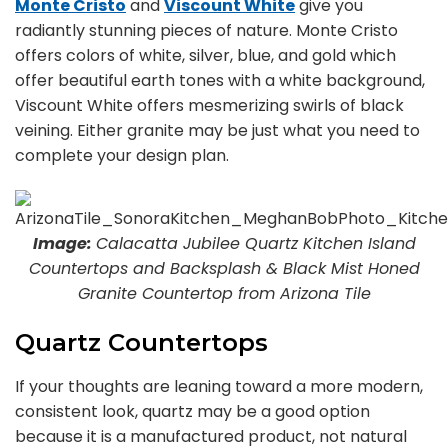
Monte Cristo
and
Viscount White
give you
radiantly stunning pieces of nature. Monte Cristo
offers colors of white, silver, blue, and gold which
offer beautiful earth tones with a white background,
Viscount White offers mesmerizing swirls of black
veining. Either granite may be just what you need to
complete your design plan.
Image:
Calacatta Jubilee Quartz Kitchen Island
Countertops and Backsplash & Black Mist Honed
Granite Countertop from Arizona Tile
Quartz Countertops
If your thoughts are leaning toward a more modern,
consistent look, quartz may be a good option
because it is a manufactured product, not natural