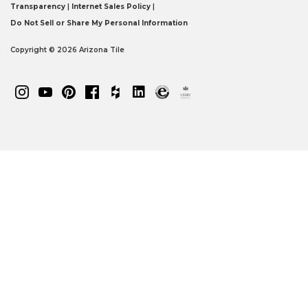
Transparency
|
Internet Sales Policy
|
Do Not Sell or Share My Personal Information
Copyright © 2026 Arizona Tile