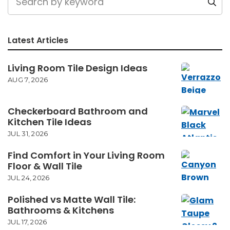
Latest Articles
Living Room Tile Design Ideas
AUG 7, 2026
Checkerboard Bathroom and
Kitchen Tile Ideas
JUL 31, 2026
Find Comfort in Your Living Room
Floor & Wall Tile
JUL 24, 2026
Polished vs Matte Wall Tile:
Bathrooms & Kitchens
JUL 17, 2026