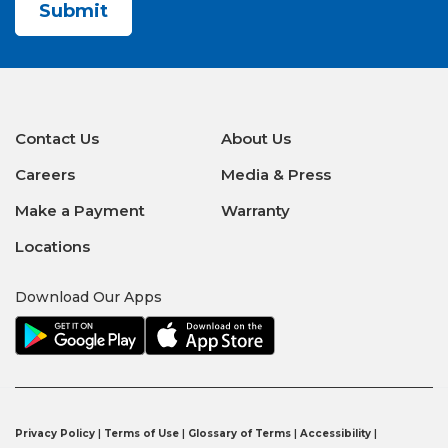
Contact Us
About Us
Careers
Media & Press
Make a Payment
Warranty
Locations
Download Our Apps
Privacy Policy
|
Terms of Use
|
Glossary of Terms
|
Accessibility
|