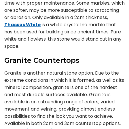
time with proper maintenance. Some marbles, which
are softer, may be more susceptible to scratching
or abrasion. Only available in a 2cm thickness,
Thassos White
is a white crystalline marble that
has been used for building since ancient times. Pure
white and flawless, this stone would stand out in any
space.
Granite Countertops
Granite is another natural stone option. Due to the
extreme conditions in which it is formed, as well as its
mineral composition, granite is one of the hardest
and most durable surfaces available. Granite is
available in an astounding range of colors, varied
movement and veining, providing almost endless
possibilities to find the look you want to achieve.
Available in both 2cm and 3cm countertop options,