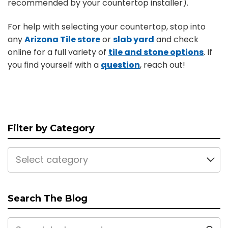
recommended by your countertop installer).
For help with selecting your countertop, stop into
any
Arizona Tile store
or
slab yard
and check
online for a full variety of
tile and stone options
. If
you find yourself with a
question
, reach out!
Filter by Category
Select category
Search The Blog