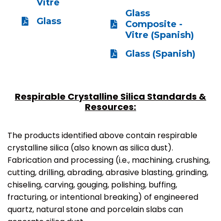
Vitre
Glass
Glass
Composite -
Vitre (Spanish)
Glass (Spanish)
Respirable Crystalline Silica Standards &
Resources:
The products identified above contain respirable
crystalline silica (also known as silica dust).
Fabrication and processing (i.e., machining, crushing,
cutting, drilling, abrading, abrasive blasting, grinding,
chiseling, carving, gouging, polishing, buffing,
fracturing, or intentional breaking) of engineered
quartz, natural stone and porcelain slabs can