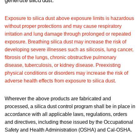
generate silica dust.
Exposure to silica dust above exposure limits is hazardous
without proper protections and may cause respiratory
irritation and lung damage through prolonged or repeated
exposure. Breathing silica dust may increase the risk of
developing severe illnesses such as silicosis, lung cancer,
fibrosis of the lungs, chronic obstructive pulmonary
disease, tuberculosis, or kidney disease. Preexisting
physical conditions or disorders may increase the risk of
adverse health effects from exposure to silica dust.
Wherever the above products are fabricated and
processed, a silica dust control program shall be in place in
accordance with all applicable laws, regulations, orders
and directives, including those issued by the Occupational
Safety and Health Administration (OSHA) and Cal-OSHA.