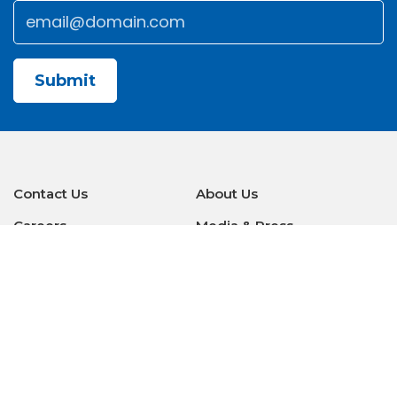
Email
*
Submit
Contact Us
About Us
Careers
Media & Press
Make a Payment
Warranty
Locations
Download Our Apps