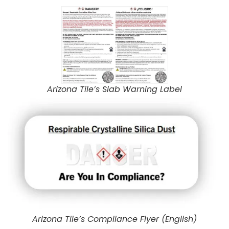
Arizona Tile’s Slab Warning Label
Arizona Tile’s Compliance Flyer (English)