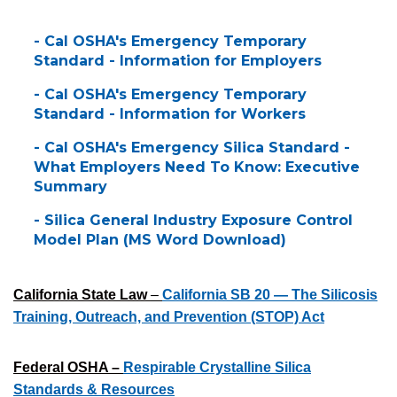
- Cal OSHA's Emergency Temporary
Standard - Information for Employers
- Cal OSHA's Emergency Temporary
Standard - Information for Workers
- Cal OSHA's Emergency Silica Standard -
What Employers Need To Know: Executive
Summary
- Silica General Industry Exposure Control
Model Plan (MS Word Download)
California State Law
–
California SB 20 — The Silicosis
Training, Outreach, and Prevention (STOP) Act
Federal OSHA –
Respirable Crystalline Silica
Standards & Resources