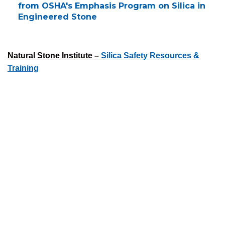
from OSHA's Emphasis Program on Silica in
Engineered Stone
Natural Stone Institute –
Silica Safety Resources &
Training