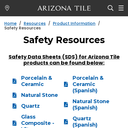
Skip
to
main
Home
/
Resources
/
Product Information
/
content
Safety Resources
Safety Resources
Safety Data Sheets (SDS) for Arizona Tile
products can be found below:
Porcelain &
Porcelain &
Ceramic
Ceramic
(Spanish)
Natural Stone
Natural Stone
Quartz
(Spanish)
Glass
Quartz
Composite -
(Spanish)