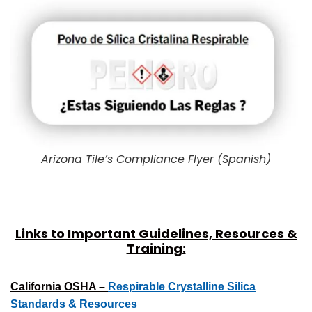
Arizona Tile’s Compliance Flyer (Spanish)
Links to Important Guidelines, Resources &
Training:
California OSHA –
Respirable Crystalline Silica
Standards & Resources