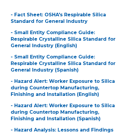
- Fact Sheet: OSHA's Respirable Silica
Standard for General Industry
- Small Entity Compliance Guide:
Respirable Crystalline Silica Standard for
General Industry (English)
- Small Entity Compliance Guide:
Respirable Crystalline Silica Standard for
General Industry (Spanish)
- Hazard Alert: Worker Exposure to Silica
during Countertop Manufacturing,
Finishing and Installation (English)
- Hazard Alert: Worker Exposure to Silica
during Countertop Manufacturing,
Finishing and Installation (Spanish)
- Hazard Analysis: Lessons and Findings