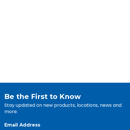
Be the First to Know
Stay updated on new products, locations, news and
more.
Email Address