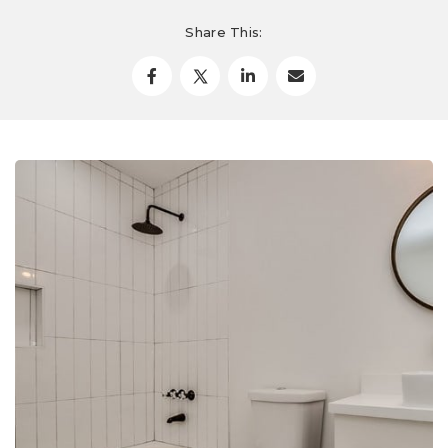
Share This: