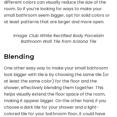
different colors can visually reduce the size of the
room. So if you’re looking for ways to make your
small bathroom seem bigger, opt for solid colors or
at least patterns that are larger and more open.
Image: Club White Rectified Body Porcelain
Bathroom Wall Tile from Arizona Tile
Blending
One other easy way to make your small bathroom
look bigger with tile is by choosing the same tile (or
at least the same color) for the floor and the
shower, effectively blending them together. This
helps visually extend the floor space of the room,
making it appear bigger. On the other hand, if you
choose a dark tile for your shower and a light-
colored tile for your bathroom floor, it could have