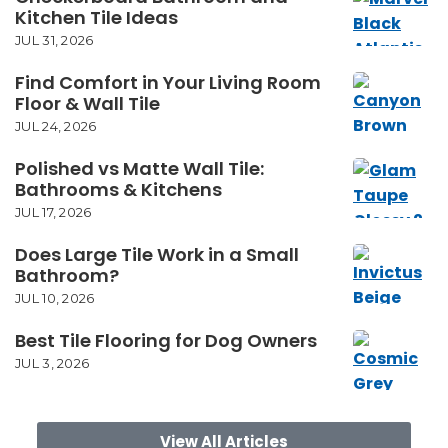
Kitchen Tile Ideas
JUL 31, 2026
Find Comfort in Your Living Room
Floor & Wall Tile
JUL 24, 2026
Polished vs Matte Wall Tile:
Bathrooms & Kitchens
JUL 17, 2026
Does Large Tile Work in a Small
Bathroom?
JUL 10, 2026
Best Tile Flooring for Dog Owners
JUL 3, 2026
View All Articles