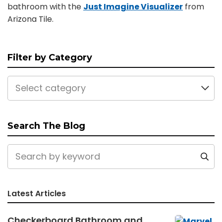
bathroom with the
Just Imagine Visualizer
from
Arizona Tile.
Filter by Category
Select category
Search The Blog
Latest Articles
Checkerboard Bathroom and