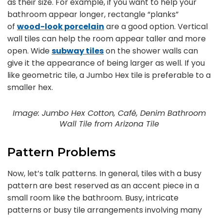
as their size. For example, if you want to help your
bathroom appear longer, rectangle “planks”
of
wood-look porcelain
are a good option. Vertical
wall tiles can help the room appear taller and more
open. Wide
subway tiles
on the shower walls can
give it the appearance of being larger as well. If you
like geometric tile, a Jumbo Hex tile is preferable to a
smaller hex.
Image: Jumbo Hex Cotton, Café, Denim Bathroom
Wall Tile from Arizona Tile
Pattern Problems
Now, let’s talk patterns. In general, tiles with a busy
pattern are best reserved as an accent piece in a
small room like the bathroom. Busy, intricate
patterns or busy tile arrangements involving many