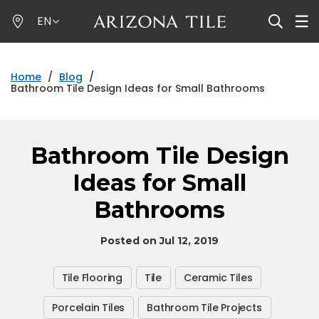
Skip
EN
to
main
content
Home
/
Blog
/
Bathroom Tile Design Ideas for Small Bathrooms
Bathroom Tile Design
Ideas for Small
Bathrooms
Posted on Jul 12, 2019
Tile Flooring
Tile
Ceramic Tiles
Porcelain Tiles
Bathroom Tile Projects