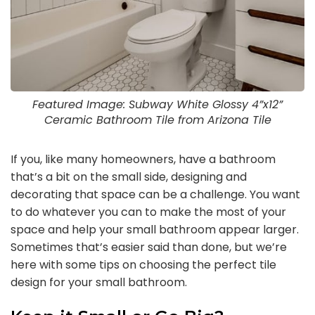
Featured Image: Subway White Glossy 4”x12”
Ceramic Bathroom Tile from Arizona Tile
If you, like many homeowners, have a bathroom
that’s a bit on the small side, designing and
decorating that space can be a challenge. You want
to do whatever you can to make the most of your
space and help your small bathroom appear larger.
Sometimes that’s easier said than done, but we’re
here with some tips on choosing the perfect tile
design for your small bathroom.