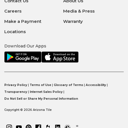
Contact Us
About Us
Careers
Media & Press
Make a Payment
Warranty
Locations
Download Our Apps
Privacy Policy
|
Terms of Use
|
Glossary of Terms
|
Accessibility
|
Transparency
|
Internet Sales Policy
|
Do Not Sell or Share My Personal Information
Copyright © 2026 Arizona Tile