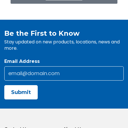
Be the First to Know
Stay updated on new products, locations, news and
more.
Email Address
Email
*
CAPTCHA