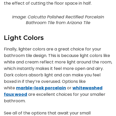
the effect of cutting the floor space in half.
Image: Calcutta Polished Rectified Porcelain
Bathroom Tile from Arizona Tile
Light Colors
Finally, lighter colors are a great choice for your
bathroom tile design. This is because light colors like
white and cream reflect more light around the room,
which instantly makes it feel more open and airy.
Dark colors absorb light and can make you feel
boxed in if they’re overused. Options like
white
marble-look porcelain
or
whitewashed
faux wood
are excellent choices for your smaller
bathroom.
See all of the options that await your small