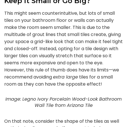
Keep it Small or Go Big?
This might seem counterintuitive, but lots of small
tiles on your bathroom floor or walls can actually
make the room seem smaller. This is due to the
multitude of grout lines that small tiles create, giving
your space a grid-like look that can make it feel tight
and closed-off. Instead, opting for a tile design with
larger tiles can visually stretch that surface so it
seems more expansive and open to the eye.
However, this rule of thumb does have its limits—we
recommend avoiding
extra large
tiles for a small
room as they can have the opposite effect!
Image: Legno Ivory Porcelain Wood-Look Bathroom
Wall Tile from Arizona Tile
On that note, consider the shape of the tiles as well