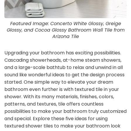
Featured Image: Concerto White Glossy, Greige
Glossy, and Cocoa Glossy Bathroom Wall Tile from
Arizona Tile
Upgrading your bathroom has exciting possibilities.
Cascading showerheads, at-home steam showers,
and a large-scale bathtub to relax and unwind in all
sound like wonderful ideas to get the design process
started. One simple way to elevate your dream
bathroom even further is with textured tile in your
shower. With its many materials, finishes, colors,
patterns, and textures, tile offers countless
possibilities to make your bathroom truly customized
and special. Explore these five ideas for using
textured shower tiles to make your bathroom look