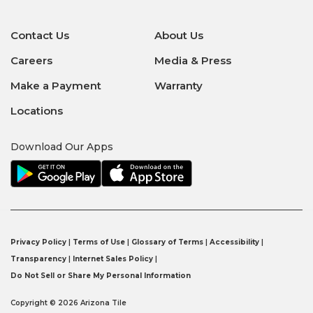
Contact Us
About Us
Careers
Media & Press
Make a Payment
Warranty
Locations
Download Our Apps
Privacy Policy
|
Terms of Use
|
Glossary of Terms
|
Accessibility
|
Transparency
|
Internet Sales Policy
|
Do Not Sell or Share My Personal Information
Copyright © 2026 Arizona Tile