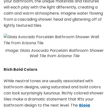
your bathroom, the unique materials and textures
will each play with the light differently, creating a
calm and warm atmosphere. Imagine water flowing
from a cascading shower head and glistening off of
lightly textured tiles.
Image: Gioia Avocado Porcelain Bathroom Shower
Wall Tile from Arizona Tile
Rich Bold Colors
While neutral tones are usually associated with
bathroom designs, using saturated and bold colors
can look surprisingly luxurious. Richly colored shower
tiles make a dramatic statement that lifts your
bathroom design to the next level. The
Gioia