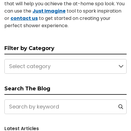
that will help you achieve the at-home spa look. You
can use the
Just Imagine
tool to spark inspiration
or
contact us
to get started on creating your
perfect shower experience.
Filter by Category
Select category
Search The Blog
Latest Articles