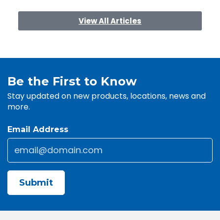
View All Articles
Be the First to Know
Stay updated on new products, locations, news and
more.
Email Address
Email
*
CAPTCHA