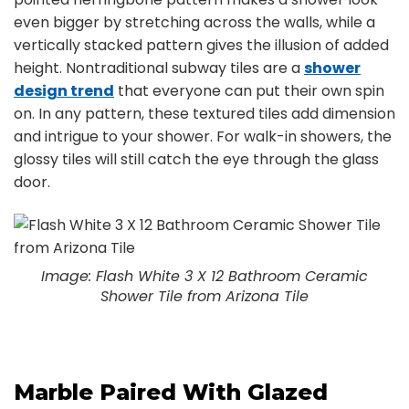
even bigger by stretching across the walls, while a
vertically stacked pattern gives the illusion of added
height. Nontraditional subway tiles are a
shower
design trend
that everyone can put their own spin
on. In any pattern, these textured tiles add dimension
and intrigue to your shower. For walk-in showers, the
glossy tiles will still catch the eye through the glass
door.
Image: Flash White 3 X 12 Bathroom Ceramic
Shower Tile from Arizona Tile
Marble Paired With Glazed