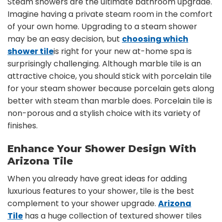
Steam showers are the ultimate bathroom upgrade.
Imagine having a private steam room in the comfort
of your own home. Upgrading to a steam shower
may be an easy decision, but
choosing which
shower tile
is right for your new at-home spa is
surprisingly challenging. Although marble tile is an
attractive choice, you should stick with porcelain tile
for your steam shower because porcelain gets along
better with steam than marble does. Porcelain tile is
non-porous and a stylish choice with its variety of
finishes.
Enhance Your Shower Design With
Arizona Tile
When you already have great ideas for adding
luxurious features to your shower, tile is the best
complement to your shower upgrade.
Arizona
Tile
has a huge collection of textured shower tiles