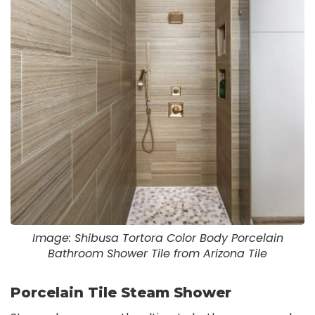
Image: Shibusa Tortora Color Body Porcelain
Bathroom Shower Tile from Arizona Tile
Porcelain Tile Steam Shower