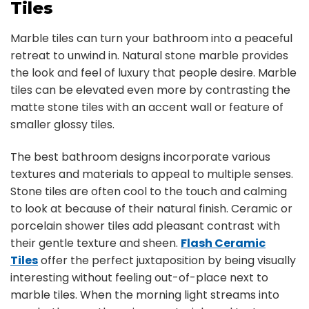
Tiles
Marble tiles can turn your bathroom into a peaceful
retreat to unwind in. Natural stone marble provides
the look and feel of luxury that people desire. Marble
tiles can be elevated even more by contrasting the
matte stone tiles with an accent wall or feature of
smaller glossy tiles.
The best bathroom designs incorporate various
textures and materials to appeal to multiple senses.
Stone tiles are often cool to the touch and calming
to look at because of their natural finish. Ceramic or
porcelain shower tiles add pleasant contrast with
their gentle texture and sheen.
Flash Ceramic
Tiles
offer the perfect juxtaposition by being visually
interesting without feeling out-of-place next to
marble tiles. When the morning light streams into