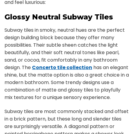
and feel luxurious:
Glossy Neutral Subway Tiles
Subway tiles in smoky, neutral hues are the perfect
design building block because they offer many
possibilities. Their subtle sheen catches the light
beautifully, and their soft neutral tones like pearl,
sand, or cocoa, fit comfortably in any bathroom
design. The
Concerto tile collection
has an elegant
shine, but the matte option is also a great choice in a
modern bathroom. Some trendy designs use a
combination of matte and glossy tiles to playfully
mix textures for a unique sensory experience.
Subway tiles are most commonly stacked and offset
in a brick pattern, but these long and slender tiles
are surprisingly versatile. A diagonal pattern or
pointed herringbone pattern makes a shower look