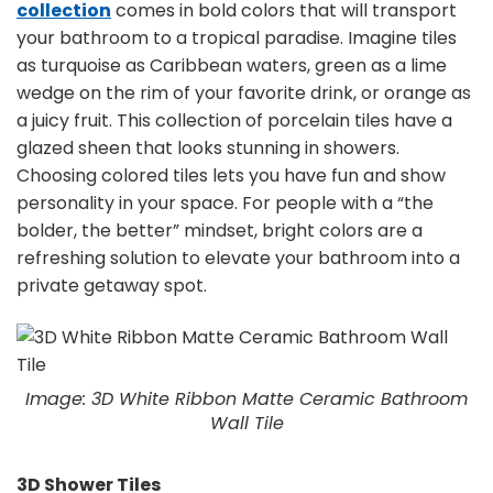
collection
comes in bold colors that will transport
your bathroom to a tropical paradise. Imagine tiles
as turquoise as Caribbean waters, green as a lime
wedge on the rim of your favorite drink, or orange as
a juicy fruit. This collection of porcelain tiles have a
glazed sheen that looks stunning in showers.
Choosing colored tiles lets you have fun and show
personality in your space. For people with a “the
bolder, the better” mindset, bright colors are a
refreshing solution to elevate your bathroom into a
private getaway spot.
Image: 3D White Ribbon Matte Ceramic Bathroom
Wall Tile
3D Shower Tiles