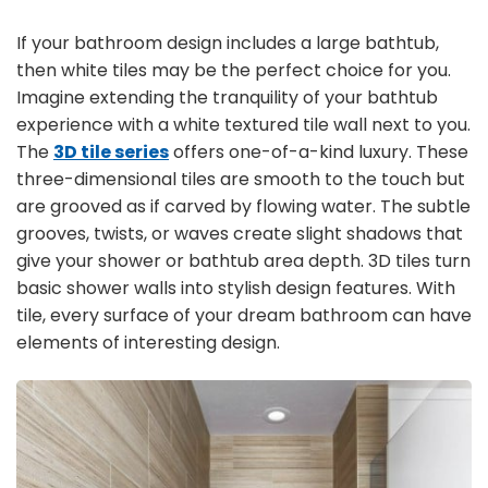
If your bathroom design includes a large bathtub,
then white tiles may be the perfect choice for you.
Imagine extending the tranquility of your bathtub
experience with a white textured tile wall next to you.
The
3D tile series
offers one-of-a-kind luxury. These
three-dimensional tiles are smooth to the touch but
are grooved as if carved by flowing water. The subtle
grooves, twists, or waves create slight shadows that
give your shower or bathtub area depth. 3D tiles turn
basic shower walls into stylish design features. With
tile, every surface of your dream bathroom can have
elements of interesting design.