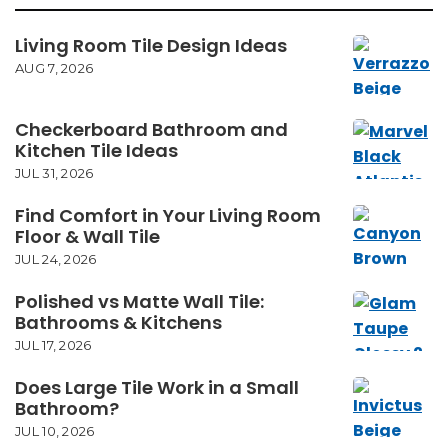
Living Room Tile Design Ideas
AUG 7, 2026
Checkerboard Bathroom and
Kitchen Tile Ideas
JUL 31, 2026
Find Comfort in Your Living Room
Floor & Wall Tile
JUL 24, 2026
Polished vs Matte Wall Tile:
Bathrooms & Kitchens
JUL 17, 2026
Does Large Tile Work in a Small
Bathroom?
JUL 10, 2026