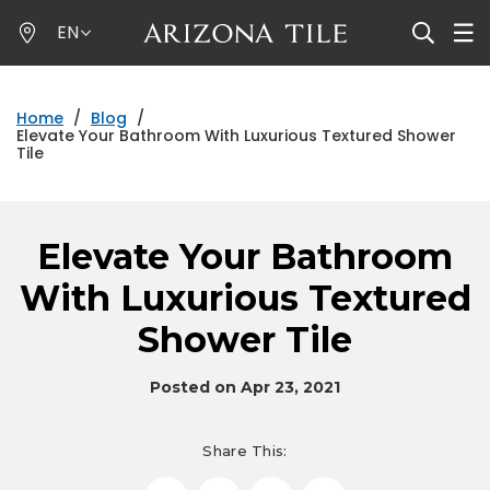
Skip
EN
to
main
content
Home
/
Blog
/
Elevate Your Bathroom With Luxurious Textured Shower
Tile
Elevate Your Bathroom
With Luxurious Textured
Shower Tile
Posted on Apr 23, 2021
Share This: