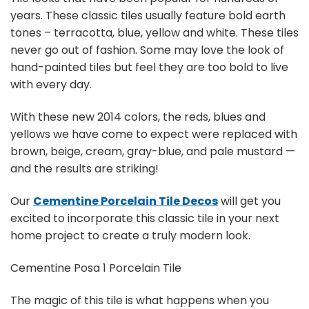
years. These classic tiles usually feature bold earth
tones – terracotta, blue, yellow and white. These tiles
never go out of fashion. Some may love the look of
hand-painted tiles but feel they are too bold to live
with every day.
With these new 2014 colors, the reds, blues and
yellows we have come to expect were replaced with
brown, beige, cream, gray-blue, and pale mustard —
and the results are striking!
Our
Cementine Porcelain Tile Decos
will get you
excited to incorporate this classic tile in your next
home project to create a truly modern look.
Cementine Posa 1 Porcelain Tile
The magic of this tile is what happens when you