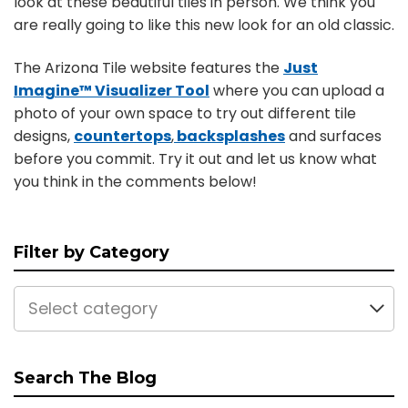
look at these beautiful tiles in person. We think you
are really going to like this new look for an old classic.
The Arizona Tile website features the
Just
Imagine™ Visualizer Tool
where you can upload a
photo of your own space to try out different tile
designs,
countertops
,
backsplashes
and surfaces
before you commit. Try it out and let us know what
you think in the comments below!
Filter by Category
Select category
Search The Blog