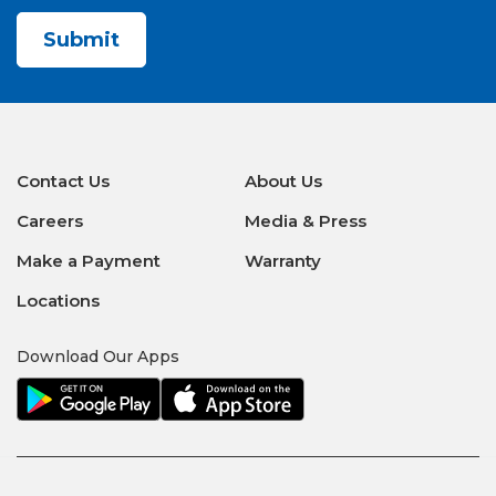
CAPTCHA
Contact Us
About Us
Careers
Media & Press
Make a Payment
Warranty
Locations
Download Our Apps