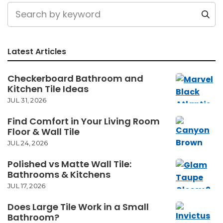
Latest Articles
Checkerboard Bathroom and
Kitchen Tile Ideas
JUL 31, 2026
Find Comfort in Your Living Room
Floor & Wall Tile
JUL 24, 2026
Polished vs Matte Wall Tile:
Bathrooms & Kitchens
JUL 17, 2026
Does Large Tile Work in a Small
Bathroom?