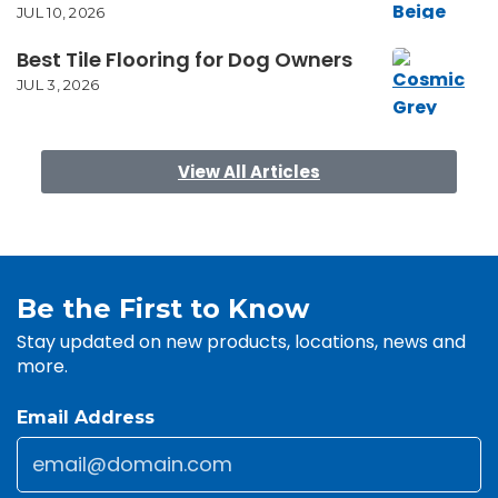
JUL 10, 2026
Best Tile Flooring for Dog Owners
JUL 3, 2026
View All Articles
Be the First to Know
Stay updated on new products, locations, news and
more.
Email Address
Email
*