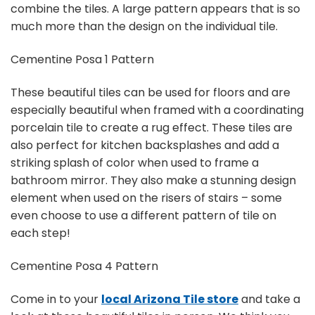
combine the tiles. A large pattern appears that is so
much more than the design on the individual tile.
Cementine Posa 1 Pattern
These beautiful tiles can be used for floors and are
especially beautiful when framed with a coordinating
porcelain tile to create a rug effect. These tiles are
also perfect for kitchen backsplashes and add a
striking splash of color when used to frame a
bathroom mirror. They also make a stunning design
element when used on the risers of stairs – some
even choose to use a different pattern of tile on
each step!
Cementine Posa 4 Pattern
Come in to your
local Arizona Tile store
and take a