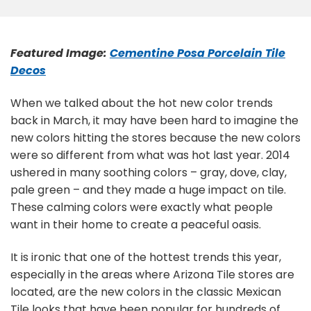
Featured Image:
Cementine Posa Porcelain Tile
Decos
When we talked about the hot new color trends
back in March, it may have been hard to imagine the
new colors hitting the stores because the new colors
were so different from what was hot last year. 2014
ushered in many soothing colors – gray, dove, clay,
pale green – and they made a huge impact on tile.
These calming colors were exactly what people
want in their home to create a peaceful oasis.
It is ironic that one of the hottest trends this year,
especially in the areas where Arizona Tile stores are
located, are the new colors in the classic Mexican
Tile looks that have been popular for hundreds of