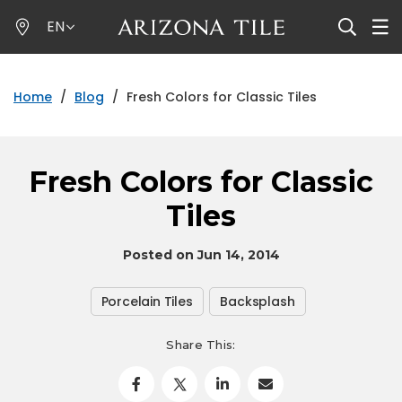
Skip
EN
to
main
content
Home
/
Blog
/
Fresh Colors for Classic Tiles
Fresh Colors for Classic
Tiles
Posted on Jun 14, 2014
Porcelain Tiles
Backsplash
Share This: