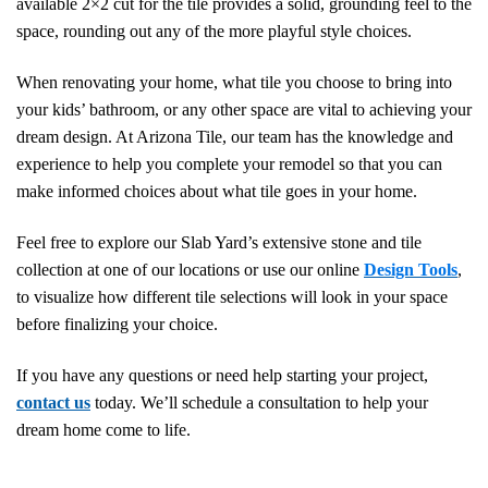
available 2×2 cut for the tile provides a solid, grounding feel to the
space, rounding out any of the more playful style choices.
When renovating your home, what tile you choose to bring into
your kids’ bathroom, or any other space are vital to achieving your
dream design. At Arizona Tile, our team has the knowledge and
experience to help you complete your remodel so that you can
make informed choices about what tile goes in your home.
Feel free to explore
our Slab Yard’s extensive stone and tile
collection at one of our locations or use
our online
Design Tools
,
to visualize how different tile selections will look in your space
before finalizing your choice.
If you have any questions or need help starting your project,
contact us
today. We’ll schedule a consultation to help your
dream home come to life.