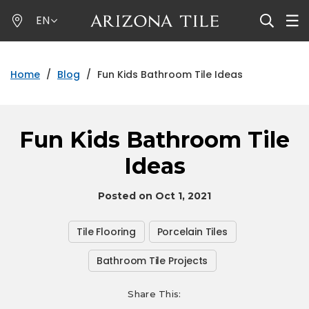
Skip
EN
to
main
content
Home
/
Blog
/
Fun Kids Bathroom Tile Ideas
Fun Kids Bathroom Tile
Ideas
Posted on Oct 1, 2021
Tile Flooring
Porcelain Tiles
Bathroom Tile Projects
Share This: