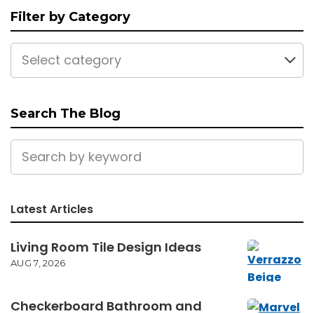
Filter by Category
Select category
Search The Blog
Latest Articles
Living Room Tile Design Ideas
AUG 7, 2026
Checkerboard Bathroom and