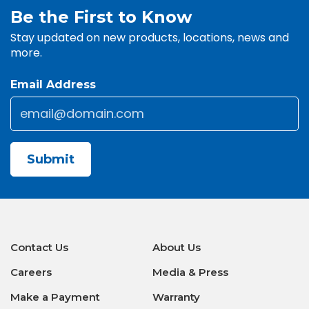
Be the First to Know
Stay updated on new products, locations, news and
more.
Email Address
Email
*
CAPTCHA
Contact Us
About Us
Careers
Media & Press
Make a Payment
Warranty