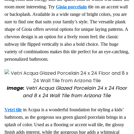
room more interesting. Try
Gioia porcelain
tile on an accent wall
or backsplash. Available in a wide range of bright colors, you are
sure to find one that suits your family’s style. The versatile plank
shape of Gioia offers several options for unique laying patterns. A
chevron design is an option for a lively room feel; the classic
subway tile flipped vertically is also a bold choice. The huge
variety of combinations makes this tile perfect for an eye-catching,
personalized bathroom.
Image:
Vetri Acqua Glazed Porcelain 24 x 24 Floor
and 8 x 24 Wall Tile from Arizona Tile
Vetri tile
in Acqua is a wonderful foundation for styling a kids’
bathroom,
as the gorgeous sea green glazed porcelain brings in a
splash of color.
Used as a flooring or accent wall tile, the glossy
finish adds interest, while the gorgeous hue adds a whimsical