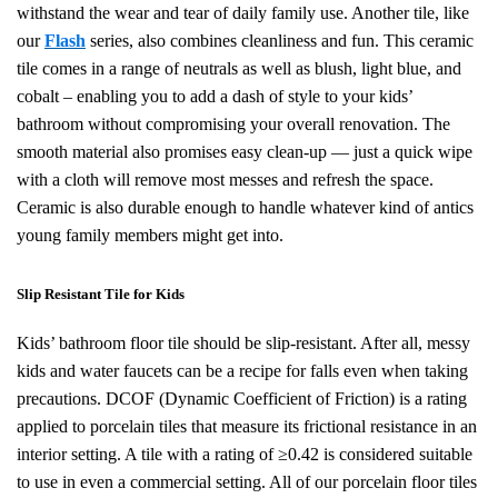
withstand the wear and tear of daily family use. Another tile, like
our
Flash
series, also combines cleanliness and fun. This ceramic
tile comes in a range of
neutrals as well as blush, light blue, and
cobalt
– enabling you to add a dash of style to your kids’
bathroom without compromising your overall renovation. The
smooth material also promises easy clean-up — just a quick wipe
with a cloth will remove most messes and refresh the space.
Ceramic is also durable enough to handle whatever kind of antics
young family members might get into.
Slip Resistant Tile for Kids
Kids’ bathroom floor tile should be slip-resistant. After all, messy
kids and water faucets can be a recipe for falls even when taking
precautions. DCOF (Dynamic Coefficient of Friction) is a rating
applied to porcelain tiles that measure its frictional resistance in an
interior setting. A tile with a rating of ≥0.42 is considered suitable
to use in even a commercial setting. All of our porcelain floor tiles