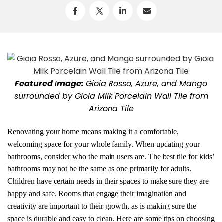
Featured Image:
Gioia Rosso, Azure, and Mango
surrounded by Gioia Milk Porcelain Wall Tile from
Arizona Tile
Renovating your home means making it a comfortable,
welcoming space for your whole family. When updating your
bathrooms, consider who the main users are. The best tile for kids’
bathrooms may not be the same as one primarily for adults.
Children have certain needs in their spaces to make sure they are
happy and safe. Rooms that engage their imagination and
creativity are important to their growth, as is making sure the
space is durable and easy to clean. Here are some tips on choosing