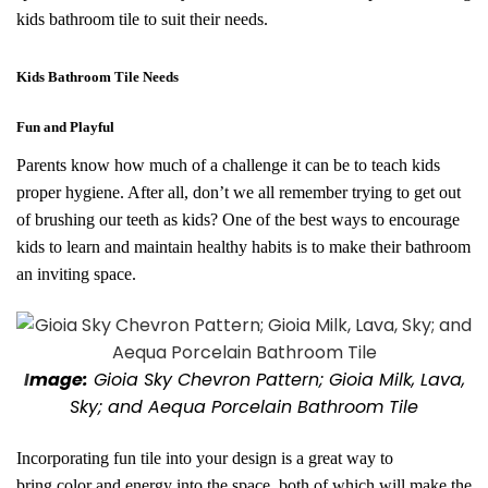
kids bathroom tile to suit their needs.
Kids Bathroom Tile Needs
Fun and Playful
Parents know how much of a challenge it can be to teach kids
proper hygiene. After all, don’t we all remember trying to get out
of brushing our teeth as kids? One of the best ways to encourage
kids to learn and maintain healthy habits is to make their bathroom
an inviting space.
I
mage:
Gioia Sky Chevron Pattern; Gioia Milk, Lava,
Sky; and Aequa Porcelain Bathroom Tile
Incorporating fun tile into your design is a great way to
bring
color and energy into the space, both of which will make the