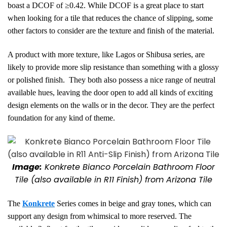
boast a DCOF of ≥0.42. While DCOF is a great place to start
when looking for a tile that reduces the chance of slipping, some
other factors to consider are the texture and finish of the material.
A product with more texture, like Lagos or Shibusa series, are
likely to provide more slip resistance than something with a glossy
or polished finish. They both also possess a nice range of neutral
available hues, leaving the door open to add all kinds of exciting
design elements on the walls or in the decor. They are the perfect
foundation for any kind of theme.
Image:
Konkrete Bianco Porcelain Bathroom Floor
Tile
(also available in R11 Finish)
from Arizona Tile
The
Konkrete
Series comes in beige and gray tones, which can
support
any design from whimsical to more reserved.
The