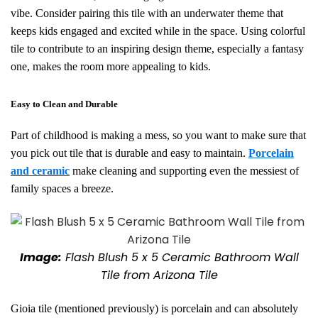
vibe. Consider pairing this tile with an underwater theme that
keeps kids engaged and excited while in the space. Using colorful
tile to contribute to an inspiring design theme, especially a fantasy
one, makes the room more appealing to kids.
Easy to Clean and Durable
Part of childhood is making a mess, so you want to make sure that
you pick out tile that is durable and easy to maintain.
Porcelain
and ceramic
make
cleaning and supporting even the messiest of
family spaces a breeze.
Image:
Flash Blush 5 x 5 Ceramic Bathroom Wall
Tile from Arizona Tile
Gioia tile (mentioned previously) is porcelain and can absolutely