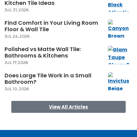
Kitchen Tile Ideas
JUL 31, 2026
Find Comfort in Your Living Room
Floor & Wall Tile
JUL 24, 2026
Polished vs Matte Wall Tile:
Bathrooms & Kitchens
JUL 17, 2026
Does Large Tile Work in a Small
Bathroom?
JUL 10, 2026
View All Articles