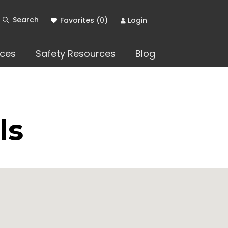
Search
Favorites (
0
)
Login
ces
Safety Resources
Blog
ls