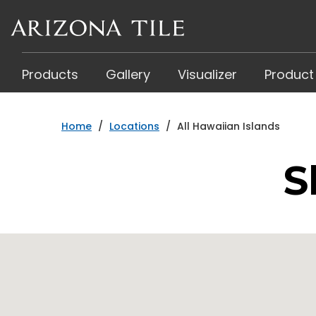
Skip
to
main
content
Products
Gallery
Visualizer
Product
Home
/
Locations
/
All Hawaiian Islands
S