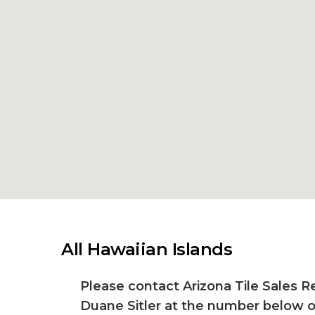
All Hawaiian Islands
Please contact Arizona Tile Sales R
Duane Sitler at the number below o