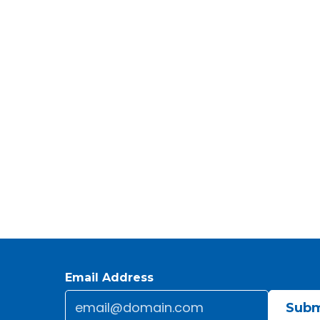
Email Address
Email
*