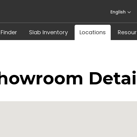
English
 Finder
Slab Inventory
Locations
Resour
howroom Detai