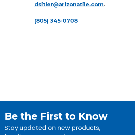
dsitler@arizonatile.com
.
(805) 345-0708
Be the First to Know
Stay updated on new products,