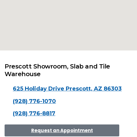
Prescott Showroom, Slab and Tile
Warehouse
625 Holiday Drive Prescott, AZ 86303
(928) 776-1070
(928) 776-8817
Request an Appointment