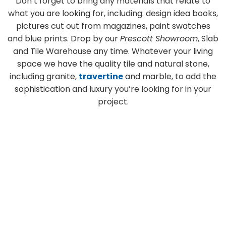
Don’t forget to bring any materials that relate to
what you are looking for, including: design idea books,
pictures cut out from magazines, paint swatches
and blue prints. Drop by our
Prescott Showroom
, Slab
and Tile Warehouse any time. Whatever your living
space we have the quality tile and natural stone,
including granite,
travertine
and marble, to add the
sophistication and luxury you’re looking for in your
project.