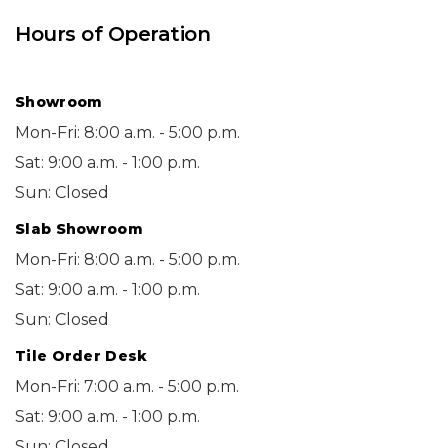
Hours of Operation
Showroom
Mon-Fri: 8:00 a.m. - 5:00 p.m.
Sat: 9:00 a.m. - 1:00 p.m.
Sun: Closed
Slab Showroom
Mon-Fri: 8:00 a.m. - 5:00 p.m.
Sat: 9:00 a.m. - 1:00 p.m.
Sun: Closed
Tile Order Desk
Mon-Fri: 7:00 a.m. - 5:00 p.m.
Sat: 9:00 a.m. - 1:00 p.m.
Sun: Closed