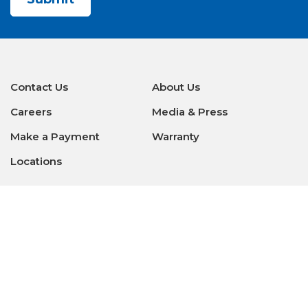
Contact Us
About Us
Careers
Media & Press
Make a Payment
Warranty
Locations
Download Our Apps
Privacy Policy
|
Terms of Use
|
Glossary of Terms
|
Accessibility
|
Transparency
|
Internet Sales Policy
|