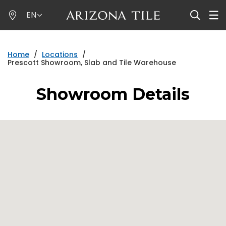
Skip
EN
to
main
content
Home
/
Locations
/
Prescott Showroom, Slab and Tile Warehouse
Showroom Details