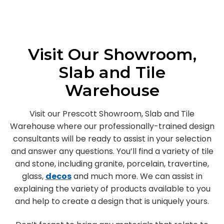
Visit Our Showroom,
Slab and Tile
Warehouse
Visit our Prescott Showroom, Slab and Tile
Warehouse where our professionally-trained design
consultants will be ready to assist in your selection
and answer any questions. You’ll find a variety of tile
and stone, including granite, porcelain, travertine,
glass,
decos
and much more. We can assist in
explaining the variety of products available to you
and help to create a design that is uniquely yours.