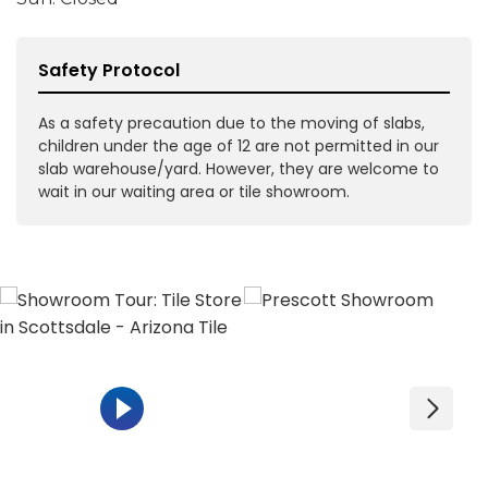
Safety Protocol
As a safety precaution due to the moving of slabs,
children under the age of 12 are not permitted in our
slab warehouse/yard. However, they are welcome to
wait in our waiting area or tile showroom.