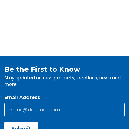
Be the First to Know
Stay updated on new products, locations, news and
more.
Email Address
Email
*
CAPTCHA