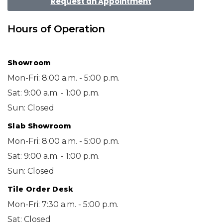
Request an Appointment
Hours of Operation
Showroom
Mon-Fri: 8:00 a.m. - 5:00 p.m.
Sat: 9:00 a.m. - 1:00 p.m.
Sun: Closed
Slab Showroom
Mon-Fri: 8:00 a.m. - 5:00 p.m.
Sat: 9:00 a.m. - 1:00 p.m.
Sun: Closed
Tile Order Desk
Mon-Fri: 7:30 a.m. - 5:00 p.m.
Sat: Closed