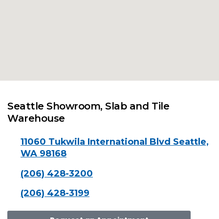
Seattle Showroom, Slab and Tile
Warehouse
11060 Tukwila International Blvd Seattle,
WA 98168
(206) 428-3200
(206) 428-3199