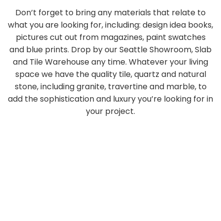
Don’t forget to bring any materials that relate to
what you are looking for, including: design idea books,
pictures cut out from magazines, paint swatches
and blue prints. Drop by our Seattle Showroom, Slab
and Tile Warehouse any time. Whatever your living
space we have the quality tile, quartz and natural
stone, including granite, travertine and marble, to
add the sophistication and luxury you’re looking for in
your project.