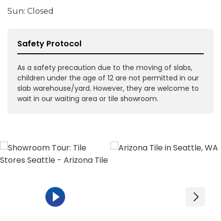
Sun: Closed
Safety Protocol
As a safety precaution due to the moving of slabs,
children under the age of 12 are not permitted in our
slab warehouse/yard. However, they are welcome to
wait in our waiting area or tile showroom.