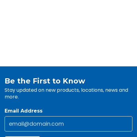
Be the First to Know
Stay updated on new products, locations, news and
more.
Email Address
Email
*
CAPTCHA