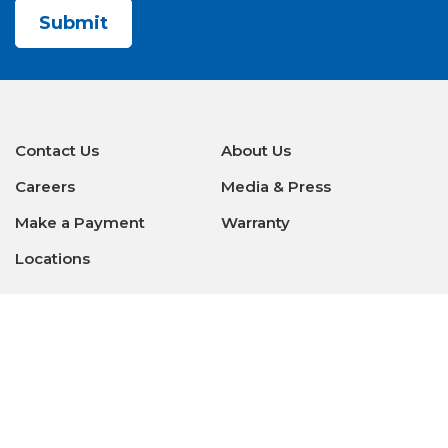
Contact Us
About Us
Careers
Media & Press
Make a Payment
Warranty
Locations
Download Our Apps
Privacy Policy
|
Terms of Use
|
Glossary of Terms
|
Accessibility
|