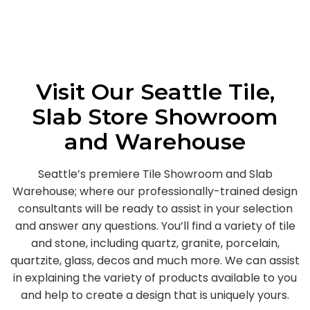
Visit Our Seattle Tile,
Slab Store Showroom
and Warehouse
Seattle’s premiere Tile Showroom and Slab
Warehouse; where our professionally-trained design
consultants will be ready to assist in your selection
and answer any questions. You’ll find a variety of tile
and stone, including quartz, granite, porcelain,
quartzite, glass, decos and much more. We can assist
in explaining the variety of products available to you
and help to create a design that is uniquely yours.