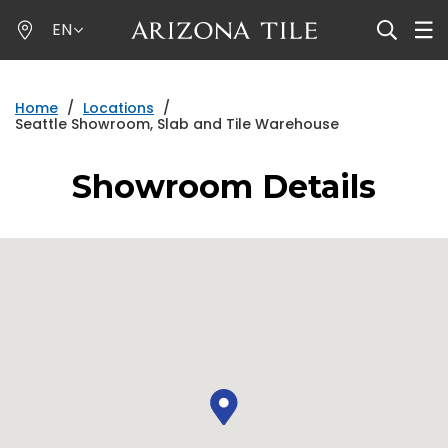
Skip
EN
to
main
content
Home
/
Locations
/
Seattle Showroom, Slab and Tile Warehouse
Showroom Details