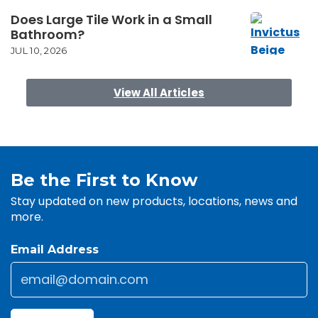
Does Large Tile Work in a Small
Bathroom?
JUL 10, 2026
View All Articles
Be the First to Know
Stay updated on new products, locations, news and
more.
Email Address
Email
*
CAPTCHA