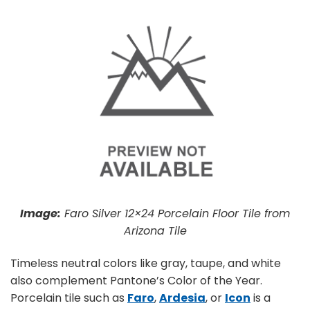
Image:
Faro Silver 12×24 Porcelain Floor Tile from
Arizona Tile
Timeless neutral colors like gray, taupe, and white
also complement Pantone’s Color of the Year.
Porcelain tile such as
Faro
,
Ardesia
, or
Icon
is a