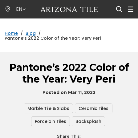
Skip
EN
to
main
content
Home
/
Blog
/
Pantone’s 2022 Color of the Year: Very Peri
Pantone’s 2022 Color of
the Year: Very Peri
Posted on Mar 11, 2022
Marble Tile & Slabs
Ceramic Tiles
Porcelain Tiles
Backsplash
Share This: