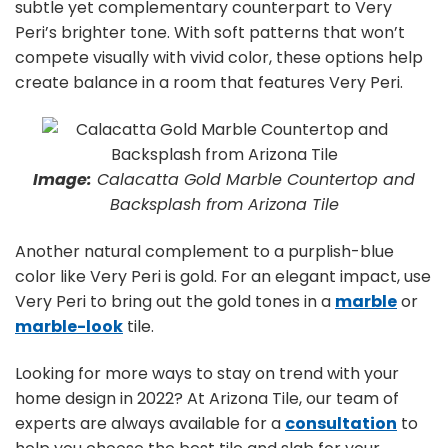
subtle yet complementary counterpart to Very
Peri’s brighter tone. With soft patterns that won’t
compete visually with vivid color, these options help
create balance in a room that features Very Peri.
Image:
Calacatta Gold Marble Countertop and
Backsplash from Arizona Tile
Another natural complement to a purplish-blue
color like Very Peri is gold. For an elegant impact, use
Very Peri to bring out the gold tones in a
marble
or
marble-look
tile.
Looking for more ways to stay on trend with your
home design in 2022? At Arizona Tile, our team of
experts are always available for a
consultation
to