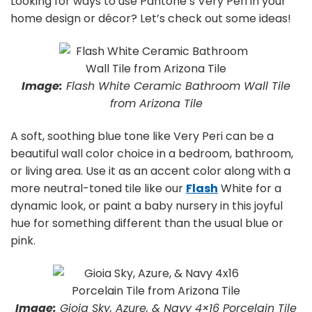
Looking for ways to use Pantone’s Very Peri in your
home design or décor? Let’s check out some ideas!
Image:
Flash White Ceramic Bathroom Wall Tile
from Arizona Tile
A soft, soothing blue tone like Very Peri can be a
beautiful wall color choice in a bedroom, bathroom,
or living area. Use it as an accent color along with a
more neutral-toned tile like our
Flash
White for a
dynamic look, or paint a baby nursery in this joyful
hue for something different than the usual blue or
pink.
Image:
Gioia Sky, Azure, & Navy 4×16 Porcelain Tile