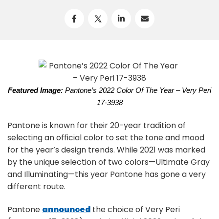
Featured Image:
Pantone’s 2022 Color Of The Year – Very Peri
17-3938
Pantone is known for their 20-year tradition of
selecting an official color to set the tone and mood
for the year’s design trends. While 2021 was marked
by the unique selection of two colors—Ultimate Gray
and Illuminating—this year Pantone has gone a very
different route.
Pantone
announced
the choice of Very Peri