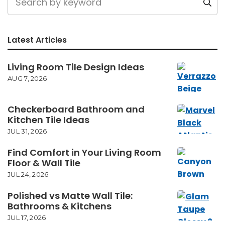
Latest Articles
Living Room Tile Design Ideas
AUG 7, 2026
Checkerboard Bathroom and
Kitchen Tile Ideas
JUL 31, 2026
Find Comfort in Your Living Room
Floor & Wall Tile
JUL 24, 2026
Polished vs Matte Wall Tile:
Bathrooms & Kitchens
JUL 17, 2026