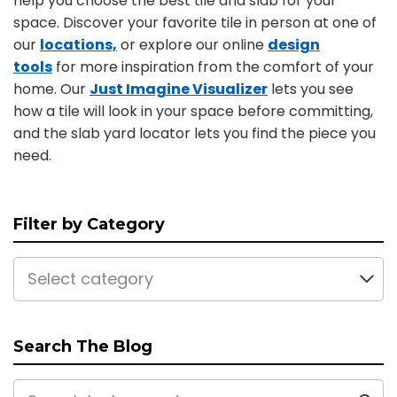
help you choose the best tile and slab for your
space. Discover your favorite tile in person at one of
our
locations,
or explore our online
design
tools
for more inspiration from the comfort of your
home. Our
Just Imagine Visualizer
lets you see
how a tile will look in your space before committing,
and the slab yard locator lets you find the piece you
need.
Filter by Category
Select category
Search The Blog