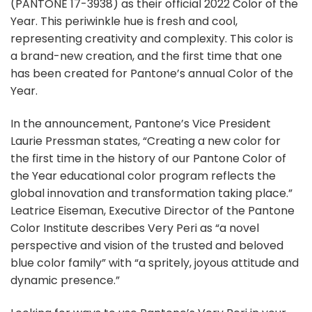
(PANTONE 17-3938) as their official 2022 Color of the
Year. This periwinkle hue is fresh and cool,
representing creativity and complexity. This color is
a brand-new creation, and the first time that one
has been created for Pantone’s annual Color of the
Year.
In the announcement, Pantone’s Vice President
Laurie Pressman states, “Creating a new color for
the first time in the history of our Pantone Color of
the Year educational color program reflects the
global innovation and transformation taking place.”
Leatrice Eiseman, Executive Director of the Pantone
Color Institute describes Very Peri as “a novel
perspective and vision of the trusted and beloved
blue color family” with “a spritely, joyous attitude and
dynamic presence.”