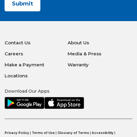
Contact Us
About Us
Careers
Media & Press
Make a Payment
Warranty
Locations
Download Our Apps
Privacy Policy
|
Terms of Use
|
Glossary of Terms
|
Accessibility
|