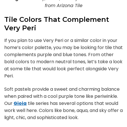
from Arizona Tile
Tile Colors That Complement
Very Peri
If you plan to use Very Peri or a similar color in your
home’s color palette, you may be looking for tile that
complements purple and blue tones. From other
bold colors to modern neutral tones, let’s take a look
at some tile that would look perfect alongside Very
Peri.
Soft pastels provide a sweet and charming balance
when paired with a cool purple tone like periwinkle.
Our
Gioia
tile series has several options that would
work well here. Colors like bone, aqua, and sky offer a
light, chic, and sophisticated look.