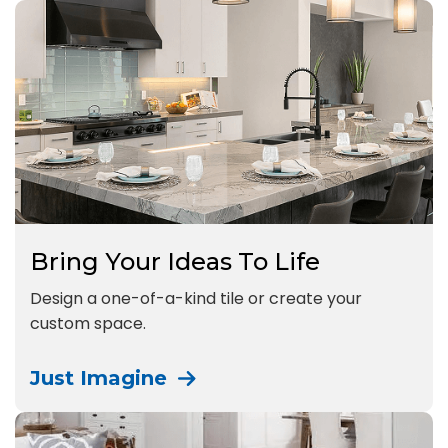
Bring Your Ideas To Life
Design a one-of-a-kind tile or create your
custom space.
Just Imagine