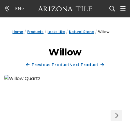
Skip
EN
to
main
content
Home
Products
Looks Like
Natural Stone
Willow
Willow
Previous Product
Next Product