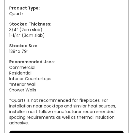
Product Type:
Quartz
Stocked Thickness:
3/4″ (2cm slab)
1-1/4″ (3cm slab)
Stocked Size:
139″ x 79″
Recommended Uses:
Commercial
Residential
Interior Countertops
*Interior Wall
Shower Walls
*Quartz is not recommended for fireplaces. For
installation near cooktops and similar heat sources,
installer must follow manufacturer recommended
spacing requirements as well as thermal insulation
adhesive.