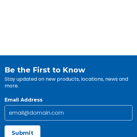
Be the First to Know
Stay updated on new products, locations, news and
more.
Email Address
Email
*
CAPTCHA