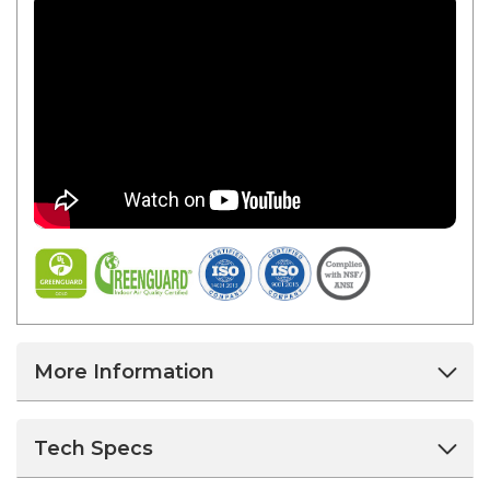
More Information
Tech Specs