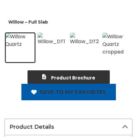
Product Brochure
SAVE TO MY FAVORITES
Product Details