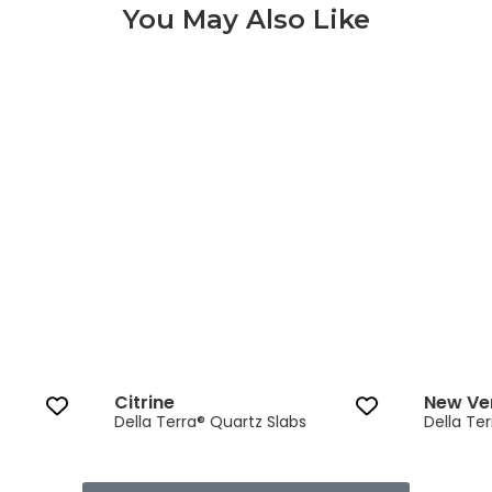
You May Also Like
Citrine 3 of 9
Citrine
New Ve
Della Terra® Quartz Slabs
Della Te