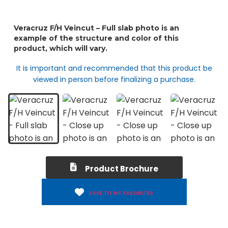
It is important and recommended that this product be
viewed in person before finalizing a purchase.
Product Brochure
SAVE TO MY FAVORITES