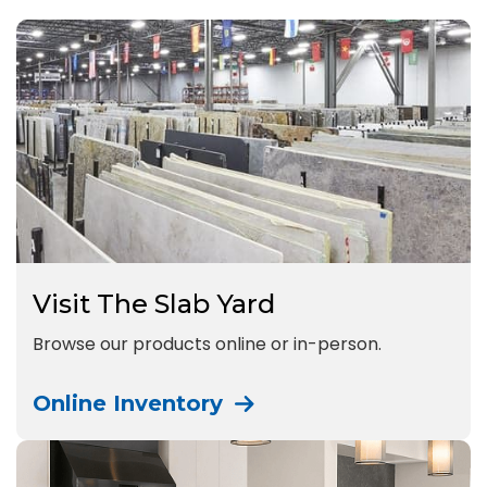
Visit The Slab Yard
Browse our products online or in-person.
Online Inventory