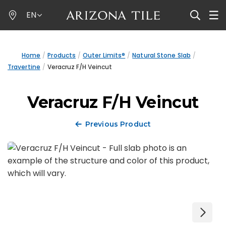
Skip
EN
to
main
content
Home
Products
Outer Limits®
Natural Stone Slab
Travertine
Veracruz F/H Veincut
Veracruz F/H Veincut
Previous Product