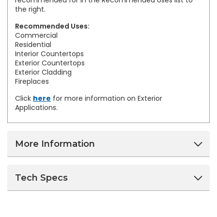
recommended for in the Recommended Uses list to
the right.
Recommended Uses:
Commercial
Residential
Interior Countertops
Exterior Countertops
Exterior Cladding
Fireplaces
Click
here
for more information on Exterior
Applications.
More Information
Tech Specs