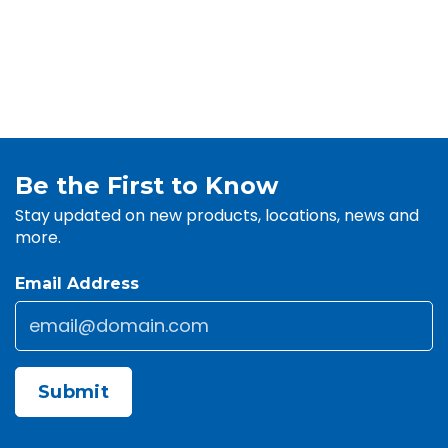
Be the First to Know
Stay updated on new products, locations, news and
more.
Email Address
Email
*
CAPTCHA