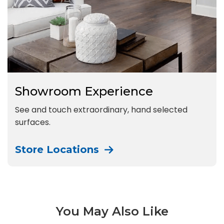
Showroom Experience
See and touch extraordinary, hand selected
surfaces.
Store Locations
You May Also Like