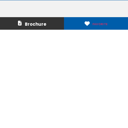
Contact Us
About Us
Brochure
FAVORITE
Careers
Media & Press
Make a Payment
Warranty
Locations
Download Our Apps
Privacy Policy
|
Terms of Use
|
Glossary of Terms
|
Accessibility
|
Transparency
|
Internet Sales Policy
|
Do Not Sell or Share My Personal Information