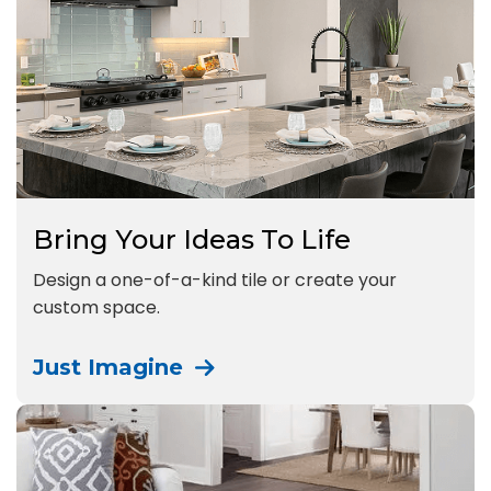
Bring Your Ideas To Life
Design a one-of-a-kind tile or create your
custom space.
Just Imagine