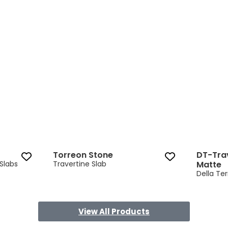
Torreon Stone 3 of 9
Torreon Stone
DT-Tra
Slabs
Travertine Slab
Matte
Della Ter
View All Products