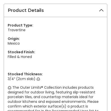
Product Details
Product Type:
Travertine
Origin:
Mexico
Stocked Finish:
Filled & Honed
Stocked Thickness:
3/4″ (2cm slab)
The Outer Limits® Collection includes products
designed for outdoor living, featuring slip-resistant
porcelain tiles, and countertop materials ideal for
outdoor kitchens and exposed environments. Please
confirm which exterior surface(s) a product is