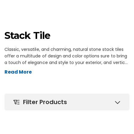
Stack Tile
Classic, versatile, and charming, natural stone stack tiles
offer a multitude of design and color options sure to bring
a touch of elegance and style to your exterior, and vertical
surfaces. Add a new dimension to the walls in your outdoor
Read More
space with the rugged look and color varieties of outdoor
stack tile. Perfect for garden walls, retaining walls, fire pits,
or any style of outdoor wall to enhance your spaces like
patios, pool areas, and outdoor kitchens and bars. With the
Filter Products
added benefit of minimal maintenance, your stack wall tile
will look great for years to come.