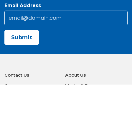
Email Address
Email
*
CAPTCHA
Contact Us
About Us
Careers
Media & Press
Make a Payment
Warranty
Locations
Download Our Apps