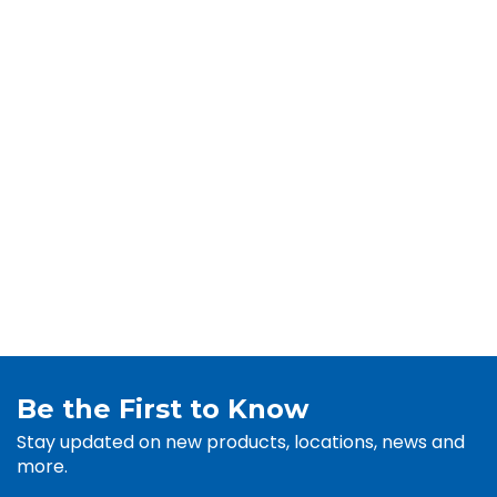
Be the First to Know
Stay updated on new products, locations, news and
more.