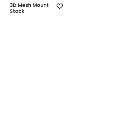
3D Mesh Mount
Stack