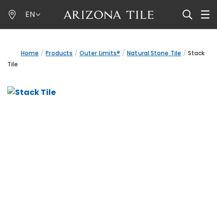
Skip
EN
to
main
content
Home
Products
Outer Limits®
Natural Stone Tile
Stack
Tile