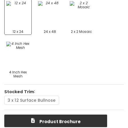
12 x 24
24 x 48
2 x 2 Mosaic
4 Inch Hex
Mesh
Stocked Trim
3 x 12 Surface Bullnose
Product Brochure