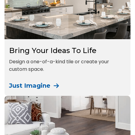
Bring Your Ideas To Life
Design a one-of-a-kind tile or create your
custom space.
Just Imagine