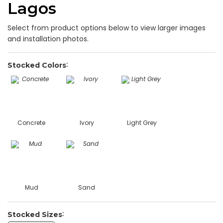
Lagos
Select from product options below to view larger images
and installation photos.
Stocked Colors
Concrete
Ivory
Light Grey
Mud
Sand
Stocked Sizes