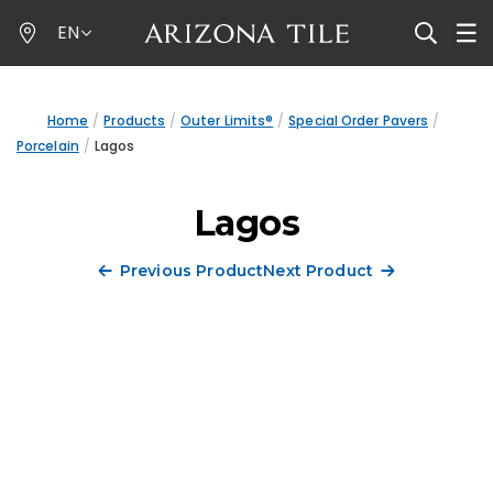
Skip
EN
to
main
content
Home
Products
Outer Limits®
Special Order Pavers
Porcelain
Lagos
Lagos
Previous Product
Next Product