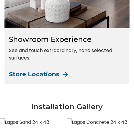
Showroom Experience
See and touch extraordinary, hand selected
surfaces.
Store Locations
Installation Gallery