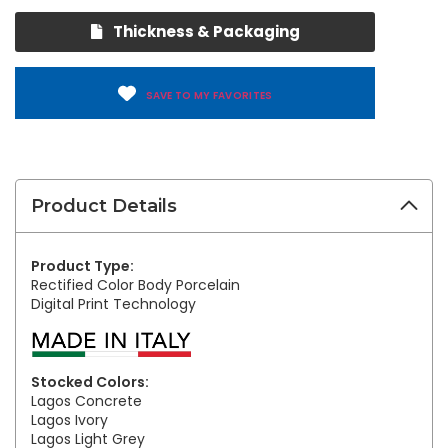
Thickness & Packaging
SAVE TO MY FAVORITES
Product Details
Product Type:
Rectified Color Body Porcelain
Digital Print Technology
Stocked Colors:
Lagos Concrete
Lagos Ivory
Lagos Light Grey