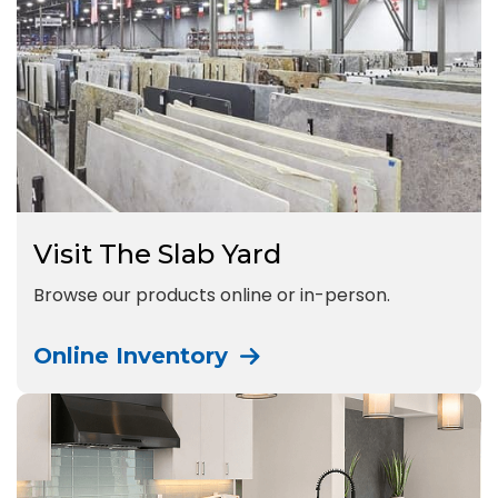
Visit The Slab Yard
Browse our products online or in-person.
Online Inventory