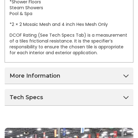
*Shower Floors
Steam Showers
Pool & Spa
*2 × 2 Mosaic Mesh and 4 inch Hex Mesh Only
DCOF Rating (See Tech Specs Tab) is a measurement
of a tiles frictional resistance. It is the specifier’s
responsibility to ensure the chosen tile is appropriate
for each interior and exterior application.
More Information
Tech Specs