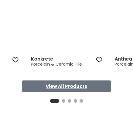
Konkrete
Anthea
Porcelain & Ceramic Tile
Porcelai
View All Products