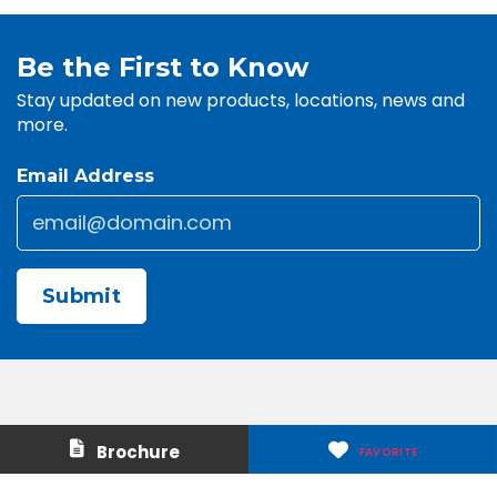
Be the First to Know
Stay updated on new products, locations, news and
more.
Email Address
Email
*
CAPTCHA
Contact Us
About Us
Brochure
FAVORITE
Careers
Media & Press