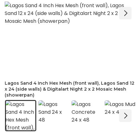
Lagos Sand 4 Inch Hex Mesh (front wall), Lagos Sand 12
x 24 (side walls) & Digitalart Night 2 x 2 Mosaic Mesh
(showerpan)