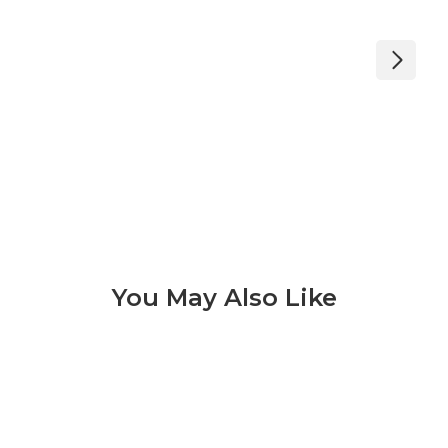
You May Also Like
Konkrete 3 of 9