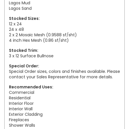
Lagos Mud
Lagos Sand
Stocked Sizes:
12 x 24
24 x 48
2 x 2 Mosaic Mesh (0.9588 sf/sht)
4 inch Hex Mesh (0.86 sf/sht)
Stocked Trim:
3 x 12 Surface Bullnose
Special Order:
Special Order sizes, colors and finishes available. Please
contact your Sales Representative for more details.
Recommended Uses:
Commercial
Residential
Interior Floor
Interior Wall
Exterior Cladding
Fireplaces
Shower Walls