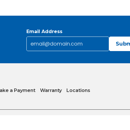
Email Address
Email
*
CAPTCHA
ake a Payment
Warranty
Locations
y
|
Internet Sales Policy
|
Do Not Sell or Share My Personal Information