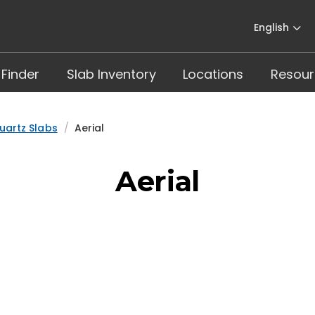
English
 Finder
Slab Inventory
Locations
Resour
uartz Slabs
Aerial
Aerial