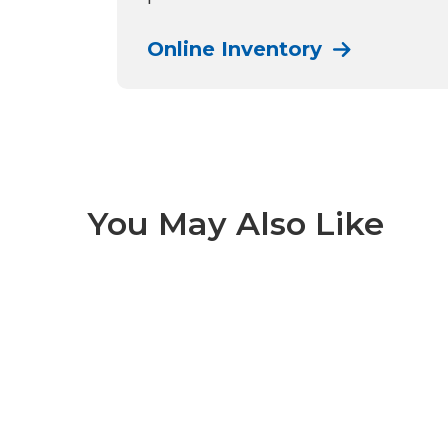
Online Inventory
You May Also Like
Denali-N 1 of 5