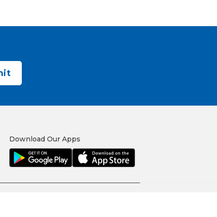
Download Our Apps