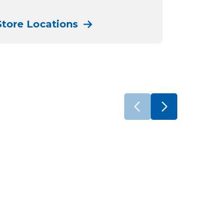
Store Locations