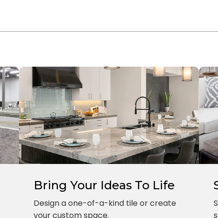
Bring Your Ideas To Life
Design a one-of-a-kind tile or create
S
your custom space.
s