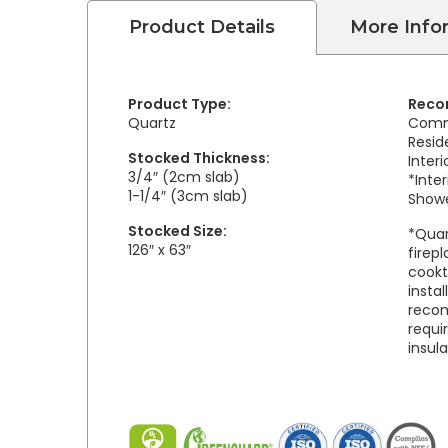
Product Details
More Info
Product Type:
Reco
Quartz
Comm
Resid
Stocked Thickness:
Inter
3/4″ (2cm slab)
*Inter
1-1/4″ (3cm slab)
Showe
Stocked Size:
*Quar
126″ x 63″
firepl
cookt
insta
reco
requi
insul