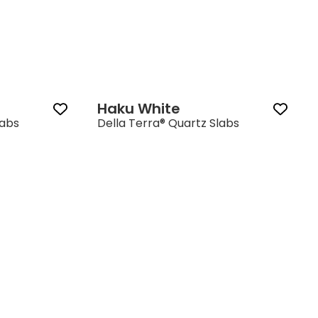
Haku White
labs
Della Terra® Quartz Slabs