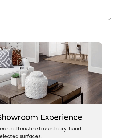
Showroom Experience
ee and touch extraordinary, hand
elected surfaces.