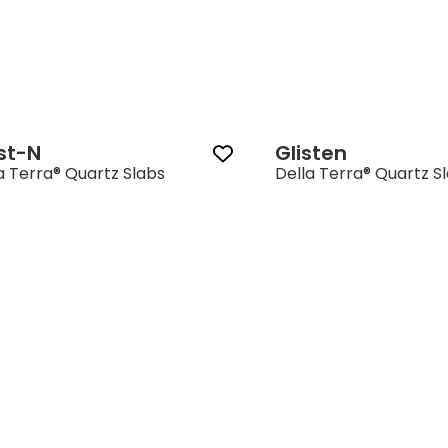
st-N
Glisten
a Terra® Quartz Slabs
Della Terra® Quartz S