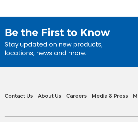
Be the First to Know
Stay updated on new products,
locations, news and more.
Contact Us
About Us
Careers
Media & Press
M
Privacy Policy
|
Terms of Use
|
Glossary of Terms
|
Accessibility
|
Transparenc