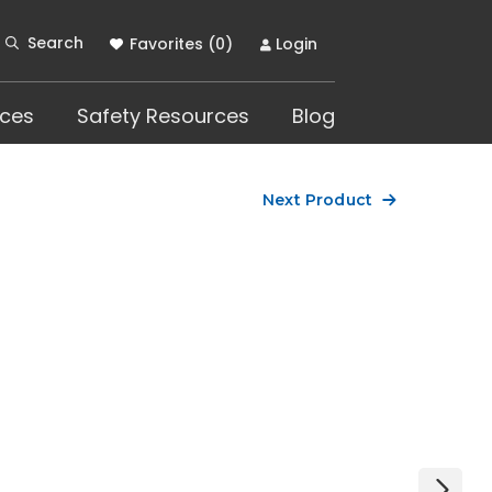
Search
Favorites (
0
)
Login
ces
Safety Resources
Blog
Next Product