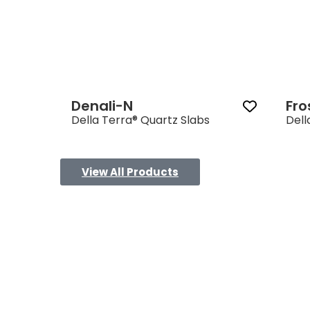
Denali-N
Fro
Della Terra® Quartz Slabs
Dell
View All Products