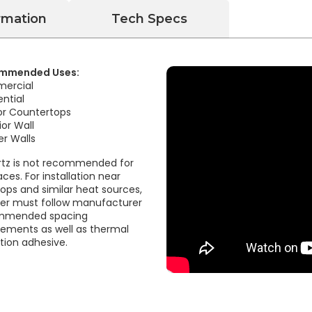
rmation
Tech Specs
mmended Uses:
ercial
ential
ior Countertops
ior Wall
r Walls
tz is not recommended for
aces. For installation near
ops and similar heat sources,
ller must follow manufacturer
mmended spacing
rements as well as thermal
ation adhesive.