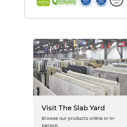
Visit The Slab Yard
Browse our products online or in-
person.