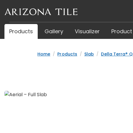
Skip
to
main
content
Products
Gallery
Visualizer
Product
Home
Products
Slab
Della Terra® Q