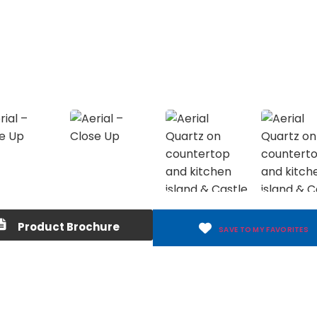
Product Brochure
SAVE TO MY FAVORITES