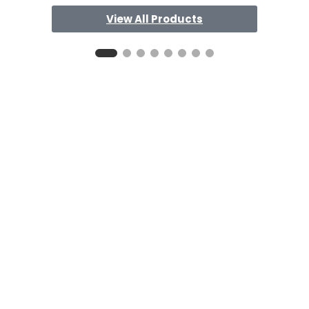
View All Products