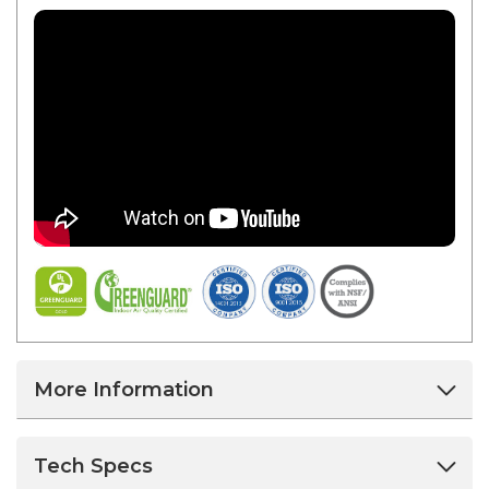
More Information
Tech Specs