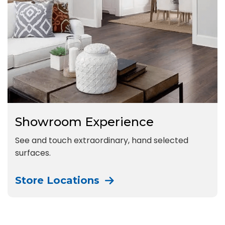
Showroom Experience
See and touch extraordinary, hand selected
surfaces.
Store Locations