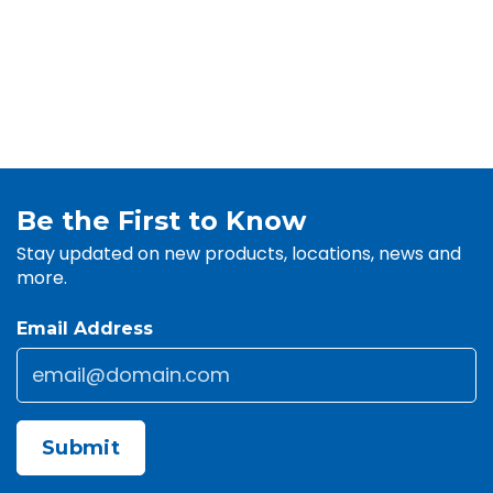
Be the First to Know
Stay updated on new products, locations, news and
more.
Email Address
Email
*
CAPTCHA