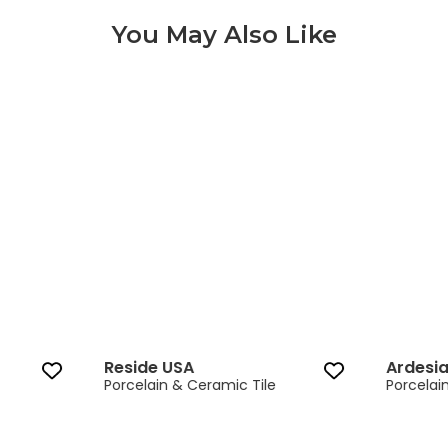
You May Also Like
Reside USA‎ 3 of 12
Reside USA‎
Ardesi
Porcelain & Ceramic Tile
Porcelai