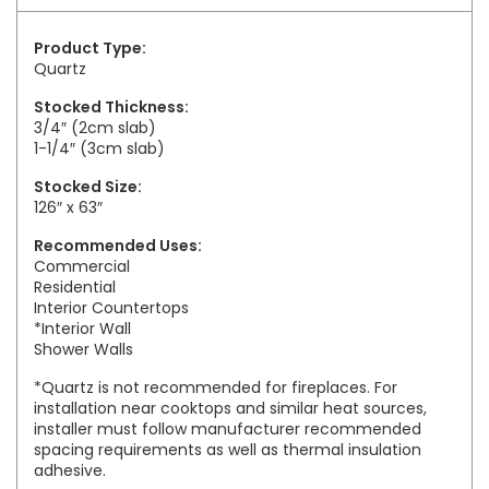
Product Type:
Quartz
Stocked Thickness:
3/4″ (2cm slab)
1-1/4″ (3cm slab)
Stocked Size:
126″ x 63″
Recommended Uses:
Commercial
Residential
Interior Countertops
*Interior Wall
Shower Walls
*Quartz is not recommended for fireplaces. For
installation near cooktops and similar heat sources,
installer must follow manufacturer recommended
spacing requirements as well as thermal insulation
adhesive.