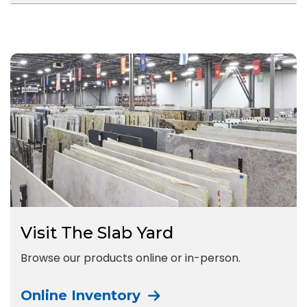
Visit The Slab Yard
Browse our products online or in-person.
Online Inventory