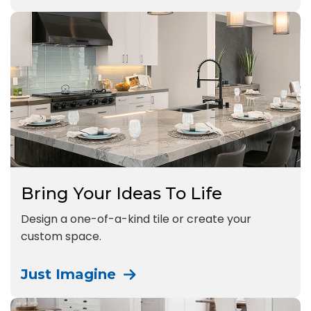
Bring Your Ideas To Life
Design a one-of-a-kind tile or create your
custom space.
Just Imagine