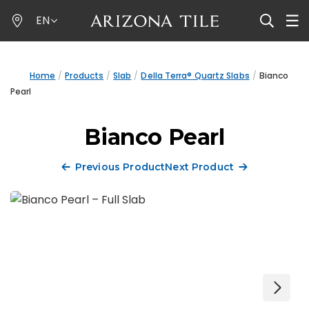
Skip
EN
to
main
content
Home
Products
Slab
Della Terra® Quartz Slabs
Bianco
Pearl
Bianco Pearl
Previous Product
Next Product