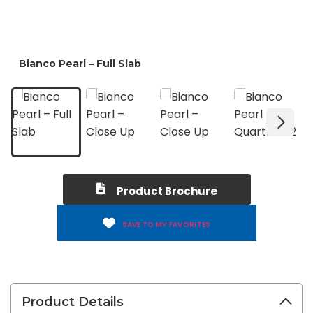
Product Brochure
SAVE TO MY FAVORITES
Product Details