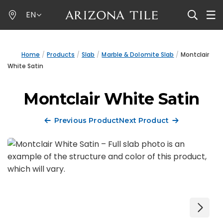
Skip
EN
to
main
content
Home
Products
Slab
Marble & Dolomite Slab
Montclair
White Satin
Montclair White Satin
Previous Product
Next Product