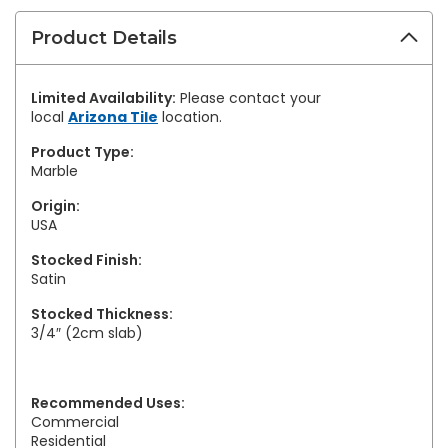
Product Details
Limited Availability:
Please contact your
local
Arizona Tile
location.
Product Type:
Marble
Origin:
USA
Stocked Finish:
Satin
Stocked Thickness:
3/4″ (2cm slab)
Recommended Uses:
Commercial
Residential