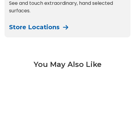
See and touch extraordinary, hand selected
surfaces.
Store Locations
You May Also Like
Futura 3 of 14