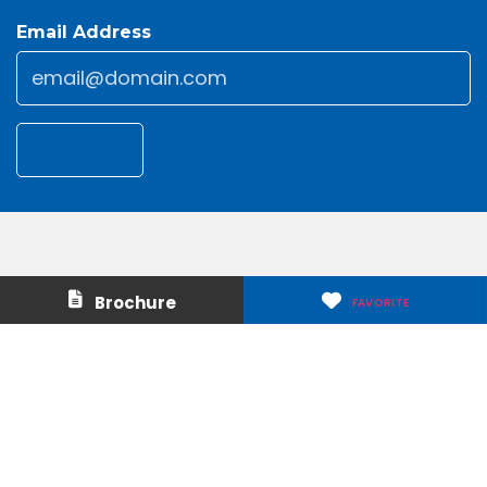
Email Address
Email
*
Submit
Contact Us
About Us
Brochure
FAVORITE
Careers
Media & Press
Make a Payment
Warranty
Locations
Download Our Apps