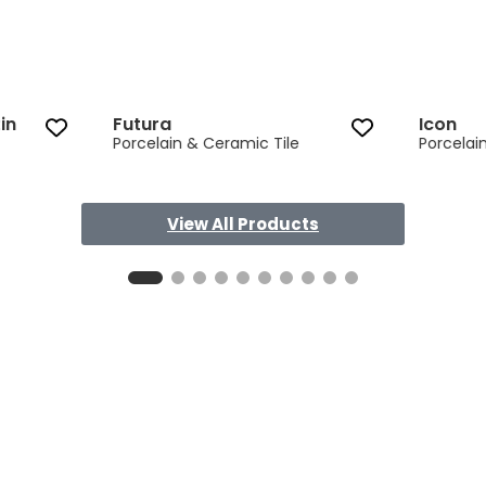
in
Futura
Icon
Porcelain & Ceramic Tile
Porcelai
View All Products