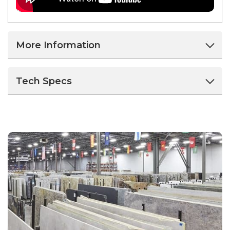
More Information
Tech Specs