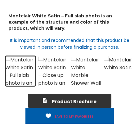
It is important and recommended that this product be
viewed in person before finalizing a purchase.
Product Brochure
SAVE TO MY FAVORITES