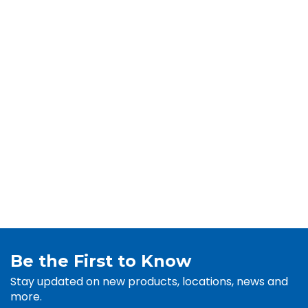
Be the First to Know
Stay updated on new products, locations, news and
more.