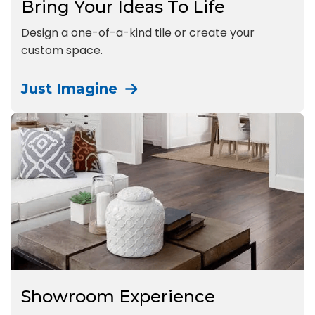
Bring Your Ideas To Life
Design a one-of-a-kind tile or create your
custom space.
Just Imagine
Showroom Experience