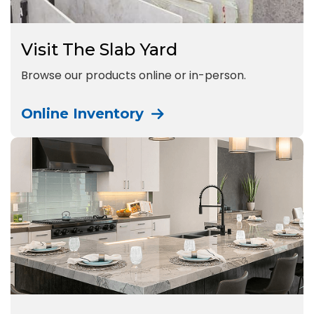
Visit The Slab Yard
Browse our products online or in-person.
Online Inventory