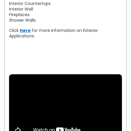
Interior Countertops
Interior Wall
Fireplaces
Shower Walls
Click
here
for more information on Exterior
Applications.