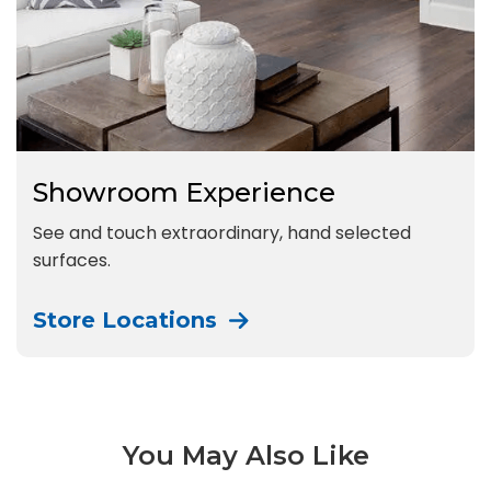
Showroom Experience
See and touch extraordinary, hand selected
surfaces.
Store Locations
You May Also Like