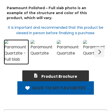
It is important and recommended that this product be
viewed in person before finalizing a purchase.
Product Brochure
SAVE TO MY FAVORITES