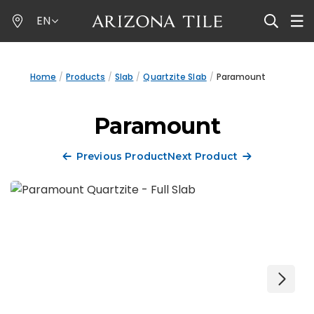
Skip
EN
to
main
content
Home
Products
Slab
Quartzite Slab
Paramount
Paramount
Previous Product
Next Product