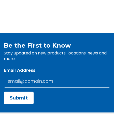
Be the First to Know
Stay updated on new products, locations, news and
more.
Email Address
Email
*
CAPTCHA