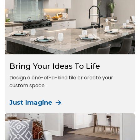
Bring Your Ideas To Life
Design a one-of-a-kind tile or create your
custom space.
Just Imagine