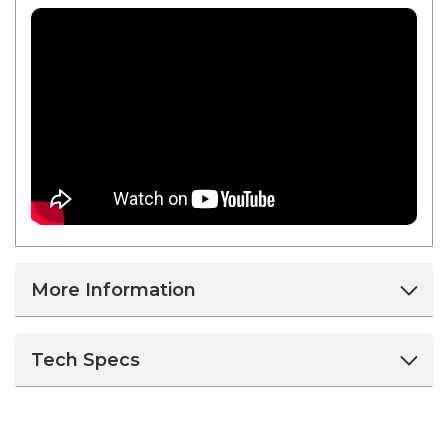
More Information
Tech Specs