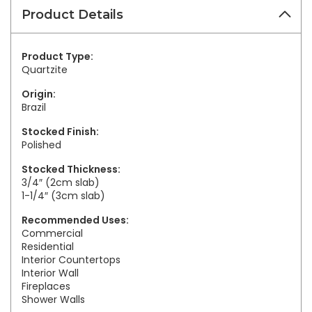
Product Details
Product Type:
Quartzite
Origin:
Brazil
Stocked Finish:
Polished
Stocked Thickness:
3/4″ (2cm slab)
1-1/4″ (3cm slab)
Recommended Uses:
Commercial
Residential
Interior Countertops
Interior Wall
Fireplaces
Shower Walls