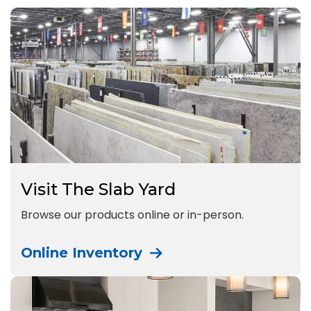
Visit The Slab Yard
Browse our products online or in-person.
Online Inventory