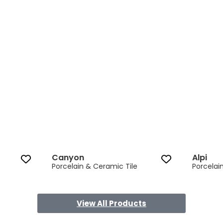
Canyon 3 of 13
Canyon
Alpi
Porcelain & Ceramic Tile
Porcelai
View All Products