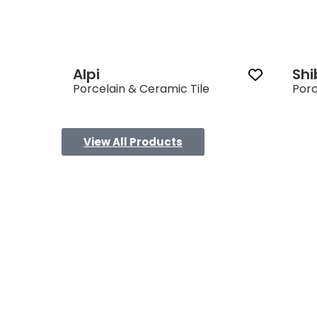
Alpi
Sh
Porcelain & Ceramic Tile
Porc
View All Products