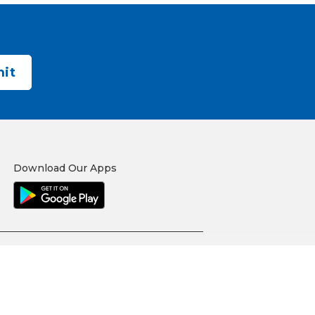
Download Our Apps