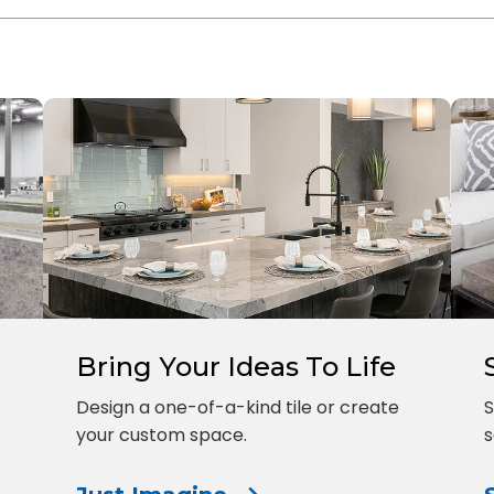
Bring Your Ideas To Life
Design a one-of-a-kind tile or create
S
your custom space.
s