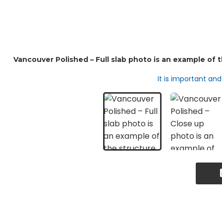
It is important an