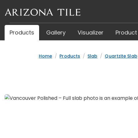
Skip
to
main
content
Products
Gallery
Visualizer
Product
Home
Products
Slab
Quartzite Slab