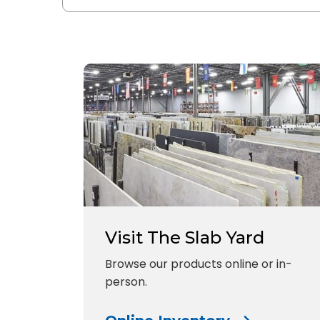
Visit The Slab Yard
Browse our products online or in-
person.