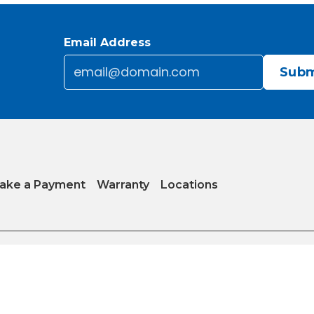
Email Address
Email
*
CAPTCHA
ake a Payment
Warranty
Locations
y
|
Internet Sales Policy
|
Do Not Sell or Share My Personal Information