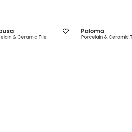
ibusa
Paloma
elain & Ceramic Tile
Porcelain & Ceramic T