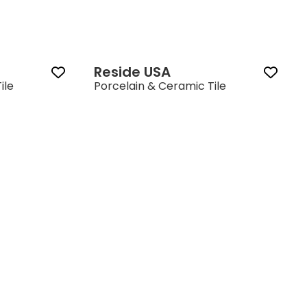
Reside USA‎
ile
Porcelain & Ceramic Tile