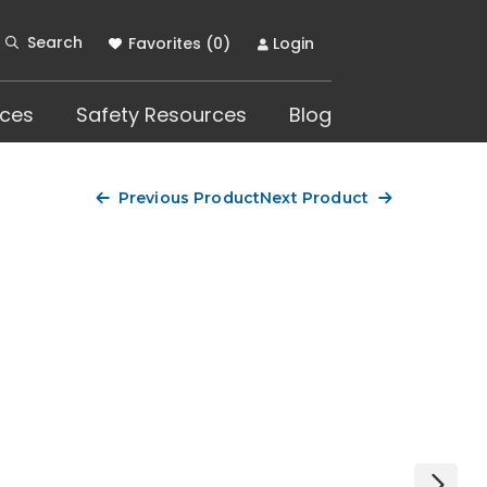
Search
Favorites (
0
)
Login
ces
Safety Resources
Blog
Previous Product
Next Product