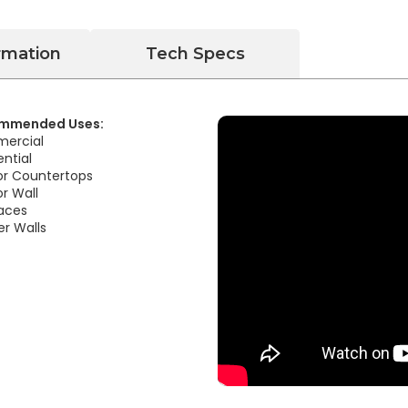
rmation
Tech Specs
mmended Uses:
ercial
ential
ior Countertops
or Wall
laces
r Walls