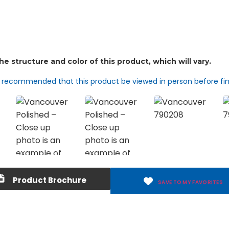
d recommended that this product be viewed in person before fin
Product Brochure
SAVE TO MY FAVORITES