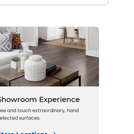
Showroom Experience
ee and touch extraordinary, hand
elected surfaces.