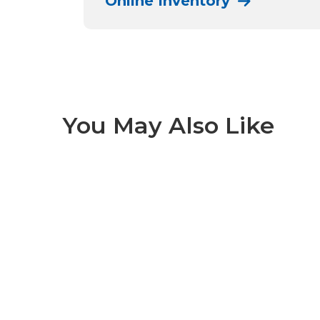
Online Inventory
You May Also Like
Alpi 1 of 9