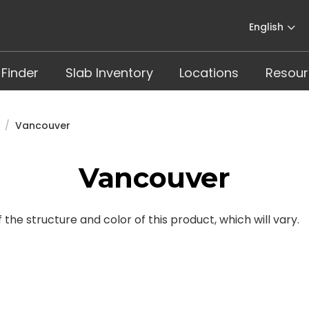
English
 Finder
Slab Inventory
Locations
Resour
Vancouver
Vancouver