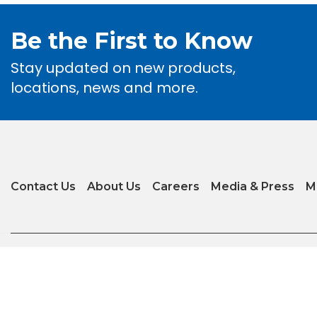
Be the First to Know
Stay updated on new products,
locations, news and more.
Contact Us
About Us
Careers
Media & Press
M
Privacy Policy
|
Terms of Use
|
Glossary of Terms
|
Accessibility
|
Transparenc
Copyright © 2026 Arizona Tile