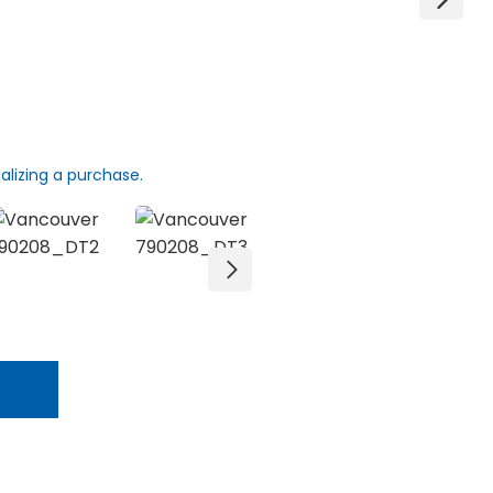
alizing a purchase.