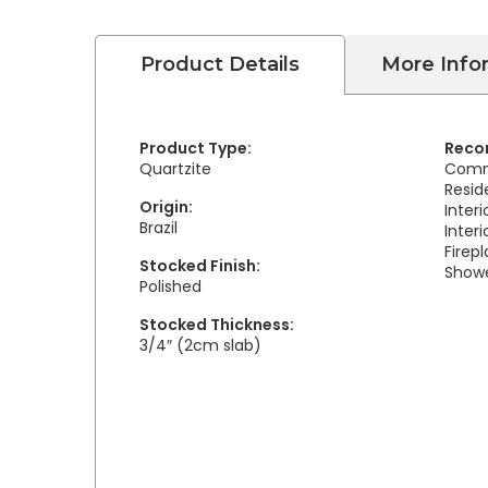
Product Details
More Info
Product Type:
Reco
Quartzite
Comm
Resid
Origin:
Inter
Brazil
Interi
Firep
Stocked Finish:
Showe
Polished
Stocked Thickness:
3/4″ (2cm slab)