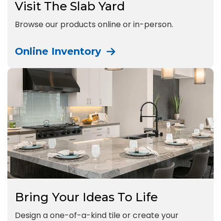
Visit The Slab Yard
Browse our products online or in-person.
Online Inventory
Bring Your Ideas To Life
Design a one-of-a-kind tile or create your