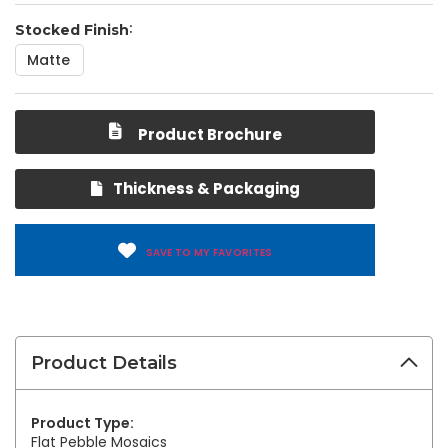
Stocked Finish
Matte
Product Brochure
Thickness & Packaging
SAVE TO MY FAVORITES
Product Details
Product Type:
Flat Pebble Mosaics