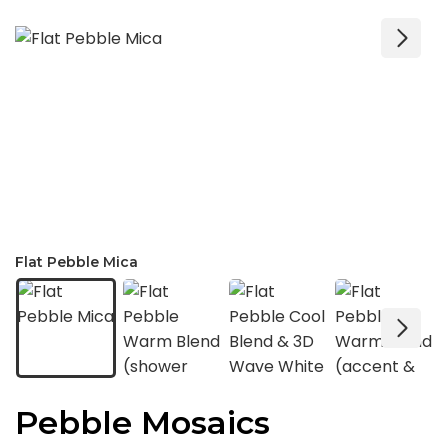
Flat Pebble Mica
Pebble Mosaics