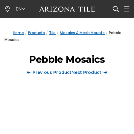
Skip
EN
to
main
content
Home
Products
Tile
Mosaics & Mesh Mounts
Pebble
Mosaics
Pebble Mosaics
Previous Product
Next Product