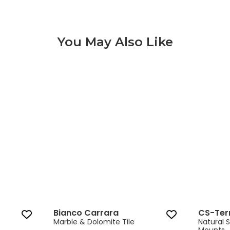
You May Also Like
Bianco Carrara 3 of 8
Bianco Carrara
CS-Ter
Marble & Dolomite Tile
Natural 