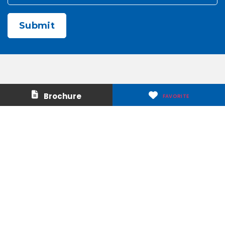
CAPTCHA
Contact Us
About Us
Brochure
FAVORITE
Careers
Media & Press
Make a Payment
Warranty
Locations
Download Our Apps