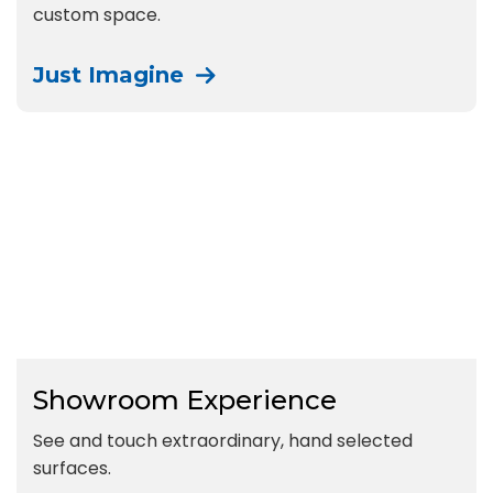
custom space.
Just Imagine
Showroom Experience
See and touch extraordinary, hand selected
surfaces.