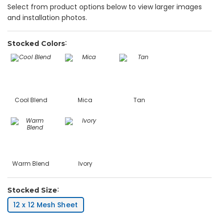
Select from product options below to view larger images
and installation photos.
Stocked Colors
Cool Blend
Mica
Tan
Warm Blend
Ivory
Stocked Size
12 x 12 Mesh Sheet