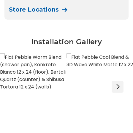
Store Locations
Installation Gallery