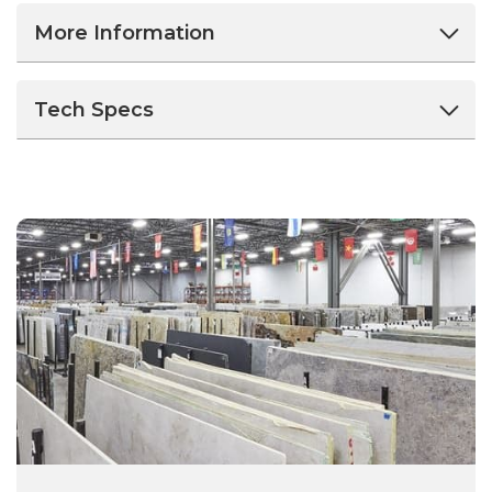
More Information
Tech Specs