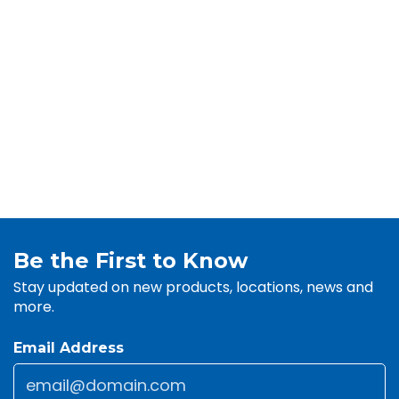
Be the First to Know
Stay updated on new products, locations, news and
more.
Email Address
Email
*