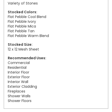
Variety of Stones
Stocked Colors:
Flat Pebble Cool Blend
Flat Pebble Ivory
Flat Pebble Mica
Flat Pebble Tan
Flat Pebble Warm Blend
Stocked Size:
12 x 12 Mesh Sheet
Recommended Uses:
Commercial
Residential
Interior Floor
Exterior Floor
Interior Wall
Exterior Cladding
Fireplaces
Shower Walls
Shower Floors