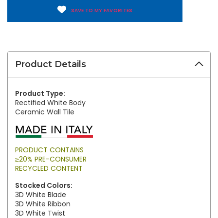
SAVE TO MY FAVORITES
Product Details
Product Type:
Rectified White Body
Ceramic Wall Tile
PRODUCT CONTAINS
≥20% PRE-CONSUMER
RECYCLED CONTENT
Stocked Colors:
3D White Blade
3D White Ribbon
3D White Twist