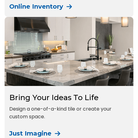
Online Inventory
Bring Your Ideas To Life
Design a one-of-a-kind tile or create your
custom space.
Just Imagine