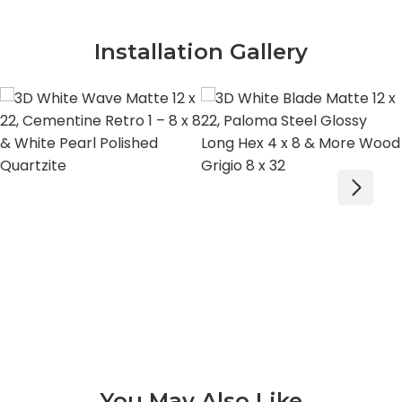
Installation Gallery
You May Also Like