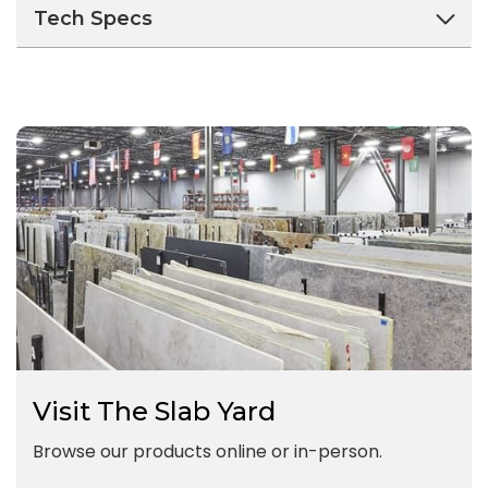
Tech Specs
Visit The Slab Yard
Browse our products online or in-person.