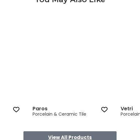
Paros 3 of 8
Paros
Vetri
Porcelain & Ceramic Tile
Porcelai
View All Products