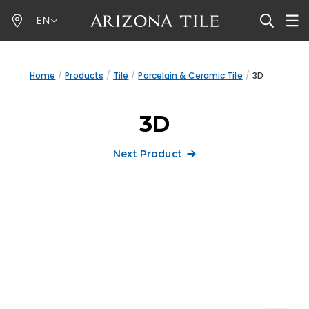
Skip
EN
to
main
content
Home
Products
Tile
Porcelain & Ceramic Tile
3D
3D
Next Product