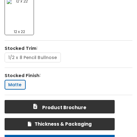
12 x 22
Stocked Trim
1/2 x 8 Pencil Bullnose
Stocked Finish
Matte
Product Brochure
Thickness & Packaging