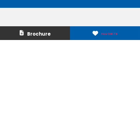
Contact Us
About Us
Brochure
FAVORITE
Careers
Media & Press
Make a Payment
Warranty
Locations
Download Our Apps
Privacy Policy
|
Terms of Use
|
Glossary of Terms
|
Accessibility
|
Transparency
|
Internet Sales Policy
|
Do Not Sell or Share My Personal Information