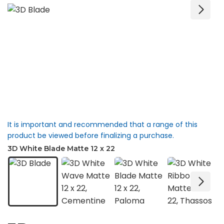
It is important and recommended that a range of this
product be viewed before finalizing a purchase.
3D White Blade Matte 12 x 22