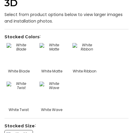
3D
Select from product options below to view larger images
and installation photos.
Stocked Colors
White Blade
White Matte
White Ribbon
White Twist
White Wave
Stocked Size