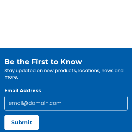
Be the First to Know
Stay updated on new products, locations, news and
more.
Email Address
Email
*
CAPTCHA