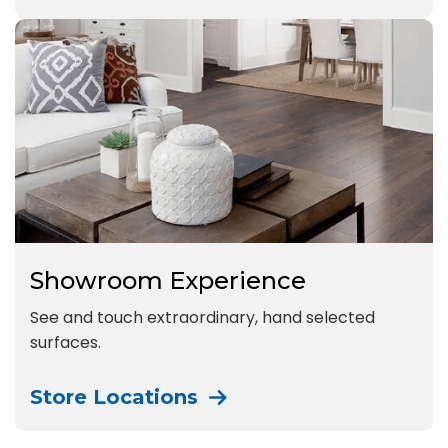
Showroom Experience
See and touch extraordinary, hand selected
surfaces.
Store Locations