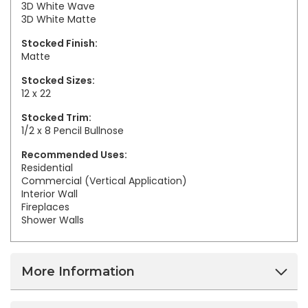
3D White Wave
3D White Matte
Stocked Finish:
Matte
Stocked Sizes:
12 x 22
Stocked Trim:
1/2 x 8 Pencil Bullnose
Recommended Uses:
Residential
Commercial (Vertical Application)
Interior Wall
Fireplaces
Shower Walls
More Information