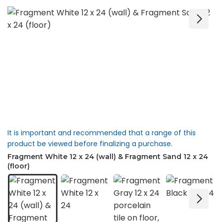
It is important and recommended that a range of this
product be viewed before finalizing a purchase.
Fragment White 12 x 24 (wall) & Fragment Sand 12 x 24
(floor)