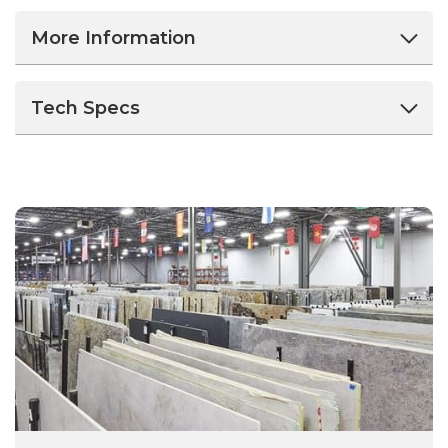
More Information
Tech Specs