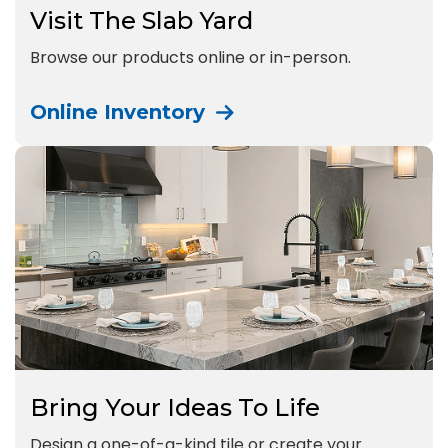
Visit The Slab Yard
Browse our products online or in-person.
Online Inventory
Bring Your Ideas To Life
Design a one-of-a-kind tile or create your