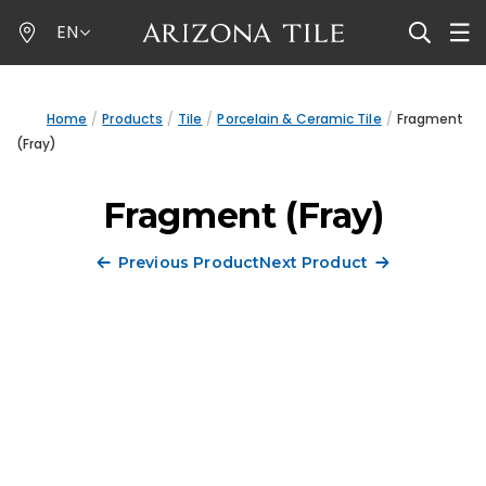
Skip
EN
to
main
content
Home
Products
Tile
Porcelain & Ceramic Tile
Fragment
(Fray)
Fragment (Fray)
Previous Product
Next Product