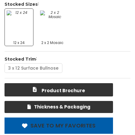
Stocked Sizes
12 x 24
2 x 2 Mosaic
Stocked Trim
3 x 12 Surface Bullnose
Product Brochure
Thickness & Packaging
SAVE TO MY FAVORITES