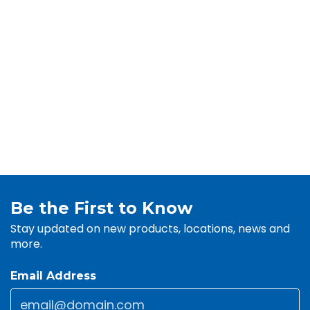
Be the First to Know
Stay updated on new products, locations, news and
more.
Email Address
Email
*