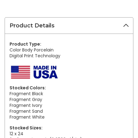
Product Details
Product Type:
Color Body Porcelain
Digital Print Technology
Stocked Colors:
Fragment Black
Fragment Gray
Fragment Ivory
Fragment Sand
Fragment White
Stocked Sizes:
12 x 24