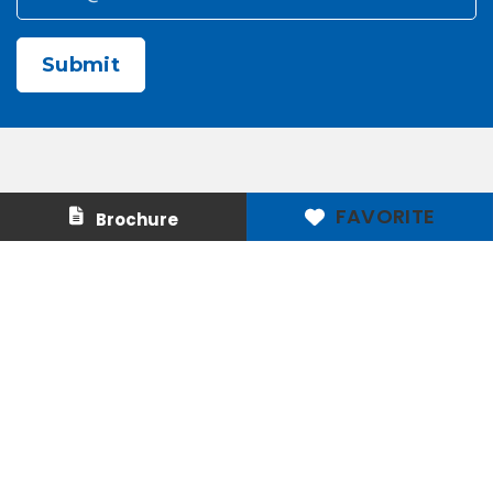
CAPTCHA
Contact Us
About Us
FAVORITE
Brochure
Careers
Media & Press
Make a Payment
Warranty
Locations
Download Our Apps