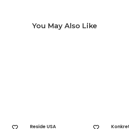
You May Also Like
Reside USA‎ 3 of 9
Reside USA‎
Konkre