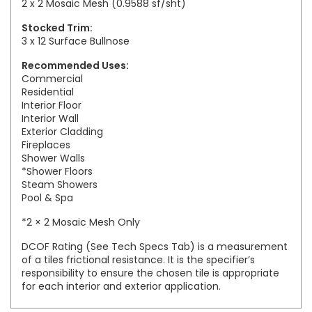
2 x 2 Mosaic Mesh (0.9588 sf/sht)
Stocked Trim:
3 x 12 Surface Bullnose
Recommended Uses:
Commercial
Residential
Interior Floor
Interior Wall
Exterior Cladding
Fireplaces
Shower Walls
*Shower Floors
Steam Showers
Pool & Spa
*2 × 2 Mosaic Mesh Only
DCOF Rating (See Tech Specs Tab) is a measurement
of a tiles frictional resistance. It is the specifier’s
responsibility to ensure the chosen tile is appropriate
for each interior and exterior application.