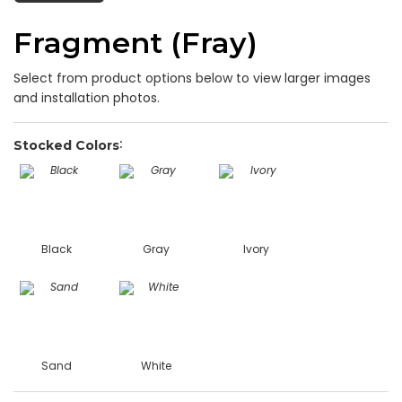
Fragment (Fray)
Select from product options below to view larger images
and installation photos.
Stocked Colors
Black
Gray
Ivory
Sand
White