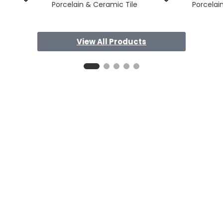
Porcelain & Ceramic Tile
Porcelai
View All Products