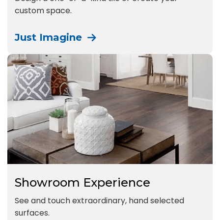
custom space.
Just Imagine
Showroom Experience
See and touch extraordinary, hand selected
surfaces.