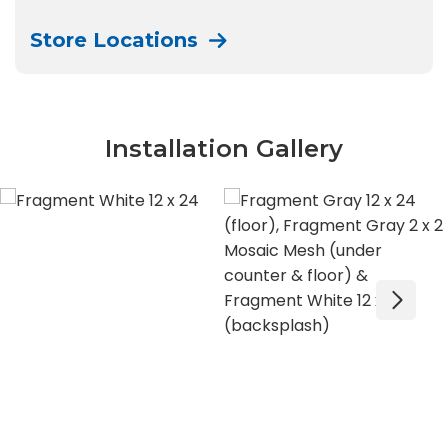
Store Locations
Installation Gallery