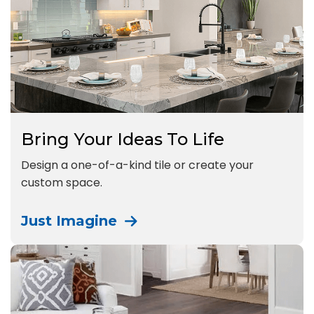
Bring Your Ideas To Life
Design a one-of-a-kind tile or create your
custom space.
Just Imagine