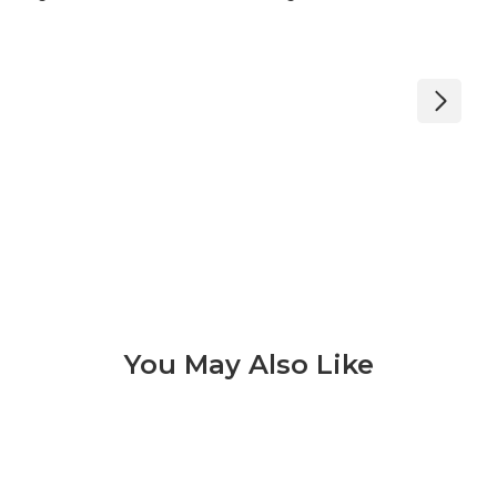
You May Also Like
Konkrete 3 of 9