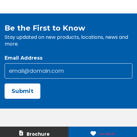
Be the First to Know
Stay updated on new products, locations, news and
more.
Email Address
Email
*
CAPTCHA
Contact Us
About Us
Brochure
FAVORITE