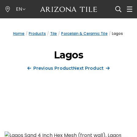
Skip
EN
to
main
content
Home
Products
Tile
Porcelain & Ceramic Tile
Lagos
Lagos
Previous Product
Next Product