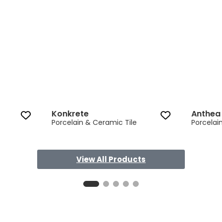
Konkrete
Anthea
Porcelain & Ceramic Tile
Porcelai
View All Products