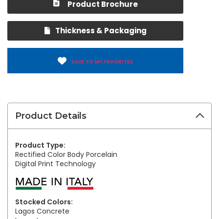
Product Brochure
Thickness & Packaging
SAVE TO MY FAVORITES
Product Details
Product Type:
Rectified Color Body Porcelain
Digital Print Technology
Stocked Colors:
Lagos Concrete