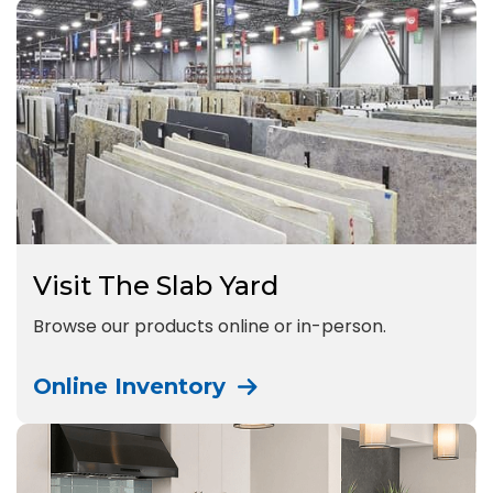
Visit The Slab Yard
Browse our products online or in-person.
Online Inventory