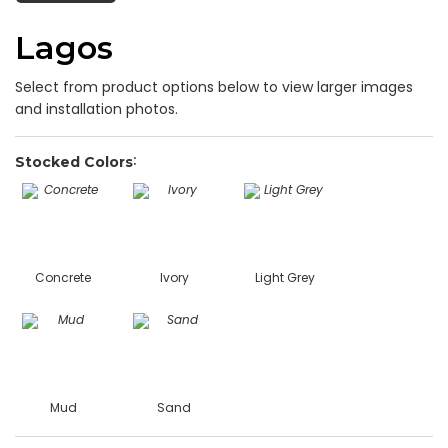
Lagos
Select from product options below to view larger images
and installation photos.
Stocked Colors
Concrete
Ivory
Light Grey
Mud
Sand