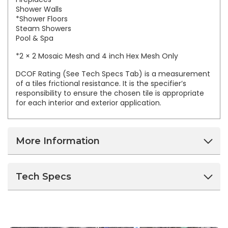
Shower Walls
*Shower Floors
Steam Showers
Pool & Spa
*2 × 2 Mosaic Mesh and 4 inch Hex Mesh Only
DCOF Rating (See Tech Specs Tab) is a measurement
of a tiles frictional resistance. It is the specifier’s
responsibility to ensure the chosen tile is appropriate
for each interior and exterior application.
More Information
Tech Specs