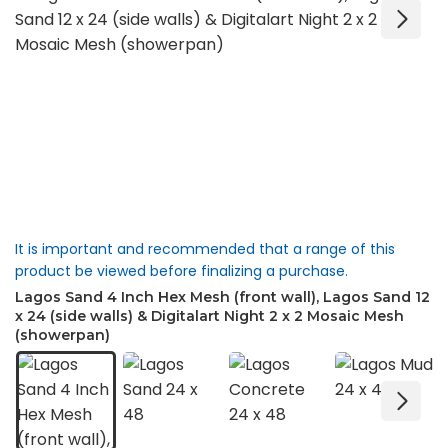
It is important and recommended that a range of this
product be viewed before finalizing a purchase.
Lagos Sand 4 Inch Hex Mesh (front wall), Lagos Sand 12
x 24 (side walls) & Digitalart Night 2 x 2 Mosaic Mesh
(showerpan)