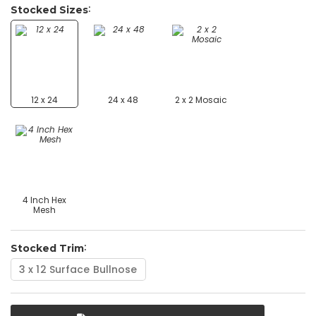
Stocked Sizes
12 x 24
24 x 48
2 x 2 Mosaic
4 Inch Hex
Mesh
Stocked Trim
3 x 12 Surface Bullnose