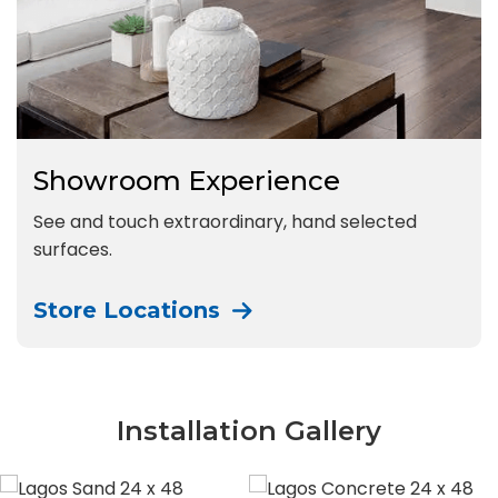
Showroom Experience
See and touch extraordinary, hand selected
surfaces.
Store Locations
Installation Gallery