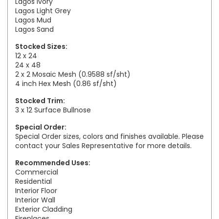
Lagos Ivory
Lagos Light Grey
Lagos Mud
Lagos Sand
Stocked Sizes:
12 x 24
24 x 48
2 x 2 Mosaic Mesh (0.9588 sf/sht)
4 inch Hex Mesh (0.86 sf/sht)
Stocked Trim:
3 x 12 Surface Bullnose
Special Order:
Special Order sizes, colors and finishes available. Please
contact your Sales Representative for more details.
Recommended Uses:
Commercial
Residential
Interior Floor
Interior Wall
Exterior Cladding
Fireplaces