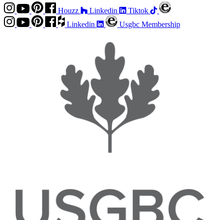
Houzz
Linkedin
Tiktok
Linkedin
Usgbc Membership