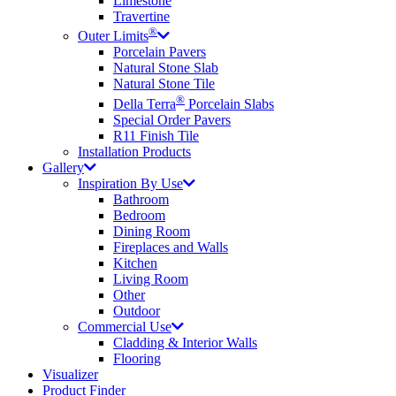
Limestone
Travertine
®
Outer Limits
Porcelain Pavers
Natural Stone Slab
Natural Stone Tile
®
Della Terra
Porcelain Slabs
Special Order Pavers
R11 Finish Tile
Installation Products
Gallery
Inspiration By Use
Bathroom
Bedroom
Dining Room
Fireplaces and Walls
Kitchen
Living Room
Other
Outdoor
Commercial Use
Cladding & Interior Walls
Flooring
Visualizer
Product Finder