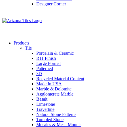
Designer Corner
Products
Tile
Porcelain & Ceramic
R11 Finish
Large Format
Patterned
3D
Recycled Material Content
Made In USA
Marble & Dolomite
Agglomerate Marble
Basalt
Limestone
Travertine
Natural Stone Patterns
Tumbled Stone
Mosaics & Mesh Mounts