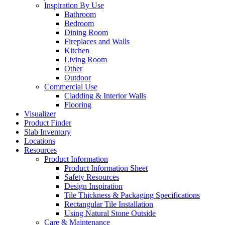
Inspiration By Use
Bathroom
Bedroom
Dining Room
Fireplaces and Walls
Kitchen
Living Room
Other
Outdoor
Commercial Use
Cladding & Interior Walls
Flooring
Visualizer
Product Finder
Slab Inventory
Locations
Resources
Product Information
Product Information Sheet
Safety Resources
Design Inspiration
Tile Thickness & Packaging Specifications
Rectangular Tile Installation
Using Natural Stone Outside
Care & Maintenance