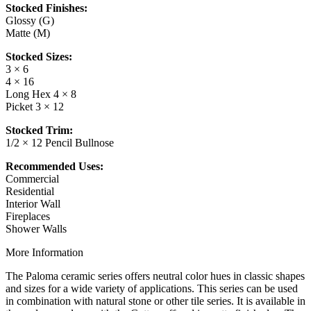
Stocked Finishes:
Glossy (G)
Matte (M)
Stocked Sizes:
3 × 6
4 × 16
Long Hex 4 × 8
Picket 3 × 12
Stocked Trim:
1/2 × 12 Pencil Bullnose
Recommended Uses:
Commercial
Residential
Interior Wall
Fireplaces
Shower Walls
More Information
The Paloma ceramic series offers neutral color hues in classic shapes
and sizes for a wide variety of applications. This series can be used
in combination with natural stone or other tile series. It is available in