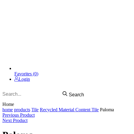
Favorites (
0
)
Login
Search
Home
home
products
Tile
Recycled Material Content Tile
Paloma
Previous Product
Next Product