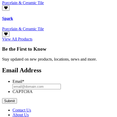
Porcelain & Ceramic Tile
Spark
Porcelain & Ceramic Tile
View All Products
Be the First to Know
Stay updated on new products, locations, news and more.
Email Address
Email
*
CAPTCHA
Contact Us
About Us