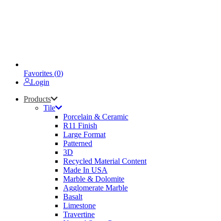
Favorites (
0
)
Login
Products
Tile
Porcelain & Ceramic
R11 Finish
Large Format
Patterned
3D
Recycled Material Content
Made In USA
Marble & Dolomite
Agglomerate Marble
Basalt
Limestone
Travertine