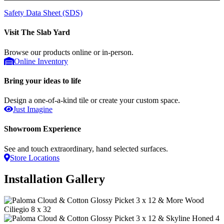
Safety Data Sheet (SDS)
Visit The Slab Yard
Browse our products online or in-person.
Online Inventory
Bring your ideas to life
Design a one-of-a-kind tile or create your custom space.
Just Imagine
Showroom Experience
See and touch extraordinary, hand selected surfaces.
Store Locations
Installation Gallery