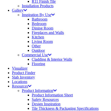
R11 Finish Tile
Installation Products
Gallery
Inspiration By Use
Bathroom
Bedroom
Dining Room
Fireplaces and Walls
Kitchen
Living Room
Other
Outdoor
Commercial Use
Cladding & Interior Walls
Flooring
Visualizer
Product Finder
Slab Inventory
Locations
Resources
Product Information
Product Information Sheet
Safety Resources
Design Inspiration
Tile Thickness & Packaging Specifications