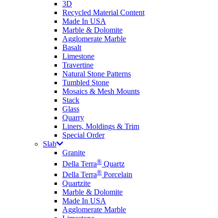
3D
Recycled Material Content
Made In USA
Marble & Dolomite
Agglomerate Marble
Basalt
Limestone
Travertine
Natural Stone Patterns
Tumbled Stone
Mosaics & Mesh Mounts
Stack
Glass
Quarry
Liners, Moldings & Trim
Special Order
Slab
Granite
®
Della Terra
Quartz
®
Della Terra
Porcelain
Quartzite
Marble & Dolomite
Made In USA
Agglomerate Marble