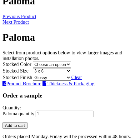
Paloma
Previous Product
Next Product
Paloma
Select from product options below to view larger images and
installation photos.
Stocked Color
Stocked Size
Stocked Finish
Clear
Product Brochure
Thickness & Packaging
Order a sample
Quantity:
Paloma quantity
Add to cart
Orders placed Monday-Friday will be processed within 48 hours.