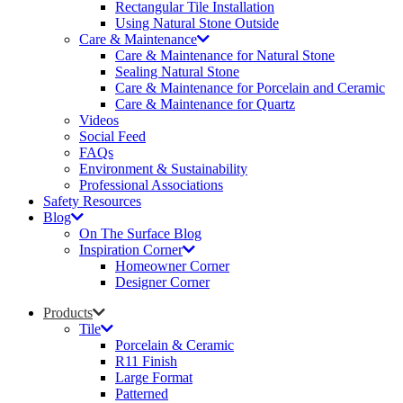
Rectangular Tile Installation
Using Natural Stone Outside
Care & Maintenance
Care & Maintenance for Natural Stone
Sealing Natural Stone
Care & Maintenance for Porcelain and Ceramic
Care & Maintenance for Quartz
Videos
Social Feed
FAQs
Environment & Sustainability
Professional Associations
Safety Resources
Blog
On The Surface Blog
Inspiration Corner
Homeowner Corner
Designer Corner
Products
Tile
Porcelain & Ceramic
R11 Finish
Large Format
Patterned