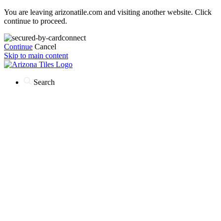
You are leaving arizonatile.com and visiting another website. Click
continue to proceed.
Continue
Cancel
Skip to main content
Search