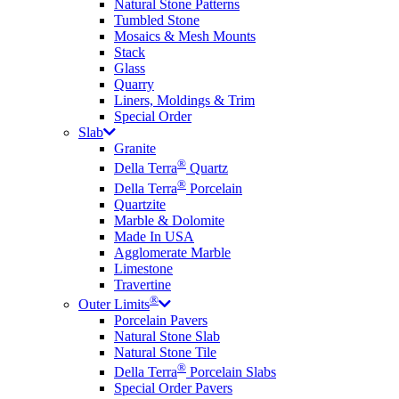
Natural Stone Patterns
Tumbled Stone
Mosaics & Mesh Mounts
Stack
Glass
Quarry
Liners, Moldings & Trim
Special Order
Slab
Granite
®
Della Terra
Quartz
®
Della Terra
Porcelain
Quartzite
Marble & Dolomite
Made In USA
Agglomerate Marble
Limestone
Travertine
®
Outer Limits
Porcelain Pavers
Natural Stone Slab
Natural Stone Tile
®
Della Terra
Porcelain Slabs
Special Order Pavers