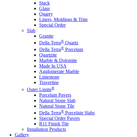
Stack
Glass
Quarry
Liners, Moldings & Trim
Special Order
Slab
Granite
®
Della Terra
Quartz
®
Della Terra
Porcelain
Quartzite
Marble & Dolomite
Made In USA
Agglomerate Marble
Limestone
Travertine
®
Outer Limits
Porcelain Pavers
Natural Stone Slab
Natural Stone Tile
®
Della Terra
Porcelain Slabs
Special Order Pavers
R11 Finish Tile
Installation Products
Gallery