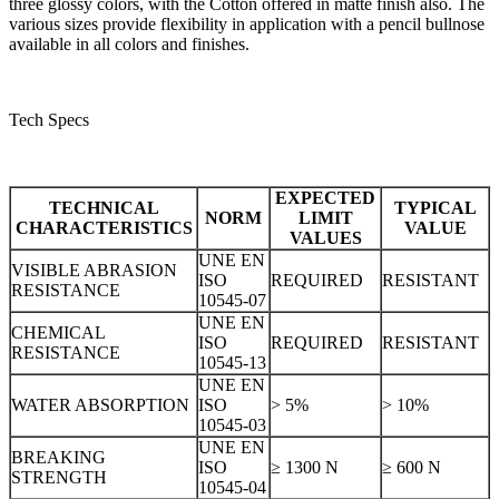
three glossy colors, with the Cotton offered in matte finish also. The
various sizes provide flexibility in application with a pencil bullnose
available in all colors and finishes.
Tech Specs
EXPECTED
TECHNICAL
TYPICAL
NORM
LIMIT
CHARACTERISTICS
VALUE
VALUES
UNE EN
VISIBLE ABRASION
ISO
REQUIRED
RESISTANT
RESISTANCE
10545-07
UNE EN
CHEMICAL
ISO
REQUIRED
RESISTANT
RESISTANCE
10545-13
UNE EN
WATER ABSORPTION
ISO
> 5%
> 10%
10545-03
UNE EN
BREAKING
ISO
≥ 1300 N
≥ 600 N
STRENGTH
10545-04