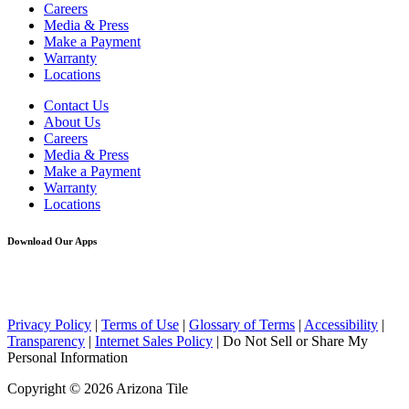
Careers
Media & Press
Make a Payment
Warranty
Locations
Contact Us
About Us
Careers
Media & Press
Make a Payment
Warranty
Locations
Download Our Apps
Privacy Policy
|
Terms of Use
|
Glossary of Terms
|
Accessibility
|
Transparency
|
Internet Sales Policy
|
Do Not Sell or Share My
Personal Information
Copyright © 2026 Arizona Tile