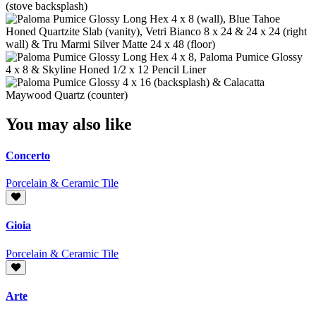
You may also like
Concerto
Porcelain & Ceramic Tile
Gioia
Porcelain & Ceramic Tile
Arte