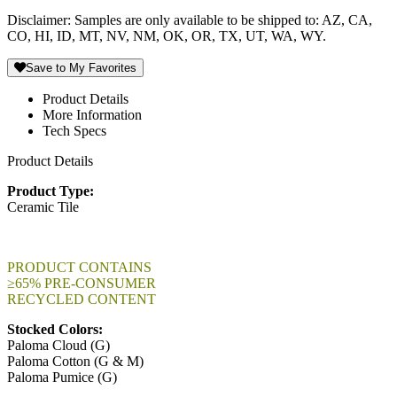
Disclaimer: Samples are only available to be shipped to: AZ, CA,
CO, HI, ID, MT, NV, NM, OK, OR, TX, UT, WA, WY.
Save to My Favorites
Product Details
More Information
Tech Specs
Product Details
Product Type:
Ceramic Tile
PRODUCT CONTAINS
≥65% PRE-CONSUMER
RECYCLED CONTENT
Stocked Colors:
Paloma Cloud (G)
Paloma Cotton (G & M)
Paloma Pumice (G)