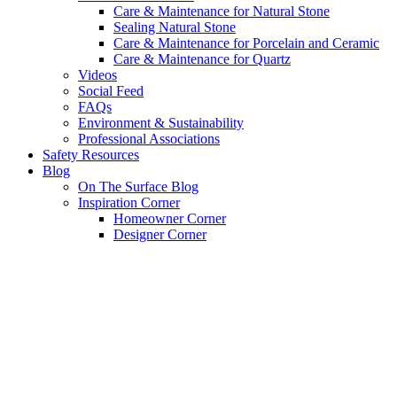
Care & Maintenance for Natural Stone
Sealing Natural Stone
Care & Maintenance for Porcelain and Ceramic
Care & Maintenance for Quartz
Videos
Social Feed
FAQs
Environment & Sustainability
Professional Associations
Safety Resources
Blog
On The Surface Blog
Inspiration Corner
Homeowner Corner
Designer Corner