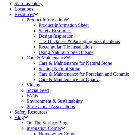
Slab Inventory
Locations
Resources
Product Information
Product Information Sheet
Safety Resources
Design Inspiration
Tile Thickness & Packaging Specifications
Rectangular Tile Installation
Using Natural Stone Outside
Care & Maintenance
Care & Maintenance for Natural Stone
Sealing Natural Stone
Care & Maintenance for Porcelain and Ceramic
Care & Maintenance for Quartz
Videos
Social Feed
FAQs
Environment & Sustainability
Professional Associations
Safety Resources
Blog
On The Surface Blog
Inspiration Corner
Homeowner Corner