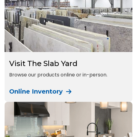
Visit The Slab Yard
Browse our products online or in-person.
Online Inventory