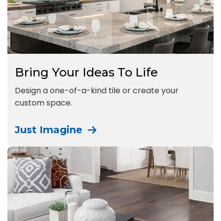
Bring Your Ideas To Life
Design a one-of-a-kind tile or create your
custom space.
Just Imagine