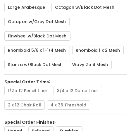
Large Arabesque
Octagon w/Black Dot Mesh
Octagon w/Grey Dot Mesh
Pinwheel w/Black Dot Mesh
Rhomboid 5/8 x 1-1/4 Mesh
Rhomboid 1 x 2 Mesh
Stanza w/Black Dot Mesh
Wavy 2 x 4 Mesh
Special Order Trims
1/2 x 12 Pencil Liner
3/4 x 12 Dome Liner
2 x 12 Chair Rail
4 x 36 Threshold
Special Order Finishes