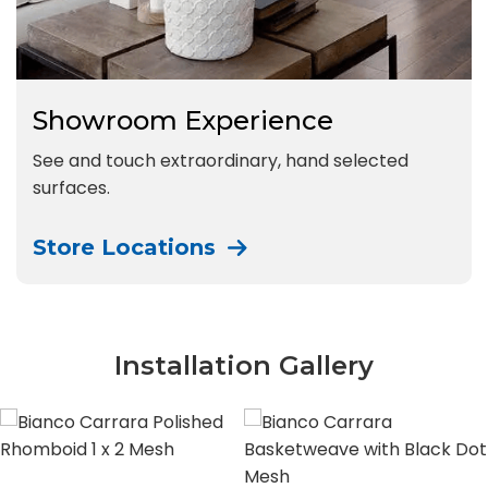
Showroom Experience
See and touch extraordinary, hand selected
surfaces.
Store Locations
Installation Gallery