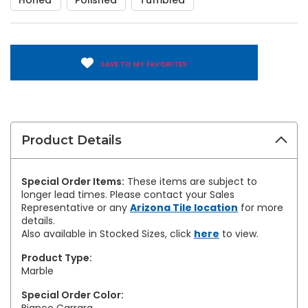
Honed
Polished
Tumbled
SAVE TO MY FAVORITES
Product Details
Special Order Items:
These items are subject to
longer lead times. Please contact your Sales
Representative or any
Arizona Tile location
for more
details.
Also available in Stocked Sizes, click
here
to view.
Product Type:
Marble
Special Order Color: