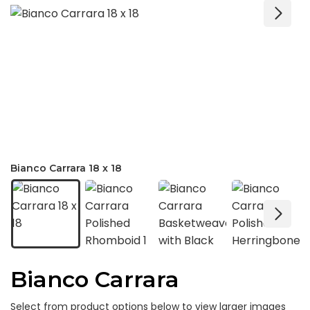
Bianco Carrara 18 x 18
Bianco Carrara
Select from product options below to view larger images