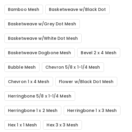
Bamboo Mesh
Basketweave w/Black Dot
Basketweave w/Grey Dot Mesh
Basketweave w/White Dot Mesh
Basketweave Dogbone Mesh
Bevel 2 x 4 Mesh
Bubble Mesh
Chevron 5/8 x 1-1/4 Mesh
Chevron 1 x 4 Mesh
Flower w/Black Dot Mesh
Herringbone 5/8 x 1-1/4 Mesh
Herringbone 1 x 2 Mesh
Herringbone 1 x 3 Mesh
Hex 1 x 1 Mesh
Hex 3 x 3 Mesh