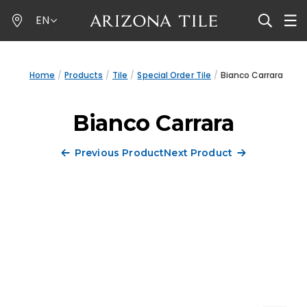
Skip
EN
to
main
content
Home
Products
Tile
Special Order Tile
Bianco Carrara
Bianco Carrara
Previous Product
Next Product