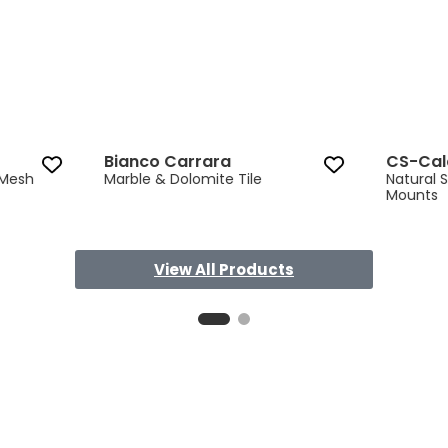
Bianco Carrara
CS-Cal
 Mesh
Marble & Dolomite Tile
Natural 
Mounts
View All Products