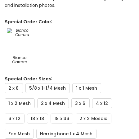
and installation photos.
Special Order Color
Bianco
Carrara
Special Order Sizes
2 x 8
5/8 x 1-1/4 Mesh
1 x 1 Mesh
1 x 2 Mesh
2 x 4 Mesh
3 x 6
4 x 12
6 x 12
18 x 18
18 x 36
2 x 2 Mosaic
Fan Mesh
Herringbone 1 x 4 Mesh