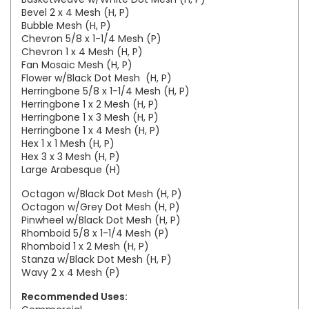
Bevel 2 x 4 Mesh (H, P)
Bubble Mesh (H, P)
Chevron 5/8 x 1-1/4 Mesh (P)
Chevron 1 x 4 Mesh (H, P)
Fan Mosaic Mesh (H, P)
Flower w/Black Dot Mesh (H, P)
Herringbone 5/8 x 1-1/4 Mesh (H, P)
Herringbone 1 x 2 Mesh (H, P)
Herringbone 1 x 3 Mesh (H, P)
Herringbone 1 x 4 Mesh (H, P)
Hex 1 x 1 Mesh (H, P)
Hex 3 x 3 Mesh (H, P)
Large Arabesque (H)
Octagon w/Black Dot Mesh (H, P)
Octagon w/Grey Dot Mesh (H, P)
Pinwheel w/Black Dot Mesh (H, P)
Rhomboid 5/8 x 1-1/4 Mesh (P)
Rhomboid 1 x 2 Mesh (H, P)
Stanza w/Black Dot Mesh (H, P)
Wavy 2 x 4 Mesh (P)
Recommended Uses: