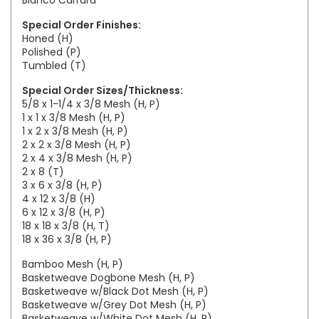
Bianco Carrara
Special Order Finishes:
Honed (H)
Polished (P)
Tumbled (T)
Special Order Sizes/Thickness:
5/8 x 1-1/4 x 3/8 Mesh (H, P)
1 x 1 x 3/8 Mesh (H, P)
1 x 2 x 3/8 Mesh (H, P)
2 x 2 x 3/8 Mesh (H, P)
2 x 4 x 3/8 Mesh (H, P)
2 x 8 (T)
3 x 6 x 3/8 (H, P)
4 x 12 x 3/8 (H)
6 x 12 x 3/8 (H, P)
18 x 18 x 3/8 (H, T)
18 x 36 x 3/8 (H, P)
Bamboo Mesh (H, P)
Basketweave Dogbone Mesh (H, P)
Basketweave w/Black Dot Mesh (H, P)
Basketweave w/Grey Dot Mesh (H, P)
Basketweave w/White Dot Mesh (H, P)