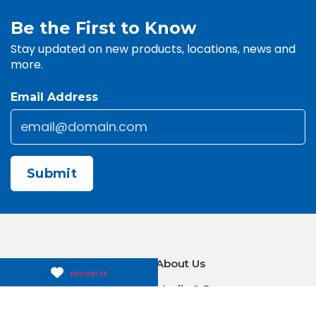
Be the First to Know
Stay updated on new products, locations, news and
more.
Email Address
Email
*
CAPTCHA
Contact Us
About Us
FAVORITE
Careers
Media & Press
Make a Payment
Warranty