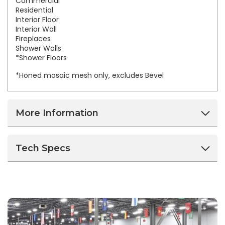
Commercial
Residential
Interior Floor
Interior Wall
Fireplaces
Shower Walls
*Shower Floors
*Honed mosaic mesh only, excludes Bevel
More Information
Tech Specs