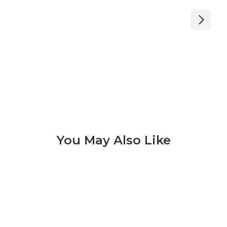
You May Also Like
Bianco Carrara 3 of 6