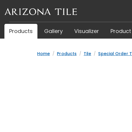
Skip
to
main
content
Products
Gallery
Visualizer
Product
Home
Products
Tile
Special Order T