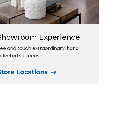
Showroom Experience
ee and touch extraordinary, hand
elected surfaces.
Store Locations