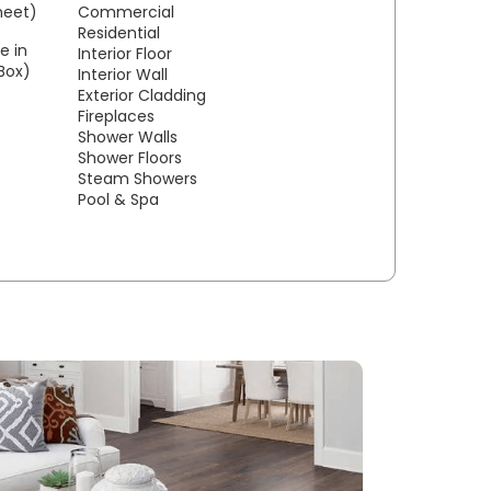
sheet)
Commercial
Residential
e in
Interior Floor
/Box)
Interior Wall
Exterior Cladding
Fireplaces
Shower Walls
Shower Floors
Steam Showers
Pool & Spa