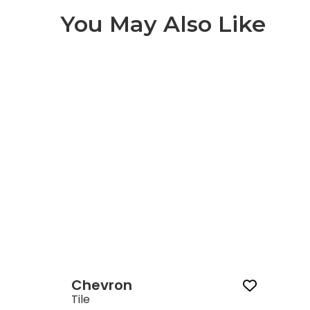
You May Also Like
Chevron 1 of 1
Chevron
Tile