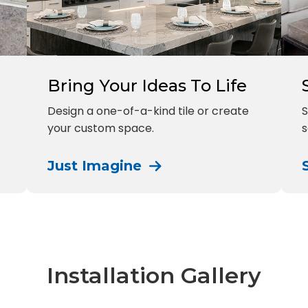
Bring Your Ideas To Life
Design a one-of-a-kind tile or create
S
your custom space.
s
Just Imagine
Installation Gallery