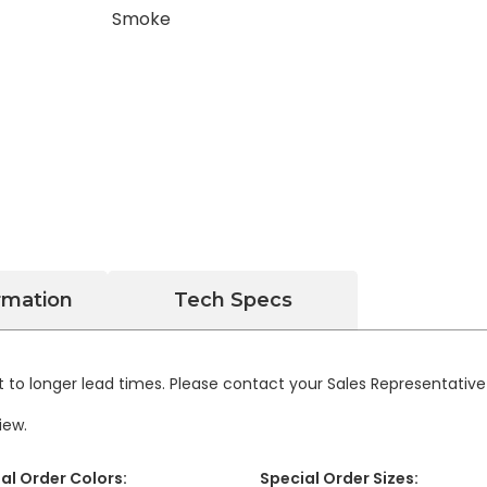
rmation
Tech Specs
 to longer lead times. Please contact your Sales Representativ
iew.
al Order Colors:
Special Order Sizes: