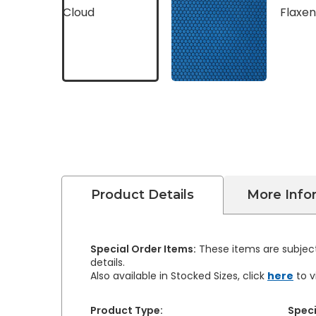
Product Details
More Info
Special Order Items:
These items are subject
details.
Also available in Stocked Sizes, click
here
to v
Product Type:
Speci