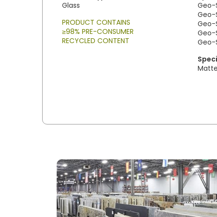
Glass
Geo-S
Geo-S
PRODUCT CONTAINS
Geo-S
≥98% PRE-CONSUMER
Geo-So
RECYCLED CONTENT
Geo-S
Speci
Matt