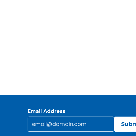
Email Address
Email
*
CAPTCHA