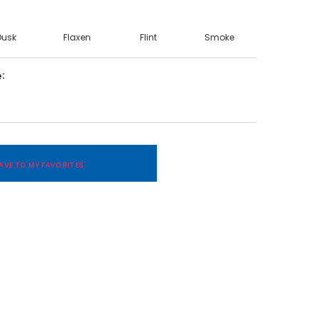
Dusk
Flaxen
Flint
Smoke
e
AVE TO MY FAVORITES