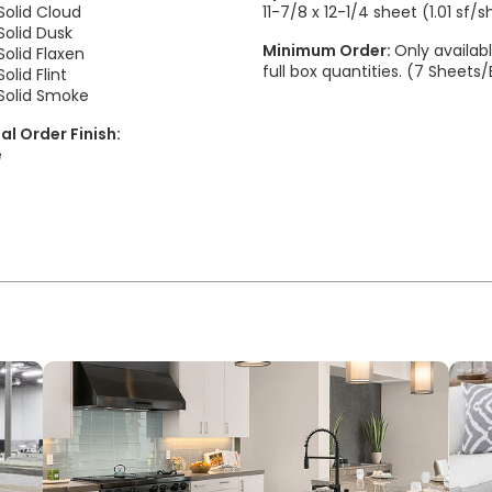
olid Cloud
11-7/8 x 12-1/4 sheet (1.01 sf/
olid Dusk
Minimum Order:
Only availabl
olid Flaxen
full box quantities. (7 Sheets
lid Flint
olid Smoke
al Order Finish:
e