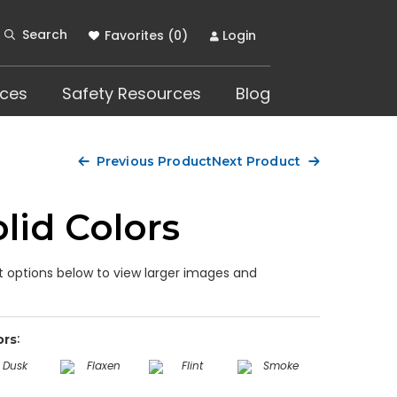
Search
Favorites (
0
)
Login
ces
Safety Resources
Blog
Previous Product
Next Product
lid Colors
 options below to view larger images and
ors