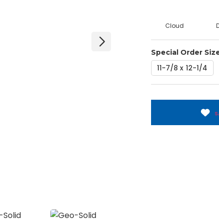
Cloud
Special Order Siz
11-7/8 x 12-1/4
S