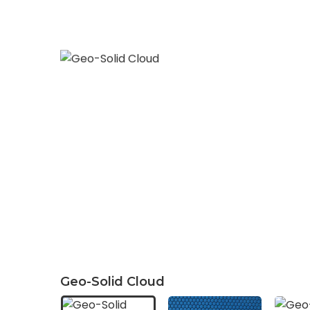
Geo-Solid Cloud