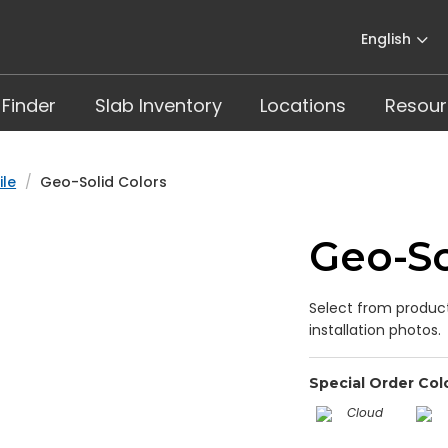
English
 Finder
Slab Inventory
Locations
Resour
ile
Geo-Solid Colors
Geo-So
Select from product
installation photos.
Special Order Col