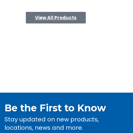
View All Products
Be the First to Know
Stay updated on new products,
locations, news and more.