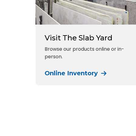
Visit The Slab Yard
Browse our products online or in-
person.
Online Inventory