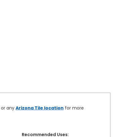
e or any
Arizona Tile location
for more
Recommended Uses: