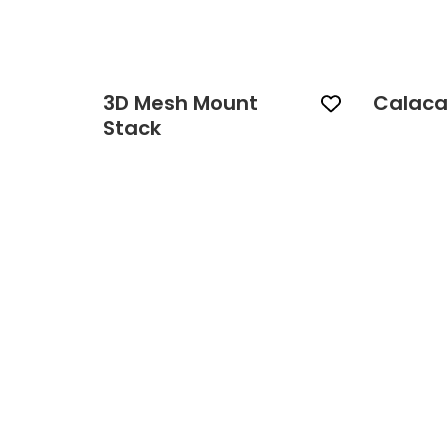
3D Mesh Mount
Calaca
Stack