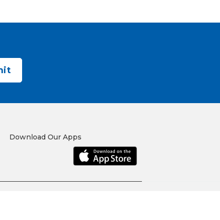
Download Our Apps