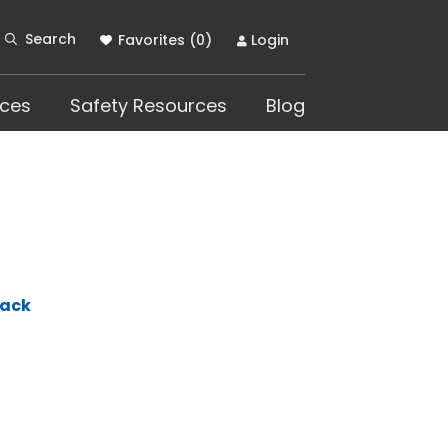
Search
Favorites (
0
)
Login
ces
Safety Resources
Blog