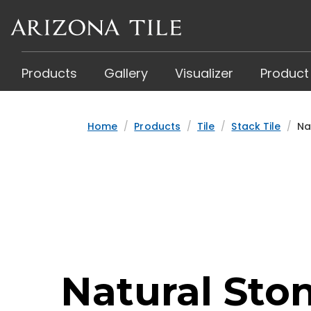
Skip
to
main
content
Products
Gallery
Visualizer
Product
Home
Products
Tile
Stack Tile
Na
Natural Sto