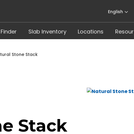
English
 Finder
Slab Inventory
Locations
Resour
tural Stone Stack
ne Stack