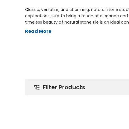
Classic, versatile, and charming, natural stone stac
applications sure to bring a touch of elegance and
timeless beauty of natural stone tile is an ideal c
both traditional and modern. Available in a variety o
Read More
quartzite, marble, and travertine, Arizona Tile’s vas
can be used as a subtle accent in any décor, from
backsplashes. Natural stone stack is also perfect f
inviting warmth to any fireplace.
Filter Products