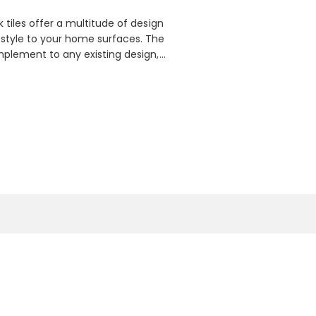
k tiles offer a multitude of design
 style to your home surfaces. The
omplement to any existing design,
f materials including slate,
t selection of natural stone stacks
 bathroom walls to kitchen
or bringing rustic charm and