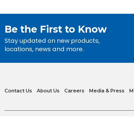
Be the First to Know
Stay updated on new products,
locations, news and more.
Contact Us
About Us
Careers
Media & Press
M
Privacy Policy
|
Terms of Use
|
Glossary of Terms
|
Accessibility
|
Transparenc