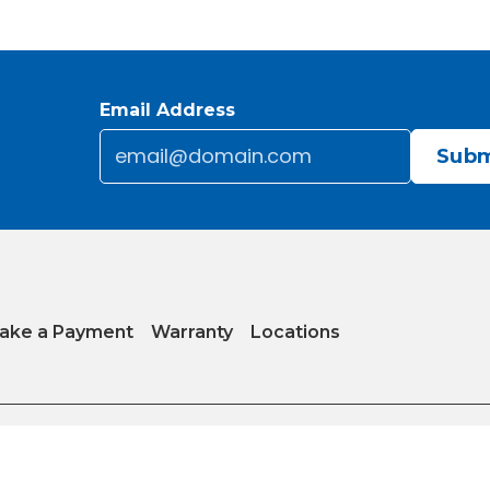
Email Address
Email
*
CAPTCHA
ake a Payment
Warranty
Locations
y
|
Internet Sales Policy
|
Do Not Sell or Share My Personal Information