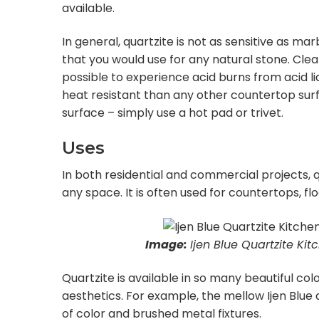
available.
In general, quartzite is not as sensitive as mar
that you would use for any natural stone. Clean 
possible to experience acid burns from acid liq
heat resistant than any other countertop surf
surface – simply use a hot pad or trivet.
Uses
In both residential and commercial projects, 
any space. It is often used for countertops, flo
Image:
Ijen Blue Quartzite Ki
Quartzite is available in so many beautiful col
aesthetics. For example, the mellow Ijen Blue 
of color and brushed metal fixtures.