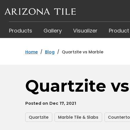
Skip
to
main
content
Products
Gallery
Visualizer
Product
Home
/
Blog
/
Quartzite vs Marble
Quartzite v
Posted on Dec 17, 2021
Quartzite
Marble Tile & Slabs
Countert