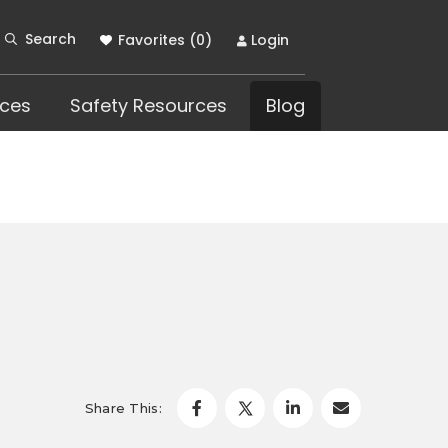
Search
Favorites (
0
)
Login
ces
Safety Resources
Blog
Share This: