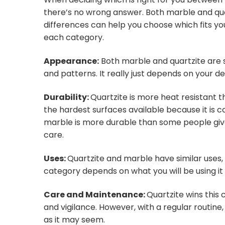
there’s no wrong answer. Both marble and qua
differences can help you choose which fits yo
each category.
Appearance:
Both marble and quartzite are s
and patterns. It really just depends on your d
Durability:
Quartzite is more heat resistant 
the hardest surfaces available because it is 
marble is more durable than some people give i
care.
Uses:
Quartzite and marble have similar uses, 
category depends on what you will be using it
Care and Maintenance:
Quartzite wins this
and vigilance. However, with a regular routine,
as it may seem.