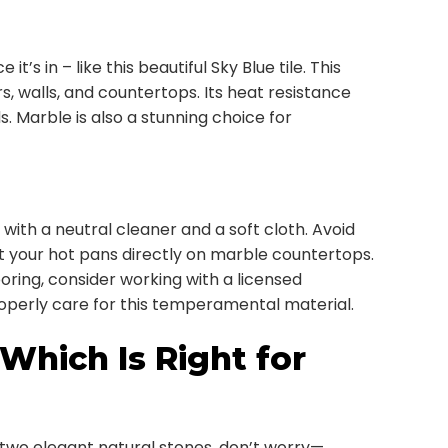
s in – like this beautiful Sky Blue tile. This
rs, walls, and countertops. Its heat resistance
s. Marble is also a stunning choice for
 with a neutral cleaner and a soft cloth. Avoid
ut your hot pans directly on marble countertops.
oring, consider working with a licensed
erly care for this temperamental material.
 Which Is Right for
 two elegant natural stones, don’t worry—