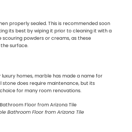
 when properly sealed. This is recommended soon
ng its best by wiping it prior to cleaning it with a
e scouring powders or creams, as these
the surface.
 luxury homes, marble has made a name for
al stone does require maintenance, but its
r choice for many room renovations.
le Bathroom Floor from Arizona Tile