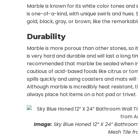
Marble is known for its white color tones and 
is one-of-a-kind, with unique swirls and hues. 
gold, black, gray, or brown, like the remarkab
Durability
Marble is more porous than other stones, so it
is very hard and durable and will last a long 
recommended that marble be sealed when ins
cautious of acid-based foods like citrus or t
spills quickly and using coasters and mats wi
Although marble is incredibly heat resistant, 
always place hot items on a hot pad or trivet.
Image:
Sky Blue Honed 12” X 24” Bathroom
Mesh Tile fr