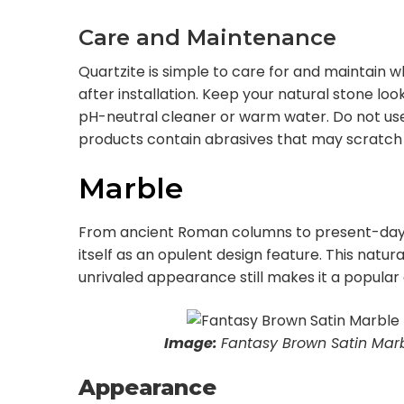
Care and Maintenance
Quartzite is simple to care for and maintain
after installation. Keep your natural stone looki
pH-neutral cleaner or warm water. Do not us
products contain abrasives that may scratch 
Marble
From ancient Roman columns to present-day
itself as an opulent design feature. This natur
unrivaled appearance still makes it a popula
Image:
Fantasy Brown Satin Marb
Appearance