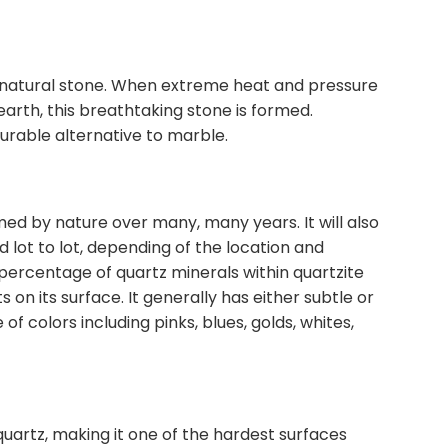
 a natural stone. When extreme heat and pressure
earth, this breathtaking stone is formed.
durable alternative to marble.
med by nature over many, many years. It will also
 lot to lot, depending of the location and
percentage of quartz minerals within quartzite
ts on its surface. It generally has either subtle or
of colors including pinks, blues, golds, whites,
quartz, making it one of the hardest surfaces