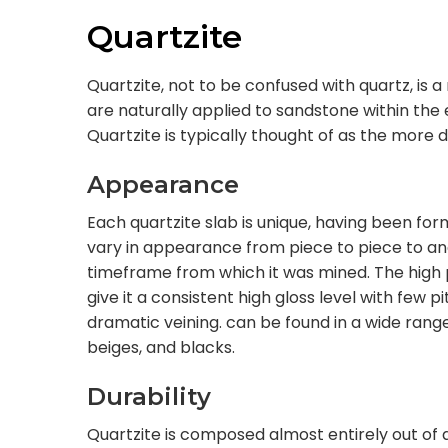
Quartzite
Quartzite, not to be confused with quartz, is
are naturally applied to sandstone within the 
Quartzite is typically thought of as the more 
Appearance
Each quartzite slab is unique, having been for
vary in appearance from piece to piece to and
timeframe from which it was mined. The high 
give it a consistent high gloss level with few pi
dramatic veining. can be found in a wide range 
beiges, and blacks.
Durability
Quartzite is composed almost entirely out of 