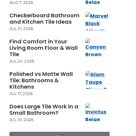
AUG 7, 2026
Checkerboard Bathroom
and Kitchen Tile Ideas
JUL 31, 2026
Find Comfort in Your
Living Room Floor & Wall
Tile
JUL 24, 2026
Polished vs Matte Wall
Tile: Bathrooms &
Kitchens
JUL 17, 2026
Does Large Tile Work in a
Small Bathroom?
JUL 10, 2026