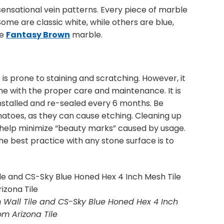
sensational vein patterns. Every piece of marble
Some are classic white, while others are blue,
le
Fantasy Brown
marble.
 is prone to staining and scratching. However, it
time with the proper care and maintenance. It is
talled and re-sealed every 6 months. Be
omatoes, as they can cause etching. Cleaning up
ll help minimize “beauty marks” caused by usage.
the best practice with any stone surface is to
 Wall Tile and CS-Sky Blue Honed Hex 4 Inch
om Arizona Tile