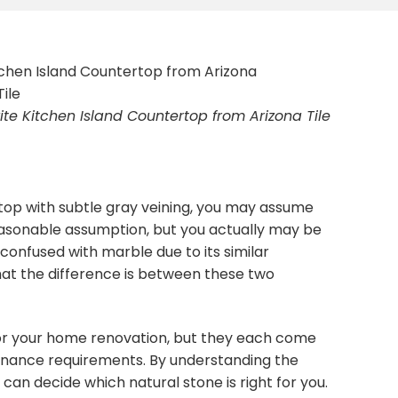
te Kitchen Island Countertop from Arizona Tile
top with subtle gray veining, you may assume
 reasonable assumption, but you actually may be
n confused with marble due to its similar
 the difference is between these two
for your home renovation, but they each come
tenance requirements. By understanding the
can decide which natural stone is right for you.