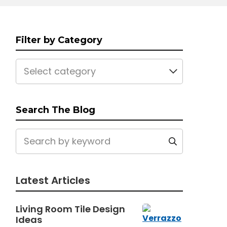
Filter by Category
Select category
Search The Blog
Latest Articles
Living Room Tile Design
Ideas