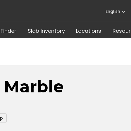
English
 Finder
Slab Inventory
Locations
Resour
s Marble
op