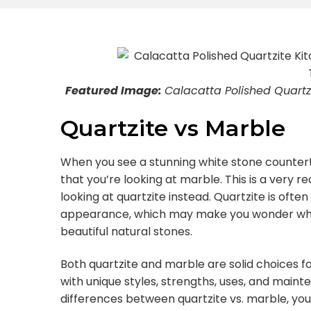
Featured Image:
Calacatta Polished Quartzi
Quartzite vs Marble
When you see a stunning white stone counter
that you’re looking at marble. This is a very
looking at quartzite instead. Quartzite is ofte
appearance, which may make you wonder what
beautiful natural stones.
Both quartzite and marble are solid choices 
with unique styles, strengths, uses, and main
differences between quartzite vs. marble, you 