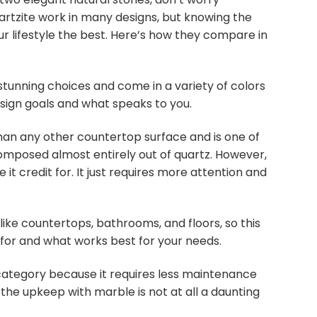
rtzite work in many designs, but knowing the
ur lifestyle the best. Here’s how they compare in
tunning choices and come in a variety of colors
esign goals and what speaks to you.
than any other countertop surface and is one of
composed almost entirely out of quartz. However,
t credit for. It just requires more attention and
like countertops, bathrooms, and floors, so this
 for and what works best for your needs.
 category because it requires less maintenance
 the upkeep with marble is not at all a daunting