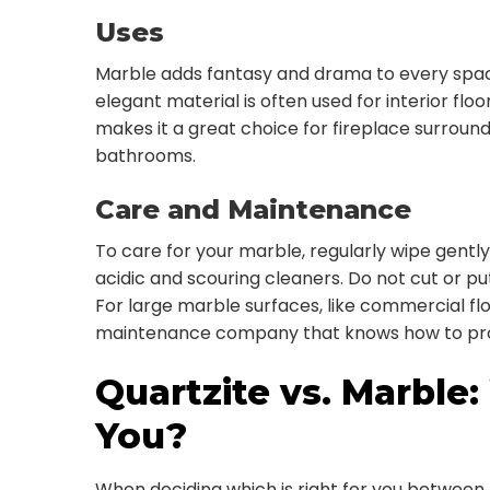
Uses
Marble adds fantasy and drama to every space it’
elegant material is often used for interior floo
makes it a great choice for fireplace surround
bathrooms.
Care and Maintenance
To care for your marble, regularly wipe gently
acidic and scouring cleaners. Do not cut or p
For large marble surfaces, like commercial flo
maintenance company that knows how to prop
Quartzite vs. Marble:
You?
When deciding which is right for you between