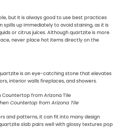
ble, but it is always good to use best practices
spills up immediately to avoid staining, as it is
uids or citrus juices. Although quartzite is more
ace, never place hot items directly on the
quartzite is an eye-catching stone that elevates
ors, interior walls fireplaces, and showers.
tchen Countertop from Arizona Tile
ors and patterns, it can fit into many design
quartzite slab pairs well with glossy textures pop