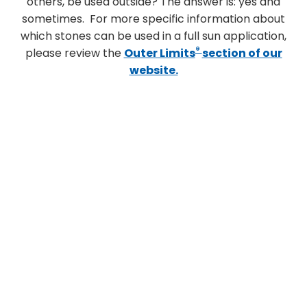
others, be used outside? The answer is: yes and
sometimes. For more specific information about
which stones can be used in a full sun application,
®
please review the
Outer Limits
section of our
website.