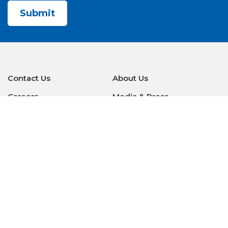
Contact Us
About Us
Careers
Media & Press
Make a Payment
Warranty
Locations
Download Our Apps