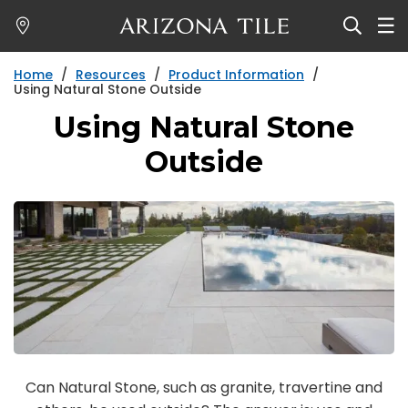
Skip
to
main
Home
/
Resources
/
Product Information
/
content
Using Natural Stone Outside
Using Natural Stone
Outside
Can Natural Stone, such as granite, travertine and