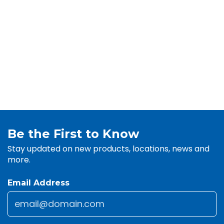
Be the First to Know
Stay updated on new products, locations, news and
more.
Email Address
Email
*
CAPTCHA