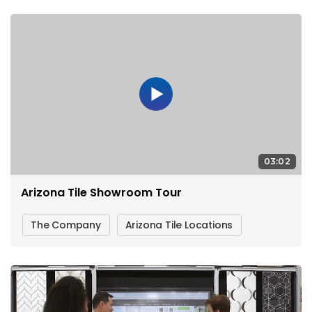
03:02
Arizona Tile Showroom Tour
The Company
Arizona Tile Locations