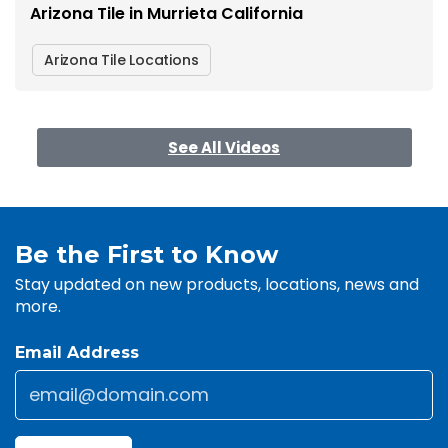
Arizona Tile in Murrieta California
Arizona Tile Locations
See All Videos
Be the First to Know
Stay updated on new products, locations, news and
more.
Email Address
Email
*
CAPTCHA