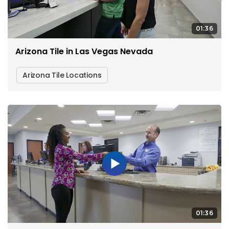
01:36
Arizona Tile in Las Vegas Nevada
Arizona Tile Locations
01:36