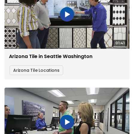
01:41
Arizona Tile in Seattle Washington
Arizona Tile Locations