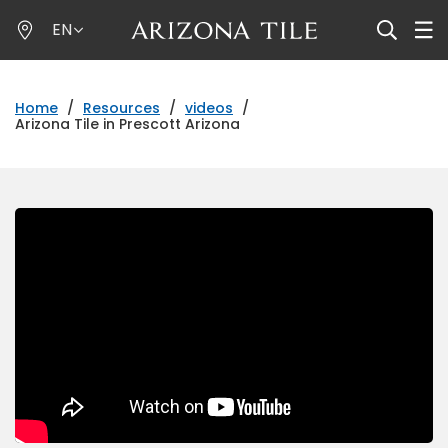
Skip
EN
to
main
content
Home
/
Resources
/
videos
/
Arizona Tile in Prescott Arizona