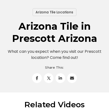
Arizona Tile Locations
Arizona Tile in
Prescott Arizona
What can you expect when you visit our Prescott
location? Come find out!
Share This:
Related Videos