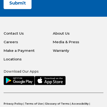
Contact Us
About Us
Careers
Media & Press
Make a Payment
Warranty
Locations
Download Our Apps
Privacy Policy
|
Terms of Use
|
Glossary of Terms
|
Accessibility
|