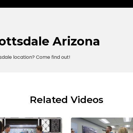
cottsdale Arizona
sdale location? Come find out!
Related Videos