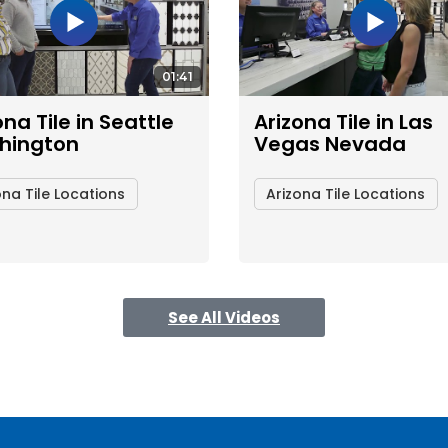
01:41
ona Tile in Seattle
Arizona Tile in Las
hington
Vegas Nevada
ona Tile Locations
Arizona Tile Locations
See All Videos