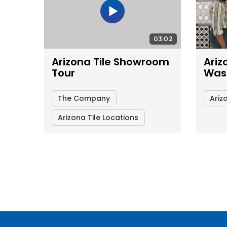
03:02
Arizona Tile Showroom
Ariz
Tour
Was
The Company
Ariz
Arizona Tile Locations