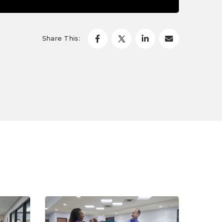
Share This: