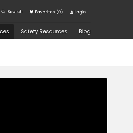
Search
Favorites (
0
)
Login
ces
Safety Resources
Blog