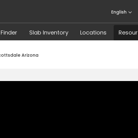
English
 Finder
Slab Inventory
Locations
Resour
Scottsdale Arizona