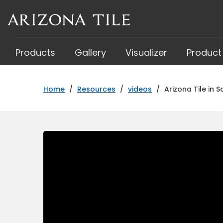
Skip
to
main
content
Products
Gallery
Visualizer
Product
Home
/
Resources
/
videos
/
Arizona Tile in 