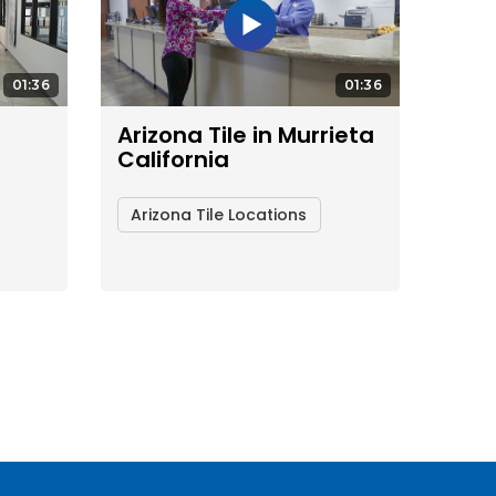
01:36
01:36
Arizona Tile in Murrieta
California
Arizona Tile Locations