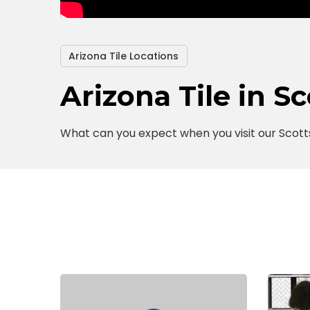
Arizona Tile Locations
Arizona Tile in S
What can you expect when you visit our Scott