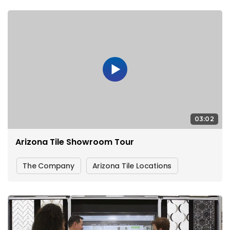
03:02
Arizona Tile Showroom Tour
The Company
Arizona Tile Locations