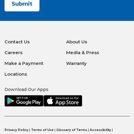
Contact Us
About Us
Careers
Media & Press
Make a Payment
Warranty
Locations
Download Our Apps
Privacy Policy
|
Terms of Use
|
Glossary of Terms
|
Accessibility
|