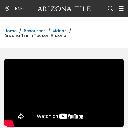
Skip
EN
to
main
content
Home
/
Resources
/
videos
/
Arizona Tile in Tucson Arizona