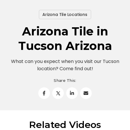
Arizona Tile Locations
Arizona Tile in
Tucson Arizona
What can you expect when you visit our Tucson
location? Come find out!
Share This:
Related Videos