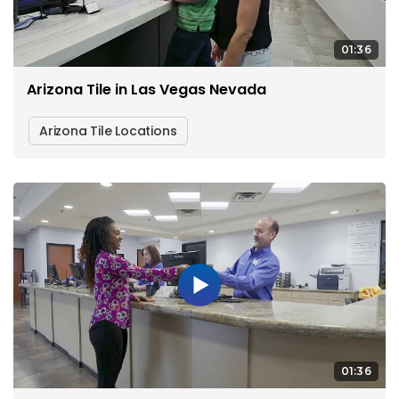
01:36
Arizona Tile in Las Vegas Nevada
Arizona Tile Locations
01:36