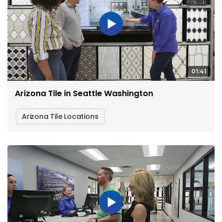
01:41
Arizona Tile in Seattle Washington
Arizona Tile Locations