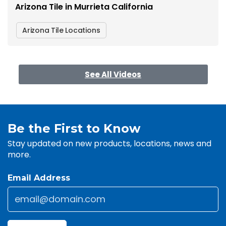
Arizona Tile in Murrieta California
Arizona Tile Locations
See All Videos
Be the First to Know
Stay updated on new products, locations, news and
more.
Email Address
Email
*
CAPTCHA