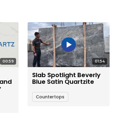
00:59
01:54
Slab Spotlight Beverly
 and
Blue Satin Quartzite
y
Countertops