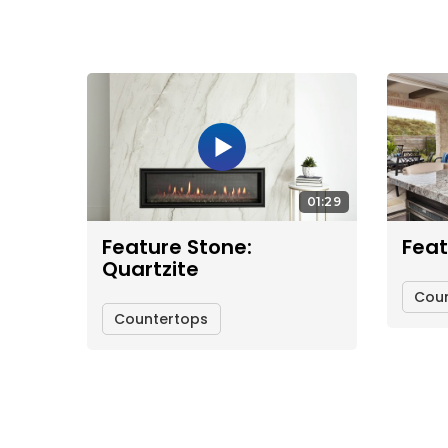
01:29
Feature Stone:
Feat
Quartzite
Cou
Countertops