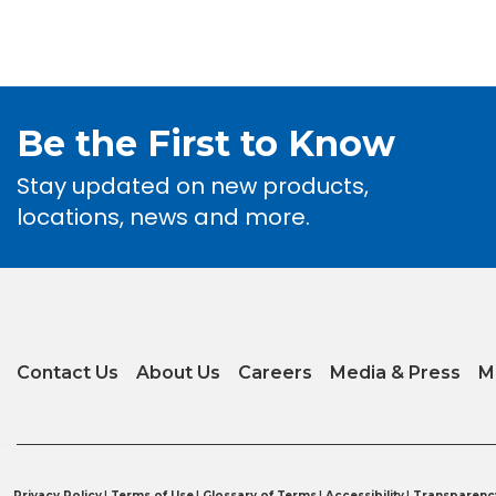
Be the First to Know
Stay updated on new products,
locations, news and more.
Contact Us
About Us
Careers
Media & Press
M
Privacy Policy
|
Terms of Use
|
Glossary of Terms
|
Accessibility
|
Transparenc