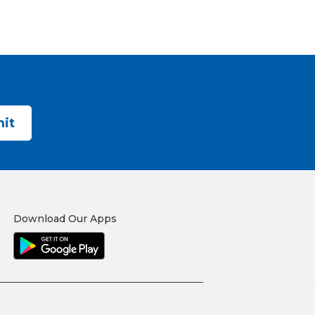
Download Our Apps