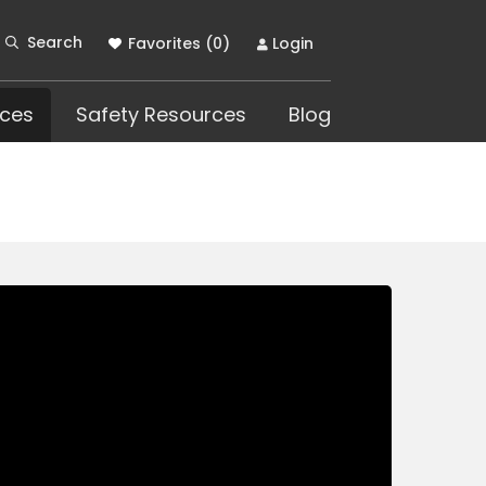
Search
Favorites (
0
)
Login
ces
Safety Resources
Blog