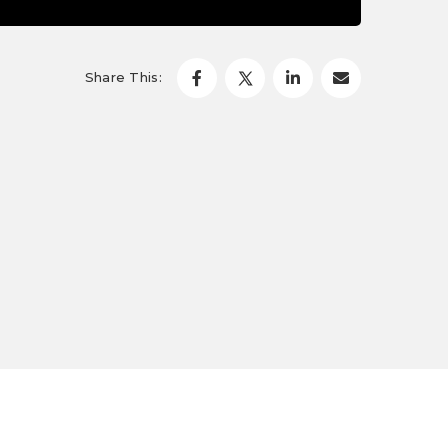
Share This: