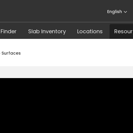
English
 Finder
Slab Inventory
Locations
Resour
 Surfaces