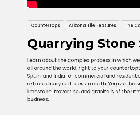
Countertops
Arizona Tile Features
The C
Quarrying Stone 
Learn about the complex process in which we 
all around the world, right to your countertops
Spain, and India for commercial and residentia
extraordinary surfaces on earth. You can be su
limestone, travertine, and granite is of the u
business.