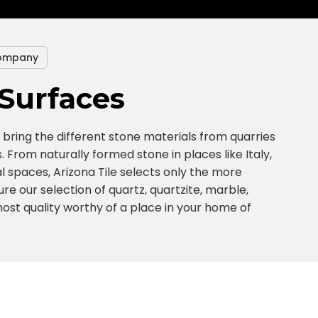
ompany
Surfaces
bring the different stone materials from quarries
. From naturally formed stone in places like Italy,
l spaces, Arizona Tile selects only the more
re our selection of quartz, quartzite, marble,
tmost quality worthy of a place in your home of