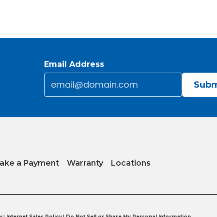
Email Address
Email
*
CAPTCHA
ake a Payment
Warranty
Locations
y
|
Internet Sales Policy
|
Do Not Sell or Share My Personal Information