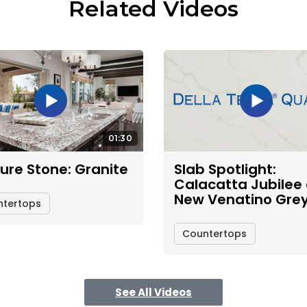
Related Videos
01:30
ure Stone: Granite
Slab Spotlight:
Calacatta Jubilee
New Venatino Gre
ntertops
Countertops
See All Videos