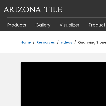
Skip
to
main
content
Products
Gallery
Visualizer
Product
Home
/
Resources
/
videos
/
Quarrying Stone