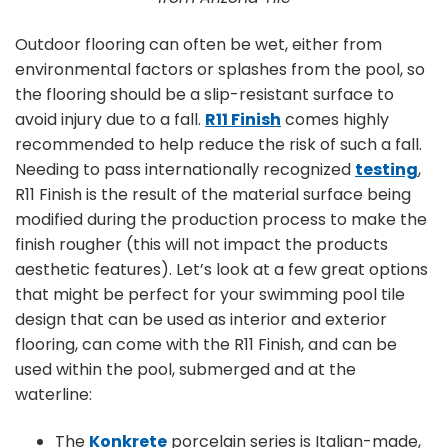
Outdoor flooring can often be wet, either from
environmental factors or splashes from the pool, so
the flooring should be a slip-resistant surface to
avoid injury due to a fall.
R11 Finish
comes highly
recommended to help reduce the risk of such a fall.
Needing to pass internationally recognized
testing
,
R11 Finish is the result of the material surface being
modified during the production process to make the
finish rougher (this will not impact the products
aesthetic features). Let’s look at a few great options
that might be perfect for your swimming pool tile
design that can be used as interior and exterior
flooring, can come with the R11 Finish, and can be
used within the pool, submerged and at the
waterline:
The
Konkrete
porcelain series is Italian-made,