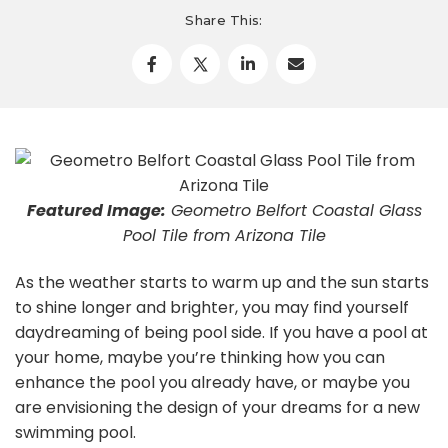
Share This:
Featured Image:
Geometro Belfort Coastal Glass
Pool Tile from Arizona Tile
As the weather starts to warm up and the sun starts
to shine longer and brighter, you may find yourself
daydreaming of being pool side. If you have a pool at
your home, maybe you’re thinking how you can
enhance the pool you already have, or maybe you
are envisioning the design of your dreams for a new
swimming pool.