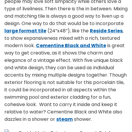
people may love soft simplicity while others love a
type of liveliness. Then there is the in between. Mixing
and matching tile is always a good way to liven up a
design. One way to do that would be to incorporate
large format tile
(24”x48”), like the
Reside Series
,
to show expansiveness mixed with a rich, textured
modern look.
Cementine Black and White
is great
way to get creative, as it shows the charm and
elegance of a vintage effect. With five unique black
and white design, they can be used as individual
accents by mixing multiple designs together. Though
exterior flooring is not suitable for this porcelain tile,
it could be incorporated in all aspects within the
swimming pool and exterior cladding for a fun,
cohesive look. Want to carry it inside and keep it
relative to water? Cementine Black and White also
dazzles in a shower or
steam
shower.