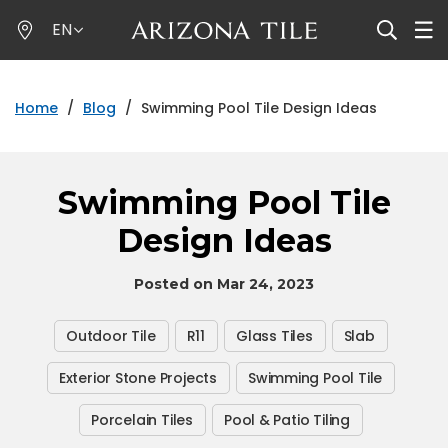
Skip
EN
to
main
content
Home
/
Blog
/
Swimming Pool Tile Design Ideas
Swimming Pool Tile
Design Ideas
Posted on Mar 24, 2023
Outdoor Tile
R11
Glass Tiles
Slab
Exterior Stone Projects
Swimming Pool Tile
Porcelain Tiles
Pool & Patio Tiling