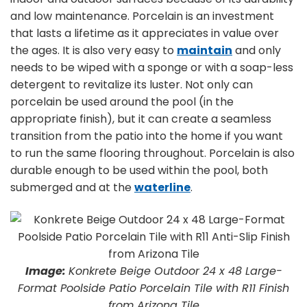
and low maintenance. Porcelain is an investment
that lasts a lifetime as it appreciates in value over
the ages. It is also very easy to
maintain
and only
needs to be wiped with a sponge or with a soap-less
detergent to revitalize its luster. Not only can
porcelain be used around the pool (in the
appropriate finish), but it can create a seamless
transition from the patio into the home if you want
to run the same flooring throughout. Porcelain is also
durable enough to be used within the pool, both
submerged and at the
waterline
.
Image:
Konkrete Beige Outdoor 24 x 48 Large-
Format Poolside Patio Porcelain Tile with R11 Finish
from Arizona Tile