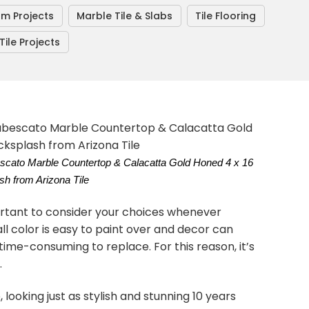
om Projects
Marble Tile & Slabs
Tile Flooring
ile Projects
bescato Marble Countertop & Calacatta Gold Honed 4 x 16
h from Arizona Tile
ortant to consider your choices whenever
l color is easy to paint over and decor can
time-consuming to replace. For this reason, it’s
.
 looking just as stylish and stunning 10 years