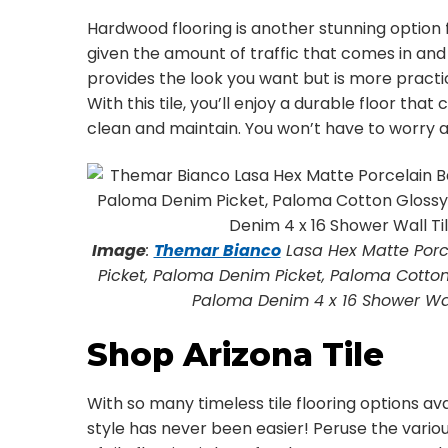
Hardwood flooring is another stunning option f
given the amount of traffic that comes in and 
provides the look you want but is more practi
With this tile, you’ll enjoy a durable floor tha
clean and maintain. You won’t have to worry abo
Image
:
Themar Bianco
Lasa Hex Matte Porce
Picket, Paloma Denim Picket, Paloma Cotton 
Paloma Denim 4 x 16 Shower Wall 
Shop Arizona Tile
With so many timeless tile flooring options ava
style has never been easier! Peruse the vario