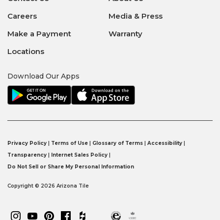
Careers
Media & Press
Make a Payment
Warranty
Locations
Download Our Apps
Privacy Policy
|
Terms of Use
|
Glossary of Terms
|
Accessibility
|
Transparency
|
Internet Sales Policy
|
Do Not Sell or Share My Personal Information
Copyright © 2026 Arizona Tile