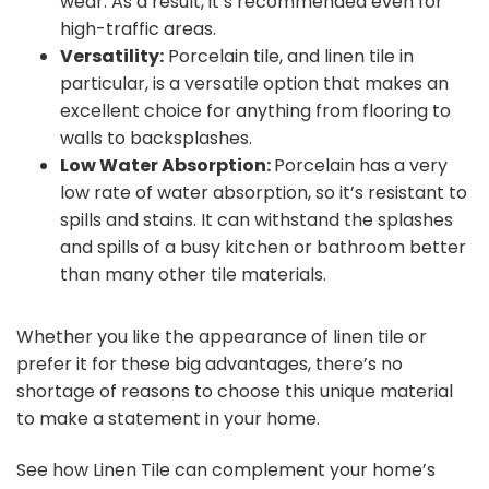
wear. As a result, it’s recommended even for
high-traffic areas.
Versatility:
Porcelain tile, and linen tile in
particular, is a versatile option that makes an
excellent choice for anything from flooring to
walls to backsplashes.
Low Water Absorption:
Porcelain has a very
low rate of water absorption, so it’s resistant to
spills and stains. It can withstand the splashes
and spills of a busy kitchen or bathroom better
than many other tile materials.
Whether you like the appearance of linen tile or
prefer it for these big advantages, there’s no
shortage of reasons to choose this unique material
to make a statement in your home.
See how Linen Tile can complement your home’s