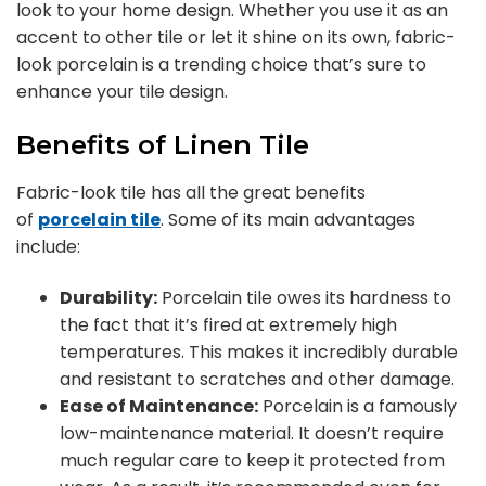
look to your home design. Whether you use it as an
accent to other tile or let it shine on its own, fabric-
look porcelain is a trending choice that’s sure to
enhance your tile design.
Benefits of Linen Tile
Fabric-look tile has all the great benefits
of
porcelain tile
. Some of its main advantages
include:
Durability:
Porcelain tile owes its hardness to
the fact that it’s fired at extremely high
temperatures. This makes it incredibly durable
and resistant to scratches and other damage.
Ease of Maintenance:
Porcelain is a famously
low-maintenance material. It doesn’t require
much regular care to keep it protected from