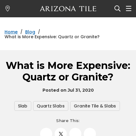
Skip
to
main
content
Home
/
Blog
/
What is More Expensive: Quartz or Granite?
What is More Expensive:
Quartz or Granite?
Posted on Jul 31, 2020
Slab
Quartz Slabs
Granite Tile & Slabs
Share This: