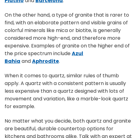
Platino
and
Barcelona
.
On the other hand, a type of granite that is rarer to
find, with an elaborate pattern and visible grains of
colorful minerals like mica or biotite, is generally
considered more high-end, and therefore more
expensive. Examples of granite on the higher end of
the price spectrum include
Azul
Bahia
and
Aphrodite
.
When it comes to quartz, similar rules of thumb
apply. A quartz with a consistent pattern is usually
less expensive than a quartz designed with lots of
movement and variation, like a marble-look quartz
for example.
No matter what you decide, both quartz and granite
are beautiful, durable countertop options for
kitchens and bathrooms alike. Talk with an expert at