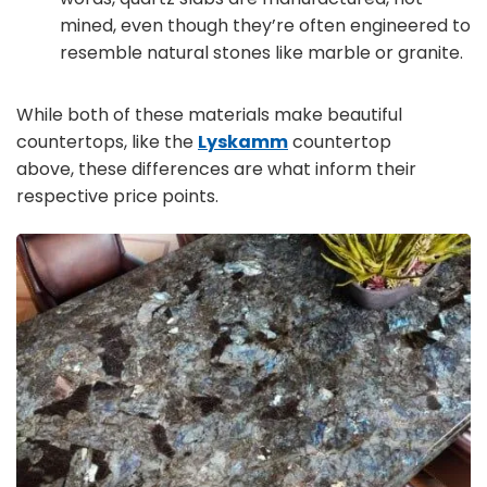
mined, even though they’re often engineered to
resemble natural stones like marble or granite.
While both of these materials make beautiful
countertops, like the
Lyskamm
countertop
above, these differences are what inform their
respective price points.