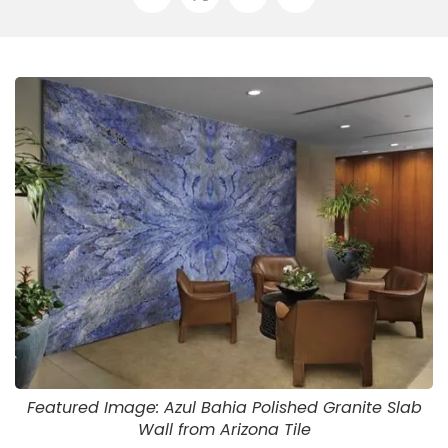
Featured Image: Azul Bahia Polished Granite Slab
Wall from Arizona Tile