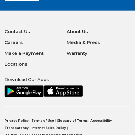
Contact Us
About Us
Careers
Media & Press
Make a Payment
Warranty
Locations
Download Our Apps
Privacy Policy
|
Terms of Use
|
Glossary of Terms
|
Accessibility
|
Transparency
|
Internet Sales Policy
|