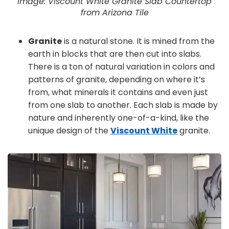
Image: Viscount White Granite Slab Countertop
from Arizona Tile
Granite
is a natural stone. It is mined from the
earth in blocks that are then cut into slabs.
There is a ton of natural variation in colors and
patterns of granite, depending on where it’s
from, what minerals it contains and even just
from one slab to another. Each slab is made by
nature and inherently one-of-a-kind, like the
unique design of the
Viscount White
granite.