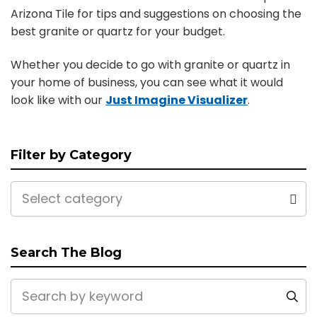
Arizona Tile for tips and suggestions on choosing the
best granite or quartz for your budget.
Whether you decide to go with granite or quartz in
your home of business, you can see what it would
look like with our
Just Imagine Visualizer
.
Filter by Category
Select category
Search The Blog