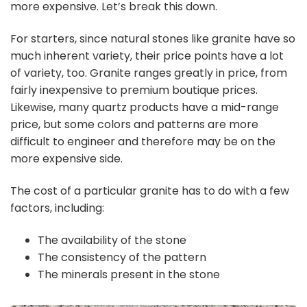
more expensive. Let’s break this down.
For starters, since natural stones like granite have so
much inherent variety, their price points have a lot
of variety, too. Granite ranges greatly in price, from
fairly inexpensive to premium boutique prices.
Likewise, many quartz products have a mid-range
price, but some colors and patterns are more
difficult to engineer and therefore may be on the
more expensive side.
The cost of a particular granite has to do with a few
factors, including:
The availability of the stone
The consistency of the pattern
The minerals present in the stone