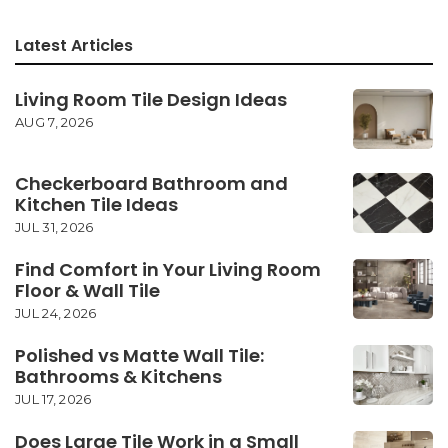
Latest Articles
Living Room Tile Design Ideas
AUG 7, 2026
Checkerboard Bathroom and
Kitchen Tile Ideas
JUL 31, 2026
Find Comfort in Your Living Room
Floor & Wall Tile
JUL 24, 2026
Polished vs Matte Wall Tile:
Bathrooms & Kitchens
JUL 17, 2026
Does Large Tile Work in a Small