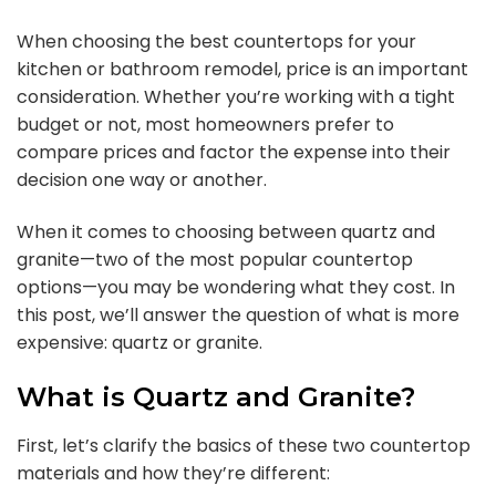
When choosing the best countertops for your
kitchen or bathroom remodel, price is an important
consideration. Whether you’re working with a tight
budget or not, most homeowners prefer to
compare prices and factor the expense into their
decision one way or another.
When it comes to choosing between quartz and
granite—two of the most popular countertop
options—you may be wondering what they cost. In
this post, we’ll answer the question of what is more
expensive: quartz or granite.
What is Quartz and Granite?
First, let’s clarify the basics of these two countertop
materials and how they’re different: