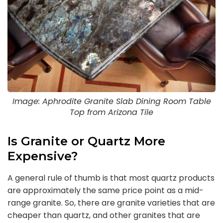
Image: Aphrodite Granite Slab Dining Room Table
Top from Arizona Tile
Is Granite or Quartz More
Expensive?
A general rule of thumb is that most quartz products
are approximately the same price point as a mid-
range granite. So, there are granite varieties that are
cheaper than quartz, and other granites that are