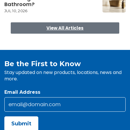
Bathroom?
JUL 10, 2026
View All Articles
Be the First to Know
Stay updated on new products, locations, news and
more.
Email Address
Email
*
CAPTCHA