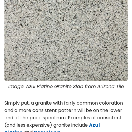
Image: Azul Platino Granite Slab from Arizona Tile
Simply put, a granite with fairly common coloration
and a more consistent pattern will be on the lower
end of the price spectrum. Examples of consistent
(and less expensive) granite include
Azul