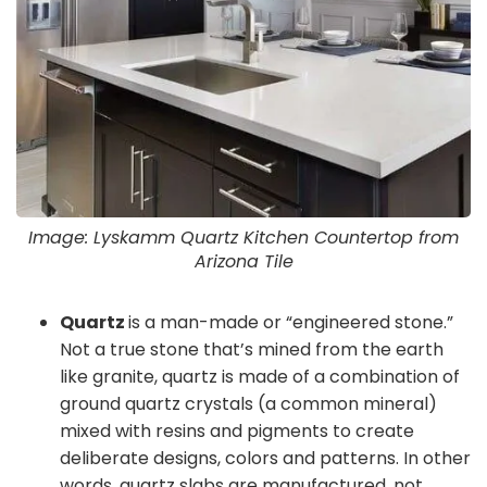
Image: Lyskamm Quartz Kitchen Countertop from
Arizona Tile
Quartz
is a man-made or “engineered stone.”
Not a true stone that’s mined from the earth
like granite, quartz is made of a combination of
ground quartz crystals (a common mineral)
mixed with resins and pigments to create
deliberate designs, colors and patterns. In other
words, quartz slabs are manufactured, not