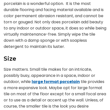
porcelain is a wonderful option. It is the most
durable flooring and facing material available and is
color permanent abrasion resistant, and cannot be
torn or gouged. Not only does porcelain add beauty
to any indoor or outdoor space, it does so while being
virtually maintenance-free. Simply wipe the tile
down with a damp sponge or with soapless
detergent to maintain its luster.
Size
Size matters. Small tile makes for an intricate,
possibly busy, appearance in a space, indoor or
outdoor, while
large format porcelain
tile provides
a more expansive look. Maybe opt for large format
tile on most of the floor except for a small focal area
or to use as a detail or accent up the wall. Unless, of
course, the smaller tile is the look you desire