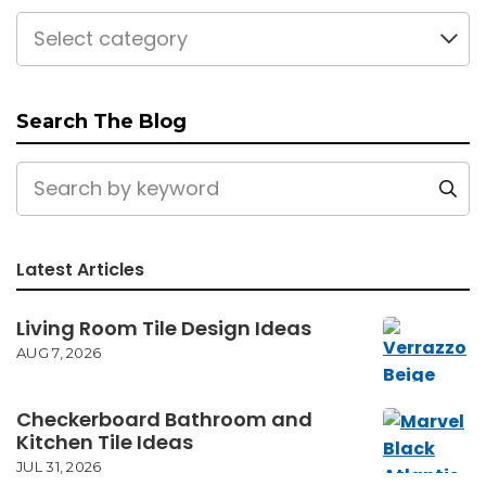
Select category
Search The Blog
Latest Articles
Living Room Tile Design Ideas
AUG 7, 2026
Checkerboard Bathroom and
Kitchen Tile Ideas
JUL 31, 2026