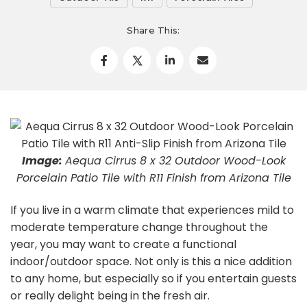
Share This:
Image:
Aequa Cirrus 8 x 32 Outdoor Wood-Look
Porcelain Patio Tile with R11 Finish from Arizona Tile
If you live in a warm climate that experiences mild to
moderate temperature change throughout the
year, you may want to create a functional
indoor/outdoor space. Not only is this a nice addition
to any home, but especially so if you entertain guests
or really delight being in the fresh air.