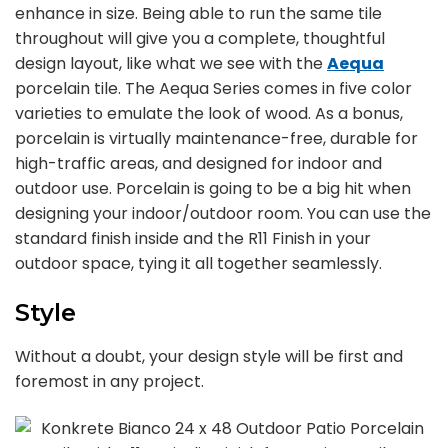
enhance in size. Being able to run the same tile
throughout will give you a complete, thoughtful
design layout, like what we see with the
Aequa
porcelain tile. The Aequa Series comes in five color
varieties to emulate the look of wood. As a bonus,
porcelain is virtually maintenance-free, durable for
high-traffic areas, and designed for indoor and
outdoor use. Porcelain is going to be a big hit when
designing your indoor/outdoor room. You can use the
standard finish inside and the R11 Finish in your
outdoor space, tying it all together seamlessly.
Style
Without a doubt, your design style will be first and
foremost in any project.