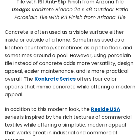
Image:
Konkrete Bianco 24 x 48 Outdoor Patio
Porcelain Tile with R11 Finish from Arizona Tile
Concrete is often used as a visible surface either
inside or outside of a home. Sometimes used as a
kitchen countertop, sometimes as a patio floor, and
sometimes around a pool. However, using porcelain
tile instead of concrete adds more versatility, design
appeal, easier maintenance, and is more practical
overall. The
Konkrete Series
offers four color
options that mimic concrete while offering a modern
appeal.
In addition to this modern look, the
Reside USA
series is inspired by the rich textures of commercial
textiles while offering a simplistic, modern appeal
that works great in industrial and commercial