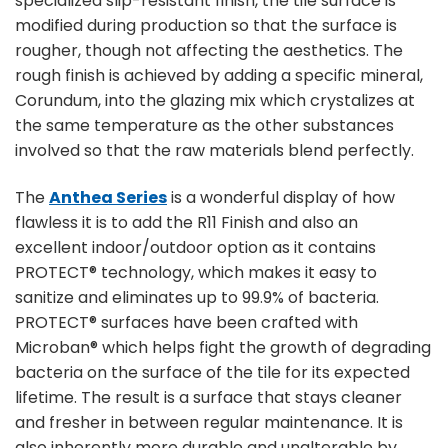
specialized slip-resistant finish, the tile surface is
modified during production so that the surface is
rougher, though not affecting the aesthetics. The
rough finish is achieved by adding a specific mineral,
Corundum, into the glazing mix which crystalizes at
the same temperature as the other substances
involved so that the raw materials blend perfectly.
The
Anthea Series
is a wonderful display of how
flawless it is to add the R11 Finish and also an
excellent indoor/outdoor option as it contains
PROTECT® technology, which makes it easy to
sanitize and eliminates up to 99.9% of bacteria.
PROTECT® surfaces have been crafted with
Microban® which helps fight the growth of degrading
bacteria on the surface of the tile for its expected
lifetime. The result is a surface that stays cleaner
and fresher in between regular maintenance. It is
also inherently more durable and unalterable by