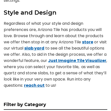
settings.
Style and Design
Regardless of what your style and design
preferences are, Arizona Tile has products you will
love. Browse through and learn about the products
we offer then stop in at any Arizona Tile
store
or visit
our virtual
slab yard
to see all the beautiful options
we offer. Also, to aid in the design process, we offer a
wonderful feature, our
Just Imagine Tile Visualizer
,
where you can select your favorite tile, as well as
quartz and stone slabs, to get a sense of what they’ll
look like in your very own space. Run into any
questions:
reach out
to us!
Filter by Category