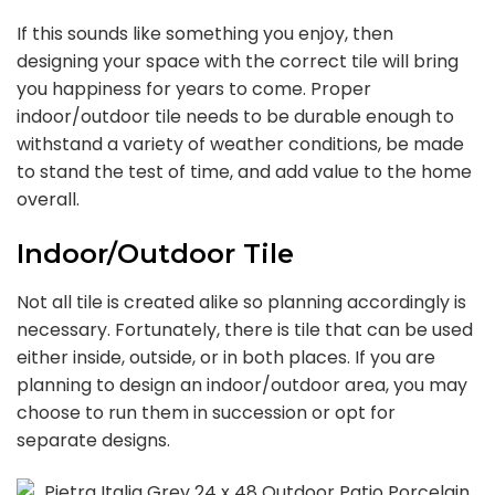
If this sounds like something you enjoy, then
designing your space with the correct tile will bring
you happiness for years to come. Proper
indoor/outdoor tile needs to be durable enough to
withstand a variety of weather conditions, be made
to stand the test of time, and add value to the home
overall.
Indoor/Outdoor Tile
Not all tile is created alike so planning accordingly is
necessary. Fortunately, there is tile that can be used
either inside, outside, or in both places. If you are
planning to design an indoor/outdoor area, you may
choose to run them in succession or opt for
separate designs.