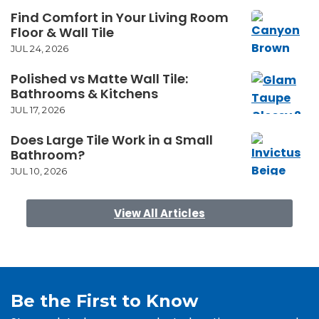
Find Comfort in Your Living Room
Floor & Wall Tile
JUL 24, 2026
Polished vs Matte Wall Tile:
Bathrooms & Kitchens
JUL 17, 2026
Does Large Tile Work in a Small
Bathroom?
JUL 10, 2026
View All Articles
Be the First to Know