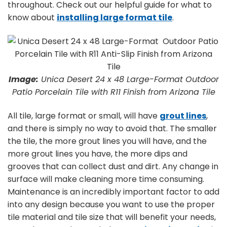
throughout. Check out our helpful guide for what to
know about
installing large format tile
.
Image:
Unica Desert 24 x 48 Large-Format Outdoor
Patio Porcelain Tile with R11 Finish from Arizona Tile
All tile, large format or small, will have
grout lines
,
and there is simply no way to avoid that. The smaller
the tile, the more grout lines you will have, and the
more grout lines you have, the more dips and
grooves that can collect dust and dirt. Any change in
surface will make cleaning more time consuming.
Maintenance is an incredibly important factor to add
into any design because you want to use the proper
tile material and tile size that will benefit your needs,