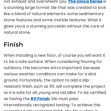
not exhaust and overwhelm you.
The Unica Series
is
a stunning large format tile that was created to look
like a blend of natural elements: some sedimentary
stone features and some marble features. What it
gives you is a stunning porcelain without the care of
natural stone.
Finish
When installing a new floor, of course you will want it
to be a safe surface. When considering flooring for
outdoors, this becomes extra important because
various weather conditions can make for a slick
ground. Fortunately, the option to add a slip-
resistant finish, such as R11, will complete the project
so it is safe for all, young and old alike. To be certified
as having the
R11 Finish
, tile must pass
internationally recognized testing. To achieve this