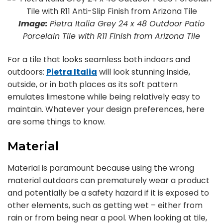
Image:
Pietra Italia Grey 24 x 48 Outdoor Patio
Porcelain Tile with R11 Finish from Arizona Tile
For a tile that looks seamless both indoors and
outdoors:
Pietra Italia
will look stunning inside,
outside, or in both places as its soft pattern
emulates limestone while being relatively easy to
maintain. Whatever your design preferences, here
are some things to know.
Material
Material is paramount because using the wrong
material outdoors can prematurely wear a product
and potentially be a safety hazard if it is exposed to
other elements, such as getting wet – either from
rain or from being near a pool. When looking at tile,