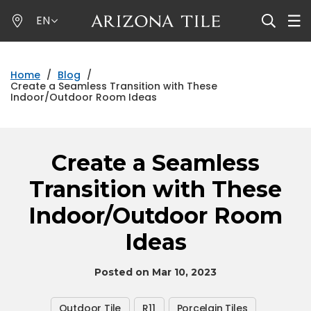
Skip
EN
to
main
content
Home
/
Blog
/
Create a Seamless Transition with These
Indoor/Outdoor Room Ideas
Create a Seamless
Transition with These
Indoor/Outdoor Room
Ideas
Posted on Mar 10, 2023
Outdoor Tile
R11
Porcelain Tiles