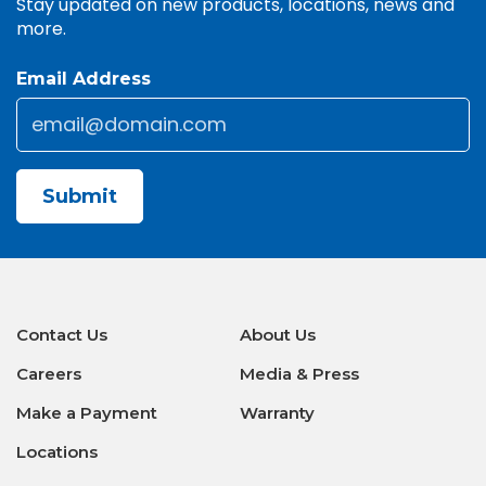
Stay updated on new products, locations, news and
more.
Email Address
Email
*
CAPTCHA
Contact Us
About Us
Careers
Media & Press
Make a Payment
Warranty
Locations