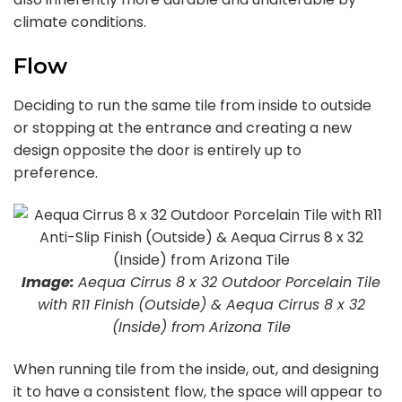
climate conditions.
Flow
Deciding to run the same tile from inside to outside
or stopping at the entrance and creating a new
design opposite the door is entirely up to
preference.
Image:
Aequa Cirrus 8 x 32 Outdoor Porcelain Tile
with R11 Finish (Outside) & Aequa Cirrus 8 x 32
(Inside) from Arizona Tile
When running tile from the inside, out, and designing
it to have a consistent flow, the space will appear to