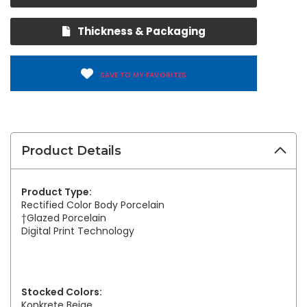
Thickness & Packaging
SAVE TO MY FAVORITES
Product Details
Product Type:
Rectified Color Body Porcelain
†Glazed Porcelain
Digital Print Technology
Stocked Colors:
Konkrete Beige