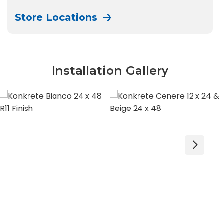
Store Locations
Installation Gallery