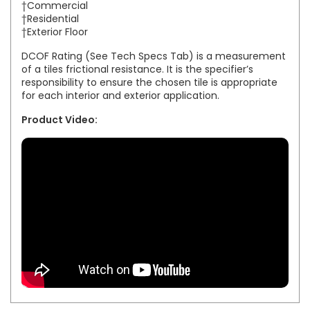
†Commercial
†Residential
†Exterior Floor
DCOF Rating (See Tech Specs Tab) is a measurement
of a tiles frictional resistance. It is the specifier’s
responsibility to ensure the chosen tile is appropriate
for each interior and exterior application.
Product Video: