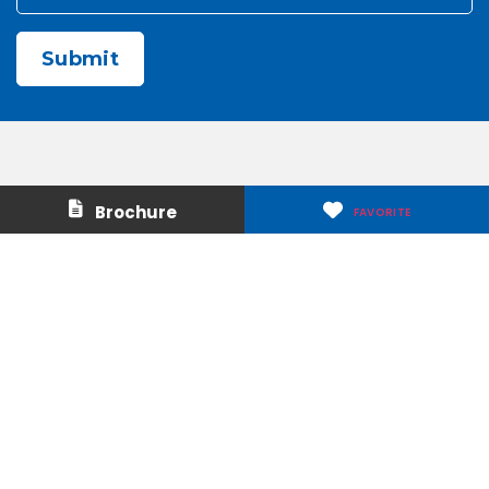
CAPTCHA
Contact Us
About Us
Brochure
FAVORITE
Careers
Media & Press
Make a Payment
Warranty
Locations
Download Our Apps