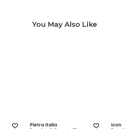
You May Also Like
Pietra Italia 3 of 9
Pietra Italia
Icon