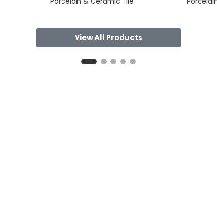
Porcelain & Ceramic Tile
Porcelai
View All Products