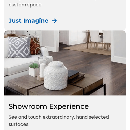
custom space.
Just Imagine
Showroom Experience
See and touch extraordinary, hand selected
surfaces.