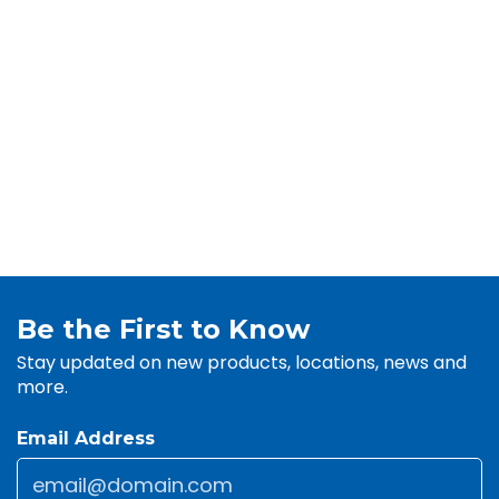
Be the First to Know
Stay updated on new products, locations, news and
more.
Email Address
Email
*