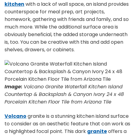
kitchen
with a lack of wall space, an island provides
counterspace for meal prep, art projects,
homework, gathering with friends and family, and so
much more. While the additional surface area is
obviously beneficial, the added storage underneath
is, too. You can be creative with this and add open
shelves, drawers, or cabinets.
Image:
Volcano Granite Waterfall Kitchen Island
Countertop & Backsplash & Canyon Ivory 24 x 48
Porcelain Kitchen Floor Tile from Arizona Tile
Volcano
granite is a stunning kitchen island surface
to consider as an aesthetic feature that can work as
a highlighted focal point. This dark
granite
offers a