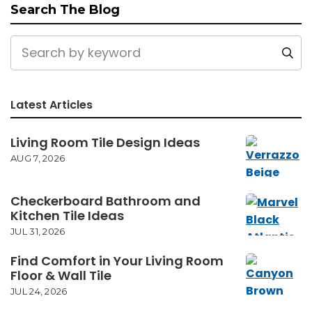
Search The Blog
Latest Articles
Living Room Tile Design Ideas
AUG 7, 2026
Checkerboard Bathroom and
Kitchen Tile Ideas
JUL 31, 2026
Find Comfort in Your Living Room
Floor & Wall Tile
JUL 24, 2026