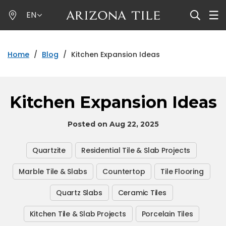
Skip
EN
to
main
content
Home
/
Blog
/
Kitchen Expansion Ideas
Kitchen Expansion Ideas
Posted on Aug 22, 2025
Quartzite
Residential Tile & Slab Projects
Marble Tile & Slabs
Countertop
Tile Flooring
Quartz Slabs
Ceramic Tiles
Kitchen Tile & Slab Projects
Porcelain Tiles