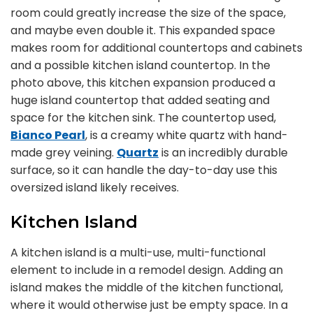
room could greatly increase the size of the space,
and maybe even double it. This expanded space
makes room for additional countertops and cabinets
and a possible kitchen island countertop. In the
photo above, this kitchen expansion produced a
huge island countertop that added seating and
space for the kitchen sink. The countertop used,
Bianco Pearl
, is a creamy white quartz with hand-
made grey veining.
Quartz
is an incredibly durable
surface, so it can handle the day-to-day use this
oversized island likely receives.
Kitchen Island
A kitchen island is a multi-use, multi-functional
element to include in a remodel design. Adding an
island makes the middle of the kitchen functional,
where it would otherwise just be empty space. In a