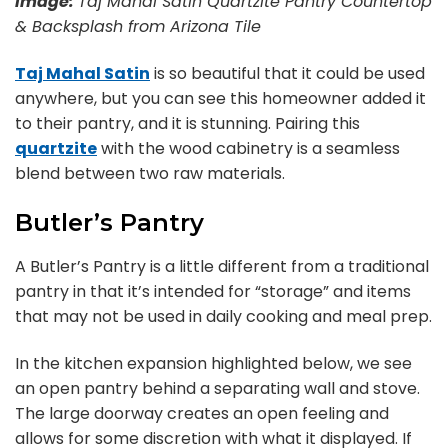
Image:
Taj Mahal Satin Quartzite Pantry Countertop
& Backsplash from Arizona Tile
Taj Mahal Satin
is so beautiful that it could be used
anywhere, but you can see this homeowner added it
to their pantry, and it is stunning. Pairing this
quartzite
with the wood cabinetry is a seamless
blend between two raw materials.
Butler’s Pantry
A Butler’s Pantry is a little different from a traditional
pantry in that it’s intended for “storage” and items
that may not be used in daily cooking and meal prep.
In the kitchen expansion highlighted below, we see
an open pantry behind a separating wall and stove.
The large doorway creates an open feeling and
allows for some discretion with what it displayed. If