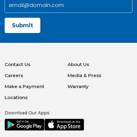
Email
*
CAPTCHA
Contact Us
About Us
Careers
Media & Press
Make a Payment
Warranty
Locations
Download Our Apps