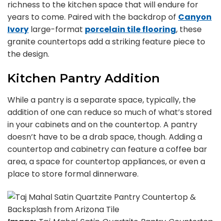
richness to the kitchen space that will endure for
years to come. Paired with the backdrop of
Canyon
Ivory
large-format
porcelain tile flooring
, these
granite countertops add a striking feature piece to
the design.
Kitchen Pantry Addition
While a pantry is a separate space, typically, the
addition of one can reduce so much of what’s stored
in your cabinets and on the countertop. A pantry
doesn’t have to be a drab space, though. Adding a
countertop and cabinetry can feature a coffee bar
area, a space for countertop appliances, or even a
place to store formal dinnerware.