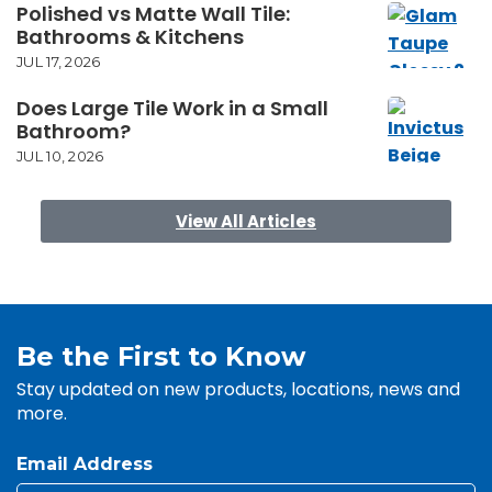
Polished vs Matte Wall Tile:
Bathrooms & Kitchens
JUL 17, 2026
Does Large Tile Work in a Small
Bathroom?
JUL 10, 2026
View All Articles
Be the First to Know
Stay updated on new products, locations, news and
more.
Email Address