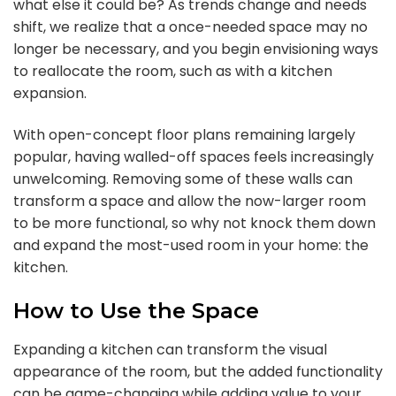
what else it could be? As trends change and needs
shift, we realize that a once-needed space may no
longer be necessary, and you begin envisioning ways
to reallocate the room, such as with a kitchen
expansion.
With open-concept floor plans remaining largely
popular, having walled-off spaces feels increasingly
unwelcoming. Removing some of these walls can
transform a space and allow the now-larger room
to be more functional, so why not knock them down
and expand the most-used room in your home: the
kitchen.
How to Use the Space
Expanding a kitchen can transform the visual
appearance of the room, but the added functionality
can be game-changing while adding value to your