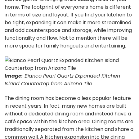
home. The footprint of everyone’s home is different
in terms of size and layout. If you find your kitchen to
be tight, expanding it can make it more streamlined
and add counterspace and storage, while improving
functionality and flow. Not to mention there will be
more space for family hangouts and entertaining.
Image:
Bianco Pearl Quartz Expanded Kitchen
Island Countertop from Arizona Tile
The dining room has become a less popular feature
in recent years. In fact, many new homes are built
without a dedicated dining room and instead have a
café space within the kitchen area. Dining rooms are
traditionally separated from the kitchen and share a
common wall. A kitchen expansion into the dining