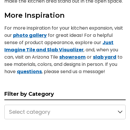
make the kitchen area stand out in the open space.
More Inspiration
For more inspiration for your kitchen expansion, visit
our
photo gallery
for great ideas! For a helpful
sense of product appearance, explore our
Just
Imagine Tile and Slab Visualizer
, and, when you
can, visit an Arizona Tile
showroom
or
slab yard
to
see materials, colors, and designs in person. If you
have
questions
, please send us a message!
Filter by Category
Select category