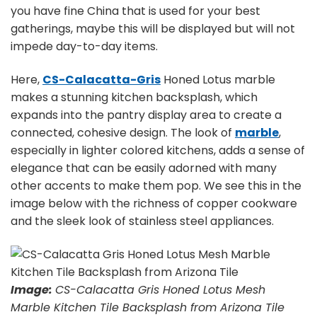
you have fine China that is used for your best
gatherings, maybe this will be displayed but will not
impede day-to-day items.
Here,
CS-Calacatta-Gris
Honed Lotus marble
makes a stunning kitchen backsplash, which
expands into the pantry display area to create a
connected, cohesive design. The look of
marble
,
especially in lighter colored kitchens, adds a sense of
elegance that can be easily adorned with many
other accents to make them pop. We see this in the
image below with the richness of copper cookware
and the sleek look of stainless steel appliances.
Image:
CS-Calacatta Gris Honed Lotus Mesh
Marble Kitchen Tile Backsplash from Arizona Tile