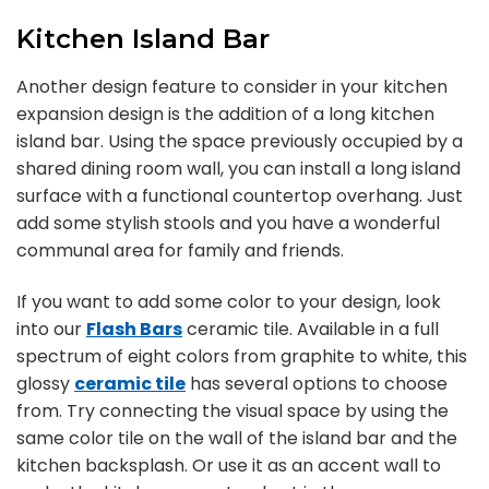
Kitchen Island Bar
Another design feature to consider in your kitchen
expansion design is the addition of a long kitchen
island bar. Using the space previously occupied by a
shared dining room wall, you can install a long island
surface with a functional countertop overhang. Just
add some stylish stools and you have a wonderful
communal area for family and friends.
If you want to add some color to your design, look
into our
Flash Bars
ceramic tile. Available in a full
spectrum of eight colors from graphite to white, this
glossy
ceramic tile
has several options to choose
from. Try connecting the visual space by using the
same color tile on the wall of the island bar and the
kitchen backsplash. Or use it as an accent wall to