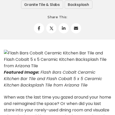
Granite Tile & Slabs
Backsplash
Share This:
Featured
Image:
Flash Bars Cobalt Ceramic
Kitchen Bar Tile and Flash Cobalt 5 x 5 Ceramic
Kitchen Backsplash Tile from Arizona Tile
When was the last time you gazed around your home
and reimagined the space? Or when did you last
stare into your rarely-used dining room and visualize